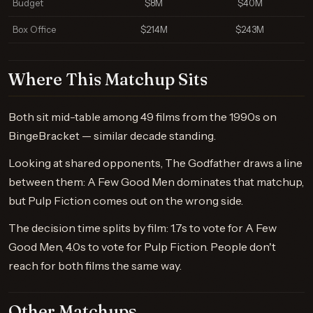
Budget
$8M
$40M
Box Office
$214M
$243M
Where This Matchup Sits
Both sit mid-table among 49 films from the 1990s on
BingeBracket — similar decade standing.
Looking at shared opponents, The Godfather draws a line
between them: A Few Good Men dominates that matchup,
but Pulp Fiction comes out on the wrong side.
The decision time splits by film: 1.7s to vote for A Few
Good Men, 4.0s to vote for Pulp Fiction. People don't
reach for both films the same way.
Other Matchups