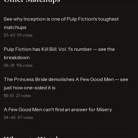
See why Inception is one of Pulp Fiction's toughest
matchups
57–43 · 111 votes
Pulp Fiction has Kill Bill: Vol. 1's number — see the
breakdown
69–31 · 116 votes
The Princess Bride demolishes A Few Good Men — see
just how one-sided it is
85–15 · 27 votes
A Few Good Men can't find an answer for Misery
54–46 · 97 votes