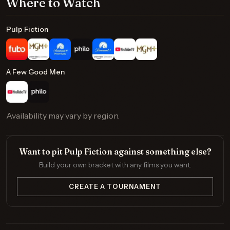
Where to Watch
Pulp Fiction
A Few Good Men
Availability may vary by region.
Want to pit Pulp Fiction against something else?
Build your own bracket with any films you want.
CREATE A TOURNAMENT