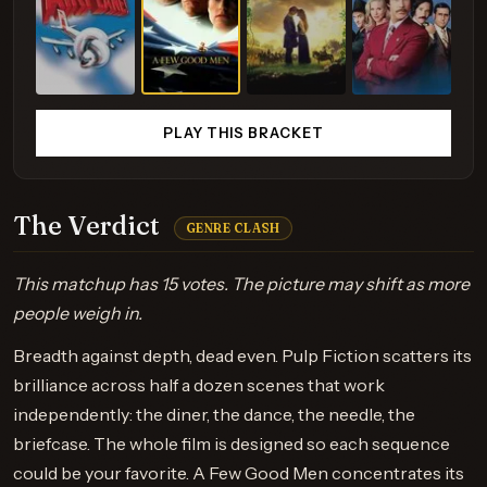
PLAY THIS BRACKET
The Verdict
GENRE CLASH
This matchup has 15 votes. The picture may shift as more
people weigh in.
Breadth against depth, dead even. Pulp Fiction scatters its
brilliance across half a dozen scenes that work
independently: the diner, the dance, the needle, the
briefcase. The whole film is designed so each sequence
could be your favorite. A Few Good Men concentrates its