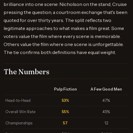
brilliance into one scene: Nicholson on the stand, Cruise
pressing the question, a courtroom exchange that's been
quoted for over thirty years. The split reflects two
legitimate approaches to what makes a film great. Some
voters value the film where every scene is memorable.
Others value the film where one scene is unforgettable.
The tie confirms both definitions have equal weight.
The Numbers
Pulp Fiction
A Few Good Men
Head-to-Head
53%
47%
Overall Win Rate
55%
45%
Championships
57
12