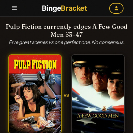
Binge
Bracket
Pulp Fiction currently edges A Few Good
Men 53–47
Five great scenes vs one perfect one. No consensus.
VS