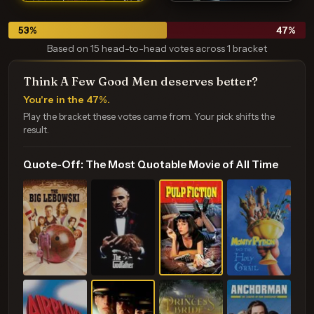
53
%
47
%
Based on 15 head-to-head votes across 1 bracket
Think A Few Good Men deserves better?
You're in the 47%.
Play the bracket these votes came from. Your pick shifts the
result.
Quote-Off: The Most Quotable Movie of All Time