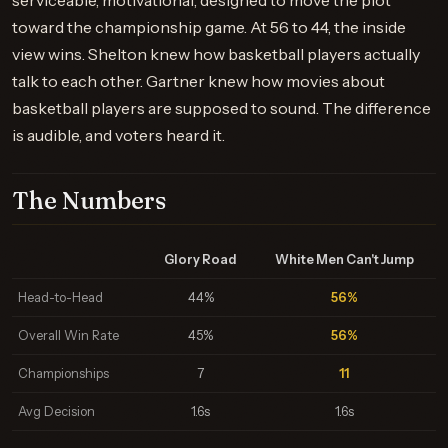
serviceable, motivational, designed to move the plot
toward the championship game. At 56 to 44, the inside
view wins. Shelton knew how basketball players actually
talk to each other. Gartner knew how movies about
basketball players are supposed to sound. The difference
is audible, and voters heard it.
The Numbers
Glory Road
White Men Can't Jump
Head-to-Head
44%
56%
Overall Win Rate
45%
56%
Championships
7
11
Avg Decision
1.6s
1.6s