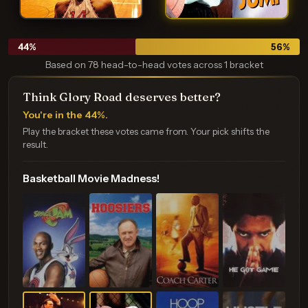
44
%
56
%
Based on 78 head-to-head votes across 1 bracket
Think Glory Road deserves better?
You're in the 44%.
Play the bracket these votes came from. Your pick shifts the
result.
Basketball Movie Madness!