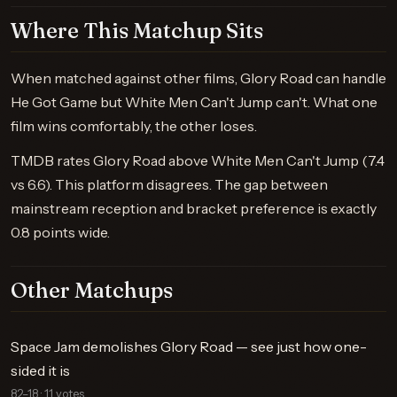
Where This Matchup Sits
When matched against other films, Glory Road can handle
He Got Game but White Men Can't Jump can't. What one
film wins comfortably, the other loses.
TMDB rates Glory Road above White Men Can't Jump (7.4
vs 6.6). This platform disagrees. The gap between
mainstream reception and bracket preference is exactly
0.8 points wide.
Other Matchups
Space Jam demolishes Glory Road — see just how one-
sided it is
82–18 · 11 votes