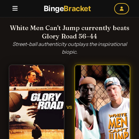
Binge
Bracket
White Men Can't Jump currently beats
Glory Road 56–44
Street-ball authenticity outplays the inspirational
biopic.
VS