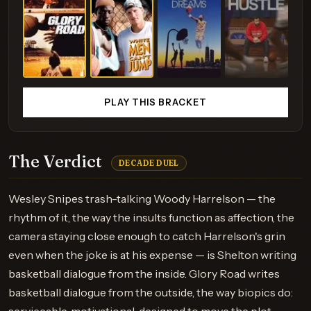
PLAY THIS BRACKET
The Verdict
DECADE DUEL
Wesley Snipes trash-talking Woody Harrelson — the
rhythm of it, the way the insults function as affection, the
camera staying close enough to catch Harrelson's grin
even when the joke is at his expense — is Shelton writing
basketball dialogue from the inside. Glory Road writes
basketball dialogue from the outside, the way biopics do: