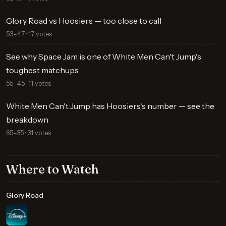
Glory Road vs Hoosiers — too close to call
53–47 · 17 votes
See why Space Jam is one of White Men Can't Jump's
toughest matchups
55–45 · 11 votes
White Men Can't Jump has Hoosiers's number — see the
breakdown
65–35 · 31 votes
Where to Watch
Glory Road