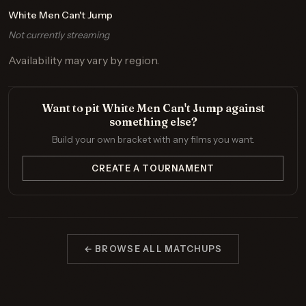
White Men Can't Jump
Not currently streaming
Availability may vary by region.
Want to pit White Men Can't Jump against
something else?
Build your own bracket with any films you want.
CREATE A TOURNAMENT
← BROWSE ALL MATCHUPS