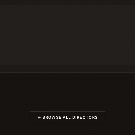
← BROWSE ALL DIRECTORS