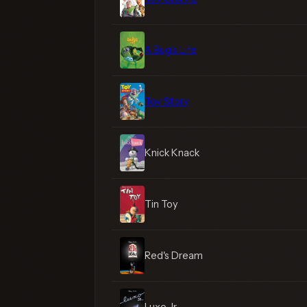
A Bug's Life
Toy Story
Knick Knack
Tin Toy
Red's Dream