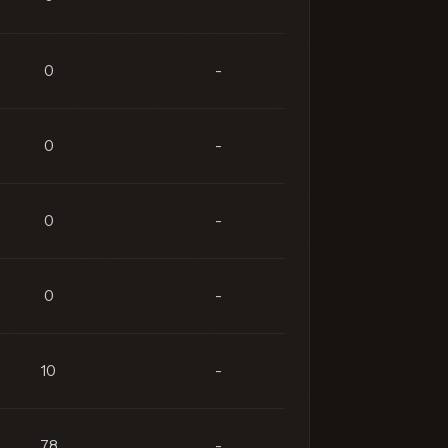
0
-
0
-
0
-
0
-
10
-
78
-