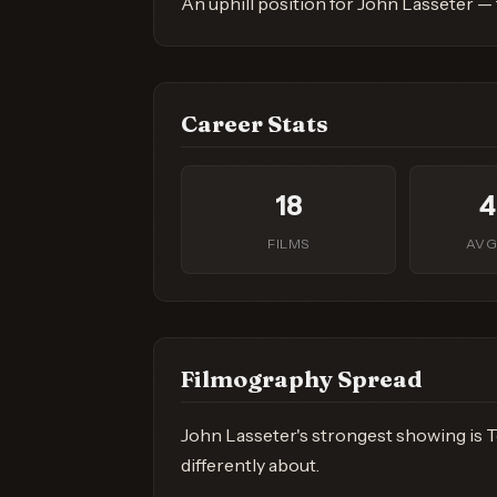
An uphill position for John Lasseter —
Career Stats
18
4
FILMS
AVG
Filmography Spread
John Lasseter's strongest showing is To
differently about.