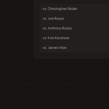
vs. Christopher Nolan
vs. Joe Russo
vs. Anthony Russo
vs. Irvin Kershner
vs. James Wan