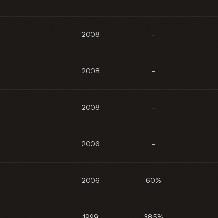
2008
-
2008
-
2008
-
2006
-
2006
60%
1999
38.5%