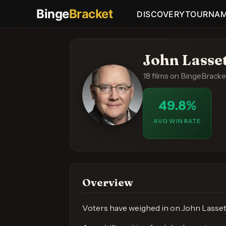
Binge
Bracket
DISCOVERY
TOURNA
John Lasse
18 films on BingeBracke
49.8%
AVG WIN RATE
Overview
Voters have weighed in on John Lasseter