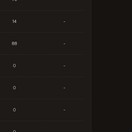
14
-
88
-
0
-
0
-
0
-