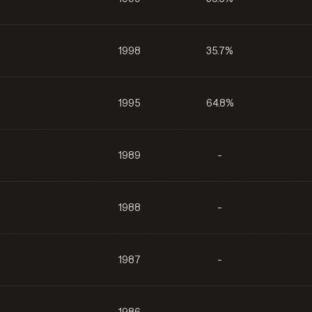
1998
35.7%
1995
64.8%
1989
-
1988
-
1987
-