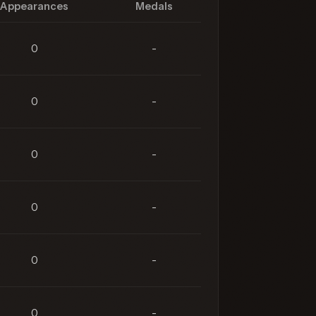
Appearances
Medals
0
-
0
-
0
-
0
-
0
-
0
-