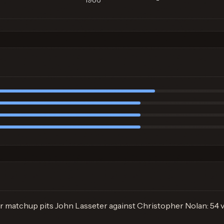
1986
-
r matchup pits John Lasseter against Christopher Nolan: 54 v