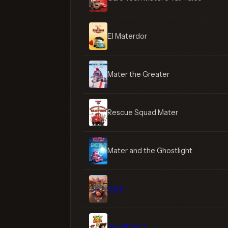
El Materdor
Mater the Greater
Rescue Squad Mater
Mater and the Ghostlight
Cars
Toy Story 2