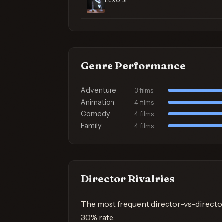
Luxo Jr.
Genre Performance
Adventure
3 films
Animation
4 films
Comedy
4 films
Family
4 films
Director Rivalries
The most frequent director-vs-directo
30% rate.