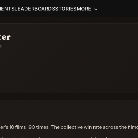
MENTS
LEADERBOARDS
STORIES
MORE
ter
t
's 18 films 190 times. The collective win rate across the fil