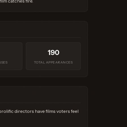
lm catches fire.
190
SSES
TOTAL APPEARANCES
olific directors have films voters feel