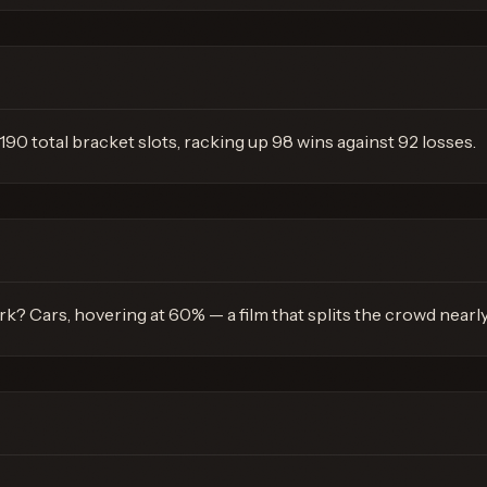
190 total bracket slots, racking up 98 wins against 92 losses.
k? Cars, hovering at 60% — a film that splits the crowd nearl