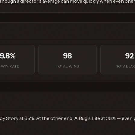
 though a director's average can move quickly when even one fi
9.8%
98
92
 WIN RATE
TOTAL WINS
TOTAL LO
y Story at 65%. At the other end, A Bug's Life at 36% — even pr