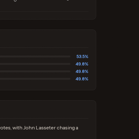
0
-
53.5%
49.8%
49.8%
49.8%
otes, with John Lasseter chasing a