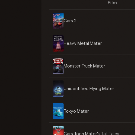
Film
Cars 2
Heavy Metal Mater
Monster Truck Mater
Unidentified Flying Mater
Tokyo Mater
Cars Toon Mater's Tall Tales