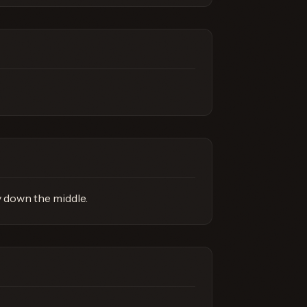
y down the middle.