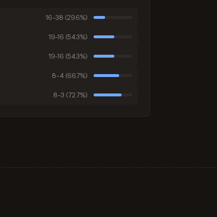
16-38 (29.6%)
19-16 (54.3%)
19-16 (54.3%)
8-4 (66.7%)
8-3 (72.7%)