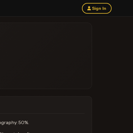
Sign In
mography: 50%.