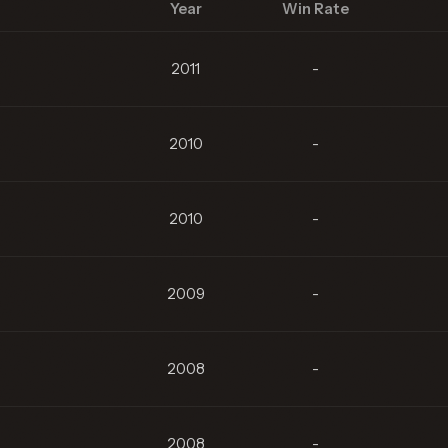
Year
Win Rate
2011
-
2010
-
2010
-
2009
-
2008
-
2008
-