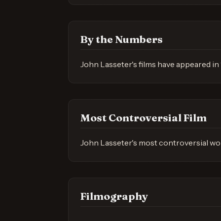
By the Numbers
John Lasseter's films have appeared in 
Most Controversial Film
John Lasseter's most controversial wor
Filmography