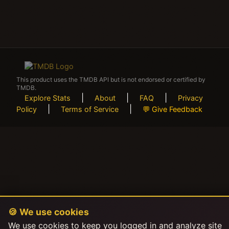
This product uses the TMDB API but is not endorsed or certified by
TMDB.
|
|
|
Explore Stats
About
FAQ
Privacy
|
|
Policy
Terms of Service
💬 Give Feedback
🍪 We use cookies
We use cookies to keep you logged in and analyze site