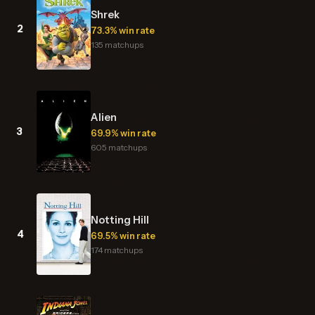
Shrek
2
73.3% win rate
135 matchups
Alien
3
69.9% win rate
605 matchups
Notting Hill
4
69.5% win rate
174 matchups