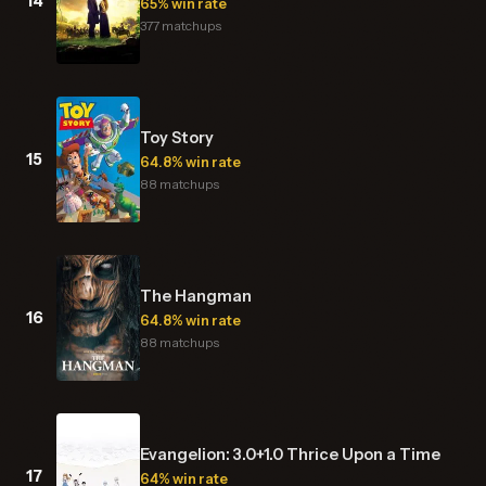
14
65% win rate
377 matchups
Toy Story
15
64.8% win rate
88 matchups
The Hangman
16
64.8% win rate
88 matchups
Evangelion: 3.0+1.0 Thrice Upon a Time
17
64% win rate