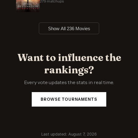
279 matchups
Show All 236 Movies
Want to influence the
rankings?
Every vote updates the stats in real time.
BROWSE TOURNAMENTS
Last updated: August 7, 2026