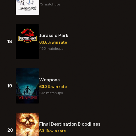
75 matchups
Jurassic Park
18
63.6% win rate
495 matchups
Weapons
19
63.3% win rate
245 matchups
Final Destination Bloodlines
20
63.1% win rate