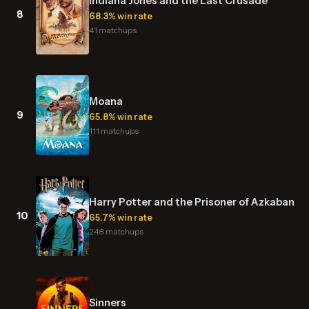
Indiana Jones and the Last Crusade
8
68.3% win rate
41 matchups
Moana
9
65.8% win rate
111 matchups
Harry Potter and the Prisoner of Azkaban
10
65.7% win rate
248 matchups
Sinners