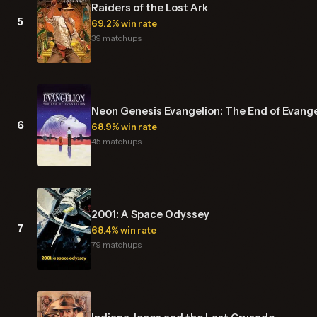
Raiders of the Lost Ark
5
69.2% win rate
39 matchups
Neon Genesis Evangelion: The End of Evange
6
68.9% win rate
45 matchups
2001: A Space Odyssey
7
68.4% win rate
79 matchups