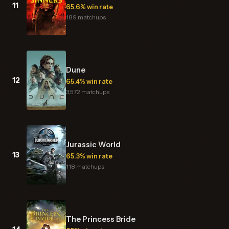
11
65.6% win rate
189 matchups
Dune
12
65.4% win rate
3,572 matchups
Jurassic World
13
65.3% win rate
118 matchups
The Princess Bride