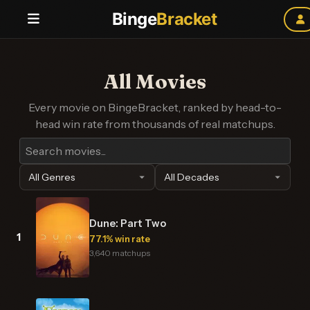
Binge
Bracket
All Movies
Every movie on BingeBracket, ranked by head-to-
head win rate from thousands of real matchups.
Dune: Part Two
1
77.1% win rate
3,640 matchups