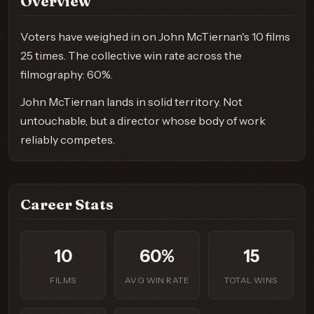
Overview
Voters have weighed in on John McTiernan's 10 films
25 times. The collective win rate across the
filmography: 60%.
John McTiernan lands in solid territory. Not
untouchable, but a director whose body of work
reliably competes.
Career Stats
10
60%
15
FILMS
AVG WIN RATE
TOTAL WINS