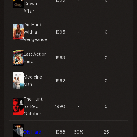
1999
-
0
Crown
Affair
Die Hard:
With a
1995
-
0
Vengeance
Last Action
1993
-
0
Hero
Medicine
1992
-
0
Man
The Hunt
for Red
1990
-
0
October
Die Hard
1988
60%
25