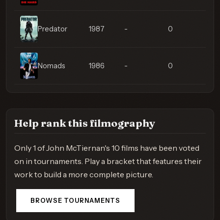
Predator
1987
-
0
Nomads
1986
-
0
Help rank this filmography
Only 1 of John McTiernan's 10 films have been voted
on in tournaments. Play a bracket that features their
work to build a more complete picture.
BROWSE TOURNAMENTS