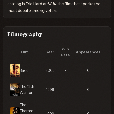
catalog is Die Hard at 60%, the film that sparks the
most debate among voters.
Filmography
Win
Film
Year
Appearances
Med
Rate
Basic
2003
-
0
The 13th
1999
-
0
Warrior
The
Thomas