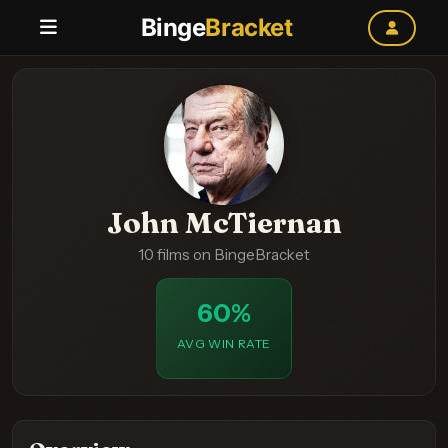
Binge
Bracket
John McTiernan
10 films on BingeBracket
60%
AVG WIN RATE