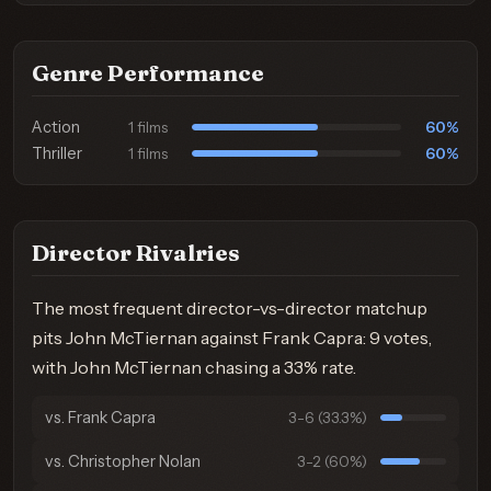
Genre Performance
Action
60%
1 films
Thriller
60%
1 films
Director Rivalries
The most frequent director-vs-director matchup
pits John McTiernan against Frank Capra: 9 votes,
with John McTiernan chasing a 33% rate.
vs. Frank Capra
3-6 (33.3%)
vs. Christopher Nolan
3-2 (60%)