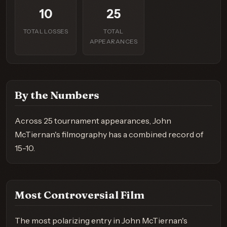
10
25
TOTAL LOSSES
TOTAL
APPEARANCES
By the Numbers
Across 25 tournament appearances, John
McTiernan's filmography has a combined record of
15-10.
Most Controversial Film
The most polarizing entry in John McTiernan's