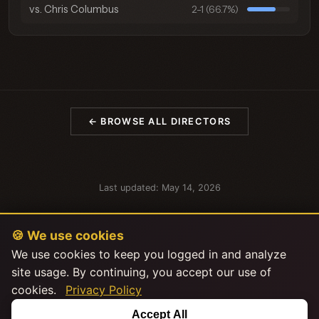
vs. Chris Columbus
2-1 (66.7%)
← BROWSE ALL DIRECTORS
Last updated: May 14, 2026
🍪 We use cookies
We use cookies to keep you logged in and analyze
site usage. By continuing, you accept our use of
cookies.
Privacy Policy
This product uses the TMDB API but is not endorsed or certified by
Accept All
TMDB.