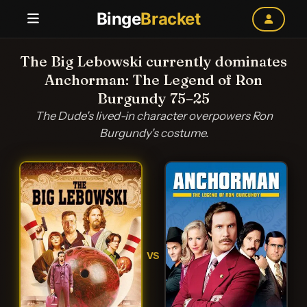
Binge
Bracket
The Big Lebowski currently dominates
Anchorman: The Legend of Ron
Burgundy 75–25
The Dude's lived-in character overpowers Ron
Burgundy's costume.
VS