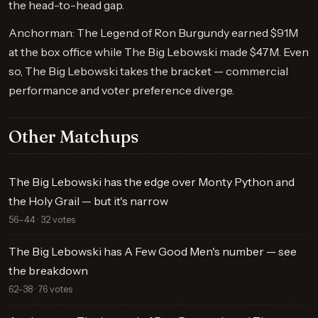
the head-to-head gap.
Anchorman: The Legend of Ron Burgundy earned $91M
at the box office while The Big Lebowski made $47M. Even
so, The Big Lebowski takes the bracket — commercial
performance and voter preference diverge.
Other Matchups
The Big Lebowski has the edge over Monty Python and
the Holy Grail — but it's narrow
56–44 · 32 votes
The Big Lebowski has A Few Good Men's number — see
the breakdown
62–38 · 76 votes