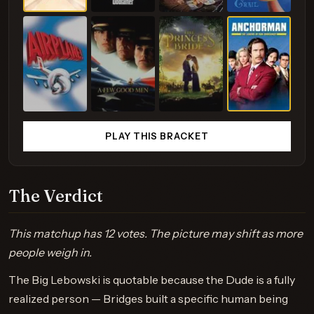
PLAY THIS BRACKET
The Verdict
This matchup has 12 votes. The picture may shift as more
people weigh in.
The Big Lebowski is quotable because the Dude is a fully
realized person — Bridges built a specific human being