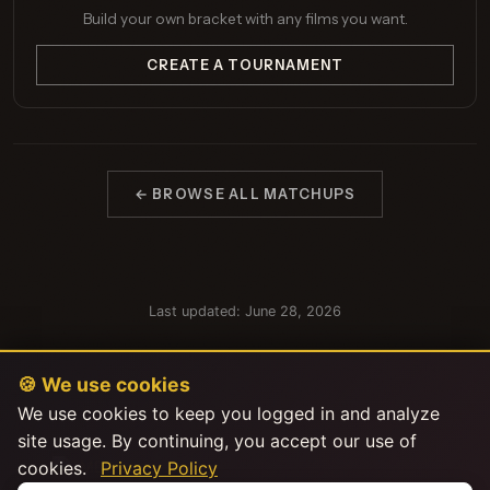
Build your own bracket with any films you want.
CREATE A TOURNAMENT
← BROWSE ALL MATCHUPS
Last updated: June 28, 2026
🍪 We use cookies
We use cookies to keep you logged in and analyze
site usage. By continuing, you accept our use of
cookies.
Privacy Policy