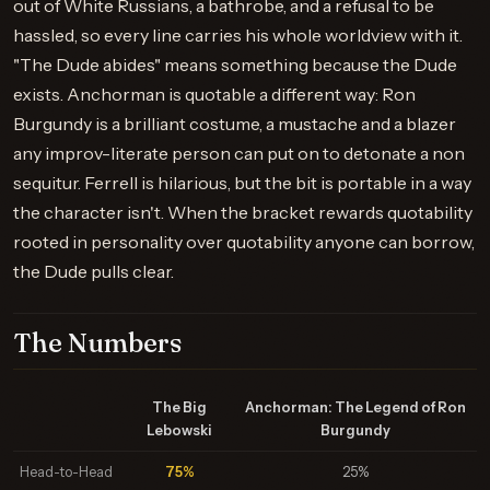
out of White Russians, a bathrobe, and a refusal to be
hassled, so every line carries his whole worldview with it.
"The Dude abides" means something because the Dude
exists. Anchorman is quotable a different way: Ron
Burgundy is a brilliant costume, a mustache and a blazer
any improv-literate person can put on to detonate a non
sequitur. Ferrell is hilarious, but the bit is portable in a way
the character isn't. When the bracket rewards quotability
rooted in personality over quotability anyone can borrow,
the Dude pulls clear.
The Numbers
The Big
Anchorman: The Legend of Ron
Lebowski
Burgundy
Head-to-Head
75%
25%