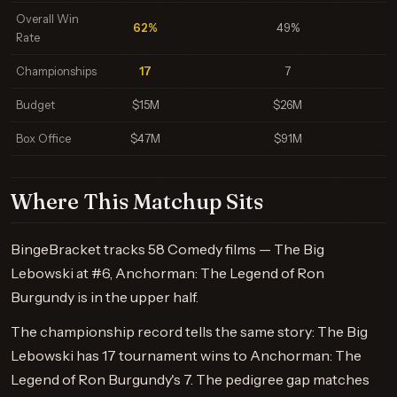
Overall Win
62%
49%
Rate
Championships
17
7
Budget
$15M
$26M
Box Office
$47M
$91M
Where This Matchup Sits
BingeBracket tracks 58 Comedy films — The Big
Lebowski at #6, Anchorman: The Legend of Ron
Burgundy is in the upper half.
The championship record tells the same story: The Big
Lebowski has 17 tournament wins to Anchorman: The
Legend of Ron Burgundy's 7. The pedigree gap matches