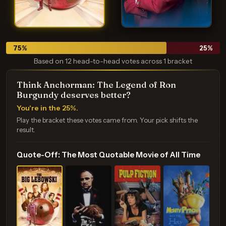
75
%
25
%
Based on 12 head-to-head votes across 1 bracket
Think Anchorman: The Legend of Ron
Burgundy deserves better?
You're in the 25%.
Play the bracket these votes came from. Your pick shifts the
result.
Quote-Off: The Most Quotable Movie of All Time