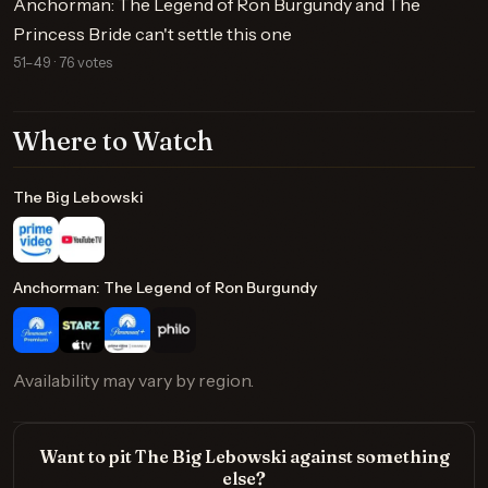
Anchorman: The Legend of Ron Burgundy and The
Princess Bride can't settle this one
51–49 · 76 votes
Where to Watch
The Big Lebowski
Anchorman: The Legend of Ron Burgundy
Availability may vary by region.
Want to pit The Big Lebowski against something
else?