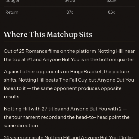
Budget
$42M
$25M
Return
8.7x
8.6x
Where This Matchup Sits
Out of 25 Romance films on the platform, Notting Hill near
the top at #1 and Anyone But You is in the bottom quarter.
Against other opponents on BingeBracket, the picture
shifts. Notting Hill beats The Fall Guy, but Anyone But You
loses to it — the same opponent produces opposite
results.
Notting Hill with 27 titles and Anyone But You with 2 —
the tournament record and the head-to-head point the
same direction.
24 years separate Notting Hill and Anyone But You. Dollar