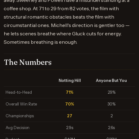
away. Sweeney and Powell have a misunderstanding at a
coffee shop. At 71 to 29 from 82 votes, the film with
structural romantic obstacles beats the film with
circumstantial ones. Michell's direction is gentler too —
he lets scenes breathe where Gluck cuts for energy.
Sometimes breathing is enough.
The Numbers
Notting Hill
Anyone But You
Head-to-Head
71%
29%
Overall Win Rate
70%
30%
Championships
27
2
Avg Decision
2.9s
2.6s