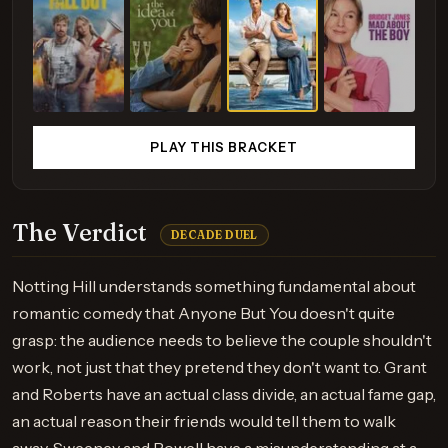
PLAY THIS BRACKET
The Verdict
DECADE DUEL
Notting Hill understands something fundamental about
romantic comedy that Anyone But You doesn't quite
grasp: the audience needs to believe the couple shouldn't
work, not just that they pretend they don't want to. Grant
and Roberts have an actual class divide, an actual fame gap,
an actual reason their friends would tell them to walk