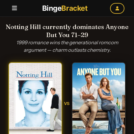
Binge
Bracket
Notting Hill currently dominates Anyone
But You 71–29
1999 romance wins the generational romcom
argument — charm outlasts chemistry.
VS