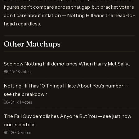
figures don't compare across that gap, but bracket voters
don't care about inflation — Notting Hill wins the head-to-
head regardless.
Other Matchups
See how Notting Hill demolishes When Harry Met Sally...
85–15 · 13 votes
Notting Hill has 10 Things I Hate About You's number —
see the breakdown
66–34 · 41 votes
The Fall Guy demolishes Anyone But You — see just how
one-sided it is
80–20 · 5 votes