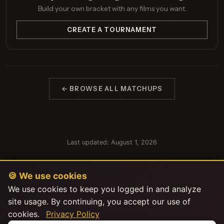
Build your own bracket with any films you want.
CREATE A TOURNAMENT
← BROWSE ALL MATCHUPS
Last updated: August 1, 2026
🍪 We use cookies
We use cookies to keep you logged in and analyze
site usage. By continuing, you accept our use of
cookies.
Privacy Policy