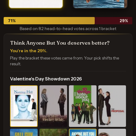
71
%
29
%
Based on 82 head-to-head votes across 1 bracket
Think Anyone But You deserves better?
You're in the 29%.
Play the bracket these votes came from. Your pick shifts the
result.
Valentine's Day Showdown 2026