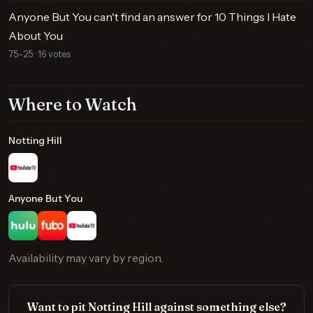
Anyone But You can't find an answer for 10 Things I Hate
About You
75–25 · 16 votes
Where to Watch
Notting Hill
Anyone But You
Availability may vary by region.
Want to pit Notting Hill against something else?