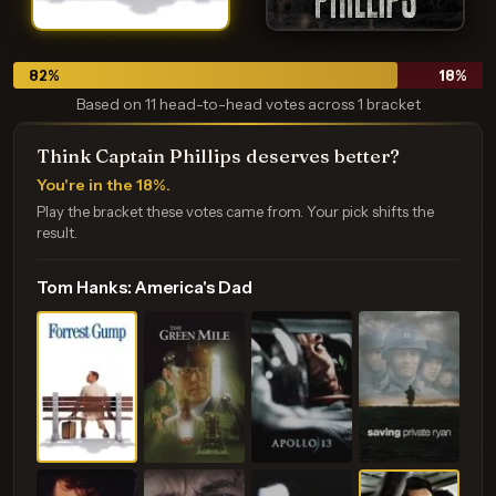
82
%
18
%
Based on 11 head-to-head votes across 1 bracket
Think Captain Phillips deserves better?
You're in the 18%.
Play the bracket these votes came from. Your pick shifts the
result.
Tom Hanks: America's Dad