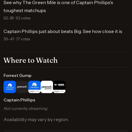
See why The Green Mile is one of Captain Phillips's
toughest matchups
62–38 · 92 votes
Captain Phillips just about beats Big. See how close it is
59–41 · 17 votes
Where to Watch
Forrest Gump
Captain Phillips
Not currently streaming
Availability may vary by region.