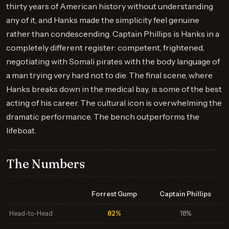
thirty years of American history without understanding
any of it, and Hanks made the simplicity feel genuine
rather than condescending. Captain Phillips is Hanks in a
completely different register: competent, frightened,
negotiating with Somali pirates with the body language of
a man trying very hard not to die. The final scene, where
Hanks breaks down in the medical bay, is some of the best
acting of his career. The cultural icon is overwhelming the
dramatic performance. The bench outperforms the
lifeboat.
The Numbers
Forrest Gump
Captain Phillips
Head-to-Head
82%
18%