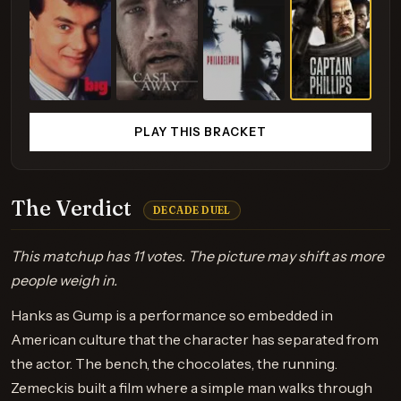
PLAY THIS BRACKET
The Verdict
DECADE DUEL
This matchup has 11 votes. The picture may shift as more
people weigh in.
Hanks as Gump is a performance so embedded in
American culture that the character has separated from
the actor. The bench, the chocolates, the running.
Zemeckis built a film where a simple man walks through