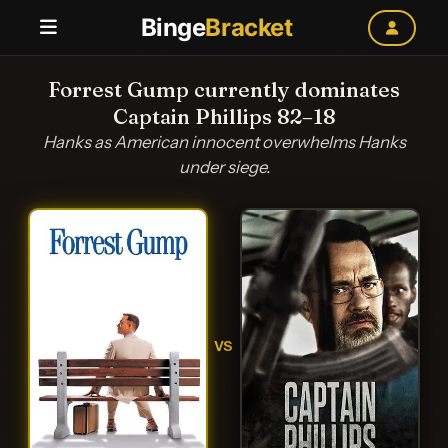
Binge
Bracket
Forrest Gump currently dominates
Captain Phillips 82–18
Hanks as American innocent overwhelms Hanks
under siege.
VS