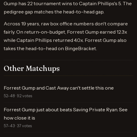
Gump has 22 tournament wins to Captain Phillips's 5. The
pedigree gap matches the head-to-head gap.
Across 19 years, raw box office numbers don't compare
fairly. On return-on-budget, Forrest Gump earned 12.3x
while Captain Phillips returned 4.0x. Forrest Gump also
takes the head-to-head on BingeBracket.
Other Matchups
Forrest Gump and Cast Away can't settle this one
52–48 · 92 votes
Forrest Gump just about beats Saving Private Ryan. See
how close it is
57–43 · 37 votes