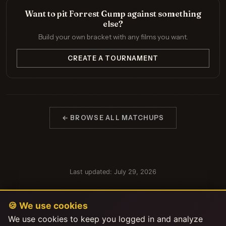
Want to pit Forrest Gump against something
else?
Build your own bracket with any films you want.
CREATE A TOURNAMENT
← BROWSE ALL MATCHUPS
Last updated: July 29, 2026
🍪 We use cookies
We use cookies to keep you logged in and analyze