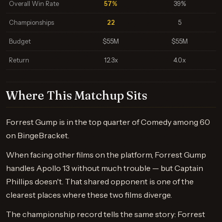
Overall Win Rate
57%
39%
Championships
22
5
Budget
$55M
$55M
Return
12.3x
4.0x
Where This Matchup Sits
Forrest Gump is in the top quarter of Comedy among 60
on BingeBracket.
When facing other films on the platform, Forrest Gump
handles Apollo 13 without much trouble — but Captain
Phillips doesn't. That shared opponent is one of the
clearest places where these two films diverge.
The championship record tells the same story: Forrest