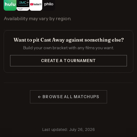
Availability may vary by region.
Want to pit Cast Away against something else?
Build your own bracket with any films you want.
CREATE A TOURNAMENT
← BROWSE ALL MATCHUPS
Last updated: July 26, 2026