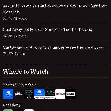
Saving Private Ryan just about beats Raging Bull. See how
close it is
58–42 · 141 votes
Cast Away and Forrest Gump can't settle this one
52–48 · 92 votes
Cast Away has Apollo 13's number — see the breakdown
73–27 · 11 votes
Where to Watch
Saving Private Ryan
Cast Away