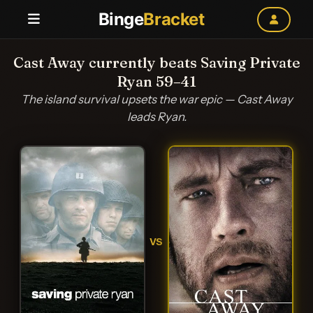
Binge
Bracket
Cast Away currently beats Saving Private
Ryan 59–41
The island survival upsets the war epic — Cast Away
leads Ryan.
VS