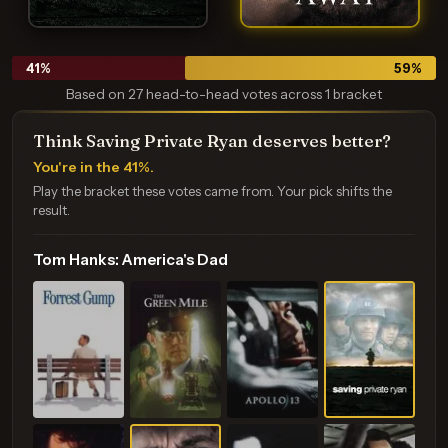
41
%
59
%
Based on 27 head-to-head votes across 1 bracket
Think Saving Private Ryan deserves better?
You're in the 41%.
Play the bracket these votes came from. Your pick shifts the
result.
Tom Hanks: America's Dad