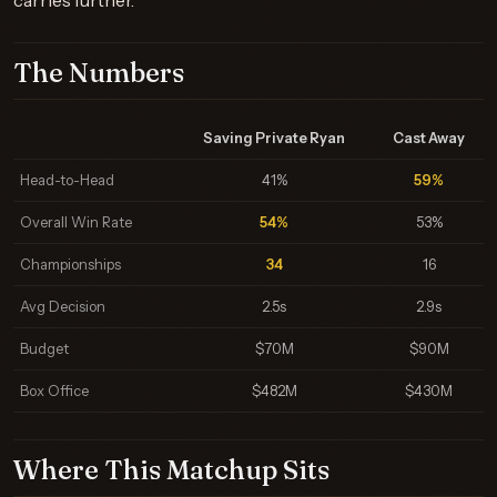
carries further.
The Numbers
Saving Private Ryan
Cast Away
Head-to-Head
41%
59%
Overall Win Rate
54%
53%
Championships
34
16
Avg Decision
2.5s
2.9s
Budget
$70M
$90M
Box Office
$482M
$430M
Where This Matchup Sits