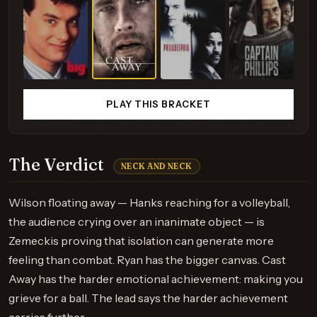
PLAY THIS BRACKET
The Verdict
NECK AND NECK
Wilson floating away — Hanks reaching for a volleyball,
the audience crying over an inanimate object — is
Zemeckis proving that isolation can generate more
feeling than combat. Ryan has the bigger canvas. Cast
Away has the harder emotional achievement: making you
grieve for a ball. The lead says the harder achievement