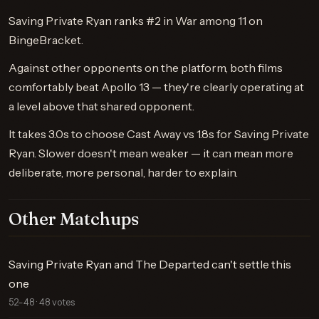
Saving Private Ryan ranks #2 in War among 11 on
BingeBracket.
Against other opponents on the platform, both films
comfortably beat Apollo 13 — they're clearly operating at
a level above that shared opponent.
It takes 3.0s to choose Cast Away vs 1.8s for Saving Private
Ryan. Slower doesn't mean weaker — it can mean more
deliberate, more personal, harder to explain.
Other Matchups
Saving Private Ryan and The Departed can't settle this
one
52–48 · 48 votes