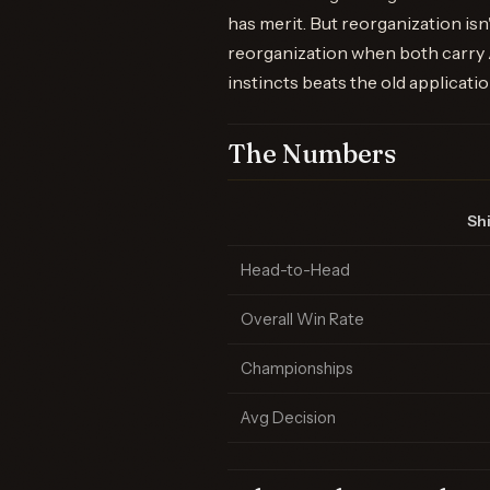
has merit. But reorganization is
reorganization when both carry A
instincts beats the old applicatio
The Numbers
Shi
Head-to-Head
Overall Win Rate
Championships
Avg Decision