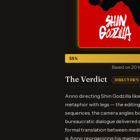
55
%
Based on 20 h
The Verdict
DIRECTOR'S
Anno directing Shin Godzilla like 
metaphor with legs — the editing
sequences, the camera angles bo
bureaucratic dialogue delivered a
formal translation between medi
is Anno reorganizing his masterw