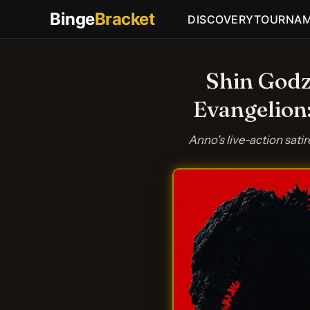
Binge
Bracket
DISCOVERY
TOURNA
Shin Godz
Evangelion
Anno's live-action sati