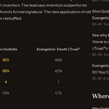
83–17 · 6 vo
n't invention. The lead says invention outperforms
Shin Godz
nno's formal signature. The new application of old
Evangelio
n reshuffled.
60–40 · 5 v
See why E
Alone is 
(True)²'
n Godzilla
Evangelion: Death (True)²
60–40 · 5 v
55%
45%
Evangelio
58%
42%
3.0 You C
50–50 · 4 v
4
1
0.6s
0.7s
Where
Shin Godzi