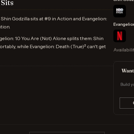
Sits
hin Godzilla sits at #9 in Action and Evangelion:
Evangelio
tion.
lion: 1.0 You Are (Not) Alone splits them: Shin
rtably, while Evangelion: Death (True)² can't get
Availabili
Want 
Build y