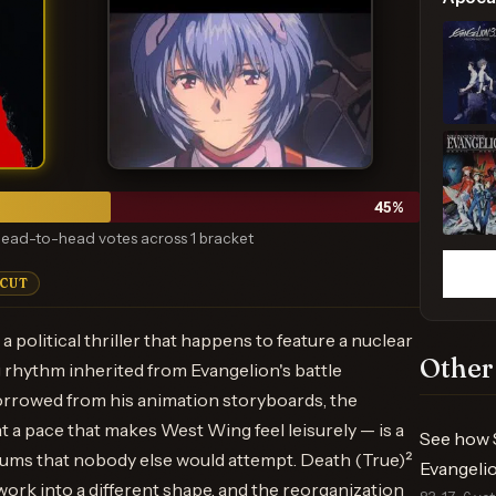
45
%
ead-to-head votes across 1 bracket
 CUT
a political thriller that happens to feature a nuclear
Other
 rhythm inherited from Evangelion's battle
rrowed from his animation storyboards, the
t a pace that makes West Wing feel leisurely — is a
See how 
ums that nobody else would attempt. Death (True)²
Evangelio
ork into a different shape, and the reorganization