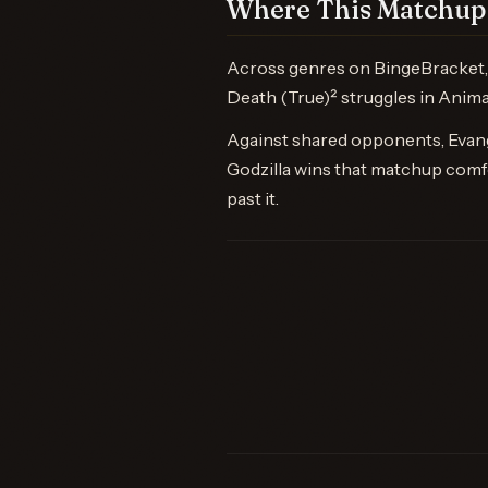
Where This Matchup 
Across genres on BingeBracket, S
Death (True)² struggles in Anima
Against shared opponents, Evange
Godzilla wins that matchup comfo
past it.