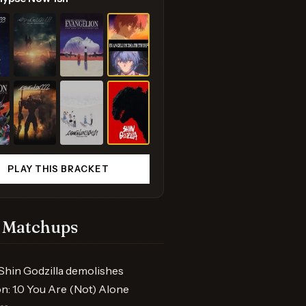
PLAY THIS BRACKET
 Matchups
Shin Godzilla demolishes
n: 1.0 You Are (Not) Alone