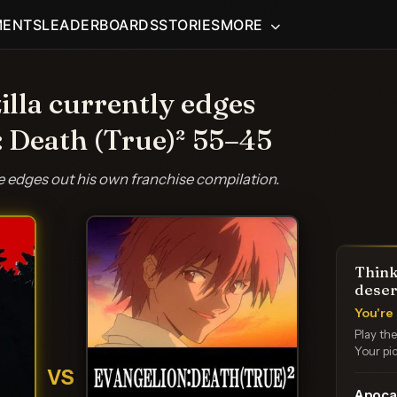
MENTS
LEADERBOARDS
STORIES
MORE
illa currently edges
: Death (True)² 55–45
re edges out his own franchise compilation.
Think
deser
You're 
Play th
Your pic
VS
Apoca