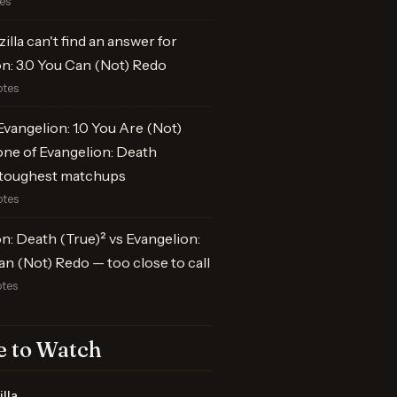
tes
illa can't find an answer for
n: 3.0 You Can (Not) Redo
otes
vangelion: 1.0 You Are (Not)
one of Evangelion: Death
s toughest matchups
otes
n: Death (True)² vs Evangelion:
an (Not) Redo — too close to call
otes
 to Watch
lla