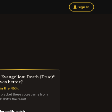
Sign In
 Evangelion: Death (True)²
ves better?
in the 45%.
e bracket these votes came from.
k shifts the result.
lypse Now-ish