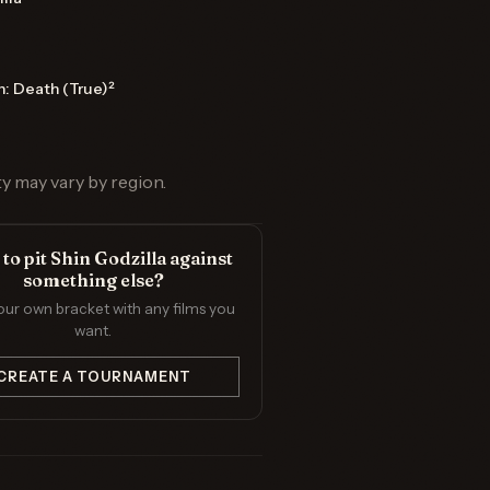
n: Death (True)²
ty may vary by region.
to pit Shin Godzilla against
something else?
our own bracket with any films you
want.
CREATE A TOURNAMENT