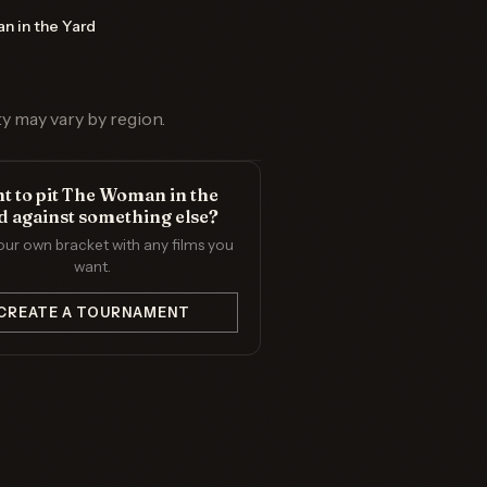
 in the Yard
ty may vary by region.
t to pit The Woman in the
d against something else?
our own bracket with any films you
want.
CREATE A TOURNAMENT