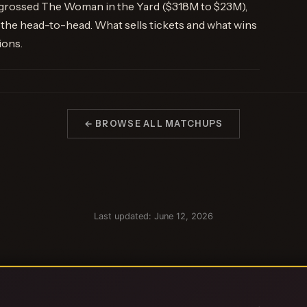
tgrossed The Woman in the Yard ($318M to $23M),
the head-to-head. What sells tickets and what wins
ions.
← BROWSE ALL MATCHUPS
Last updated: June 12, 2026