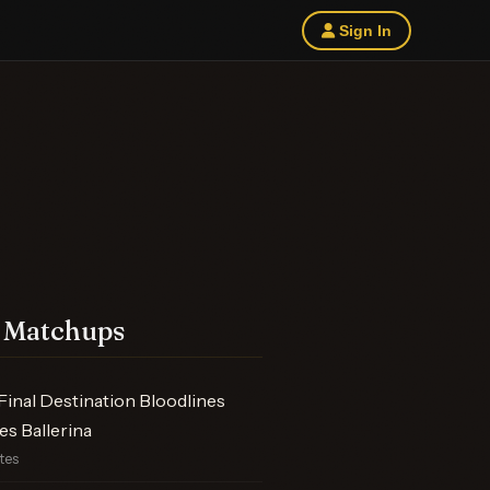
Sign In
 Matchups
inal Destination Bloodlines
s Ballerina
otes