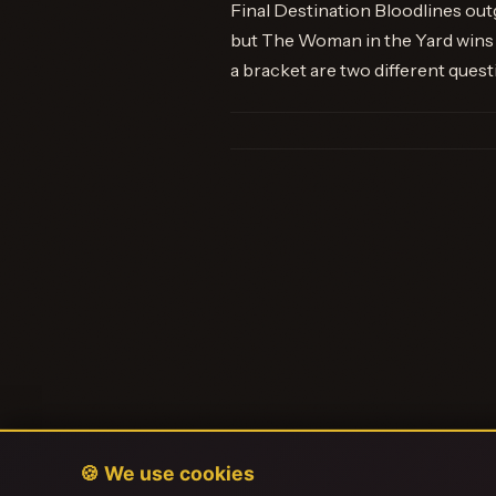
Final Destination Bloodlines ou
but The Woman in the Yard wins 
a bracket are two different quest
🍪 We use cookies