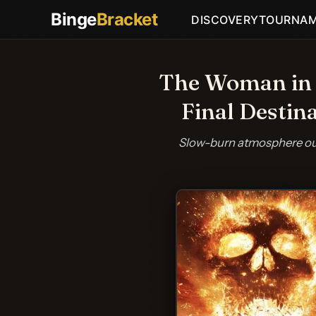
Binge
Bracket
DISCOVERY
TOURNA
The Woman in t
Final Destin
Slow-burn atmosphere out