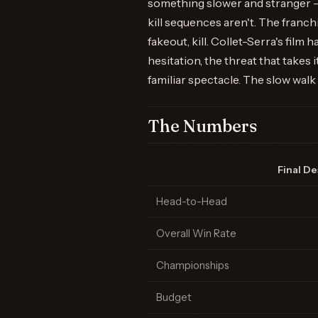
something slower and stranger —
kill sequences aren't. The franch
fakeout, kill. Collet-Serra's film
hesitation, the threat that takes
familiar spectacle. The slow wal
The Numbers
Final De
Head-to-Head
Overall Win Rate
Championships
Budget