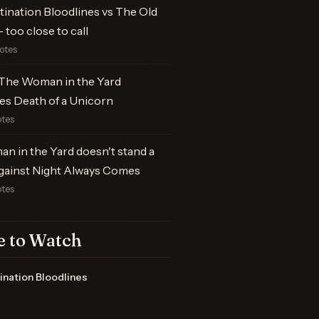
tination Bloodlines vs The Old
 too close to call
votes
The Woman in the Yard
es Death of a Unicorn
otes
n in the Yard doesn't stand a
gainst Night Always Comes
otes
 to Watch
ination Bloodlines