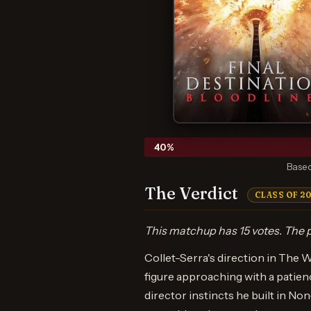
40
%
Based
The Verdict
CLASS OF 2
This matchup has 15 votes. The p
Collet-Serra's direction in The W
figure approaching with a patien
director instincts he built in N