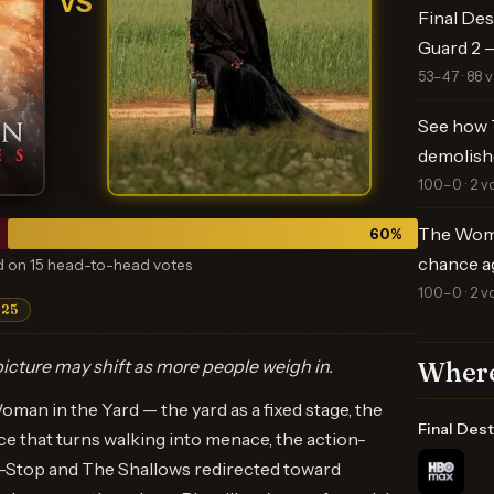
VS
Final Des
Guard 2 —
53–47 · 88 
See how 
demolish
100–0 · 2 v
The Woma
60
%
chance a
 on 15 head-to-head votes
100–0 · 2 v
025
icture may shift as more people weigh in.
Where
oman in the Yard — the yard as a fixed stage, the
Final Dest
ce that turns walking into menace, the action-
on-Stop and The Shallows redirected toward