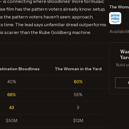
 is connecting where Bloodlines' more formulaic
The Woman
ise film has the pattern voters already know: setup,
 has the pattern voters haven't seen: approach,
 its time. The lead says unfamiliar dread outperforms
Availabili
k is scarier than the Rube Goldberg machine.
Wan
Yar
Build y
stination Bloodlines
The Woman in the Yard
40%
60%
66%
56%
43
3
$50M
$12M