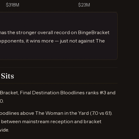
$318M
$23M
 has the stronger overall record on BingeBracket
opponents, it wins more — just not against The
Sits
racket, Final Destination Bloodlines ranks #3 and
0.
odlines above The Woman in the Yard (7.0 vs 6.1).
ap between mainstream reception and bracket
wide.