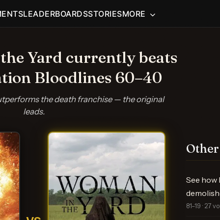
MENTS
LEADERBOARDS
STORIES
MORE
he Yard currently beats
ation Bloodlines 60–40
performs the death franchise — the original
leads.
Other
See how F
demolishe
81–19 · 27 v