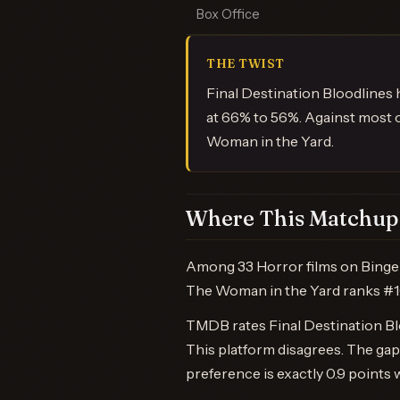
Box Office
THE TWIST
Final Destination Bloodlines
at 66% to 56%. Against most 
Woman in the Yard.
Where This Matchup 
Among 33 Horror films on BingeB
The Woman in the Yard ranks #1
TMDB rates Final Destination Blo
This platform disagrees. The g
preference is exactly 0.9 points 