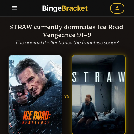
Binge
Bracket
STRAW currently dominates Ice Road:
Vengeance 91–9
The original thriller buries the franchise sequel.
VS