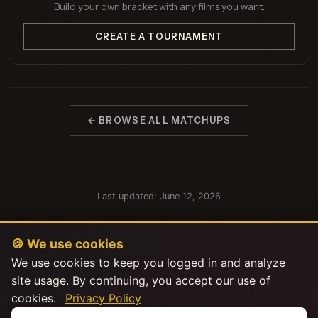
Build your own bracket with any films you want.
CREATE A TOURNAMENT
← BROWSE ALL MATCHUPS
Last updated: June 12, 2026
🍪 We use cookies
We use cookies to keep you logged in and analyze
site usage. By continuing, you accept our use of
cookies.
Privacy Policy
This product uses the TMDB API but is not endorsed or certified by