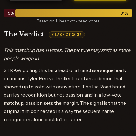
9
%
91
%
Based on 11 head-to-head votes
The Verdict
CLASS OF 2025
This matchup has 11 votes. The picture may shift as more
people weigh in.
STRAW pulling this far ahead of a franchise sequel early
on means Tyler Perry's thriller found an audience that
showed up to vote with conviction. The Ice Road brand
carries recognition but not passion, and in a low-vote
matchup, passion sets the margin. The signal is that the
original film connected in a way the sequel's name
recognition alone couldn't counter.