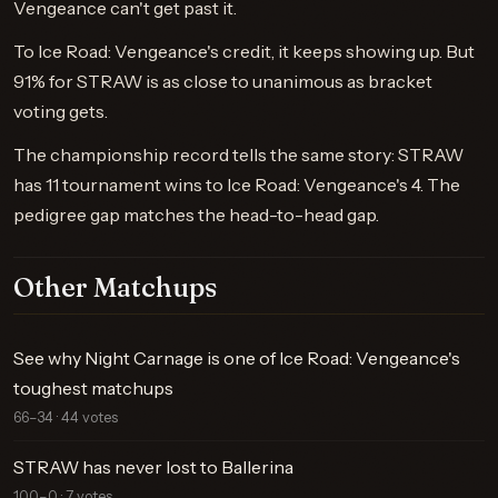
Vengeance can't get past it.
To Ice Road: Vengeance's credit, it keeps showing up. But
91% for STRAW is as close to unanimous as bracket
voting gets.
The championship record tells the same story: STRAW
has 11 tournament wins to Ice Road: Vengeance's 4. The
pedigree gap matches the head-to-head gap.
Other Matchups
See why Night Carnage is one of Ice Road: Vengeance's
toughest matchups
66–34 · 44 votes
STRAW has never lost to Ballerina
100–0 · 7 votes