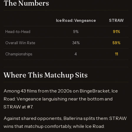
The Numbers
Ice Road: Vengeance
STRAW
Head-to-Head
9%
91%
Overall Win Rate
34%
59%
Championships
4
11
Where This Matchup Sits
Among 43 films from the 2020s on BingeBracket, Ice
Road: Vengeance languishing near the bottom and
STRAW at #7.
Against shared opponents, Ballerina splits them: STRAW
wins that matchup comfortably, while Ice Road: