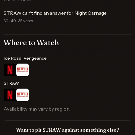
STRAW can't find an answer for Night Carnage
60–40 · 35 votes
Where to Watch
Ice Road: Vengeance
STRAW
Availability may vary by region.
Want to pit STRAW against something else?