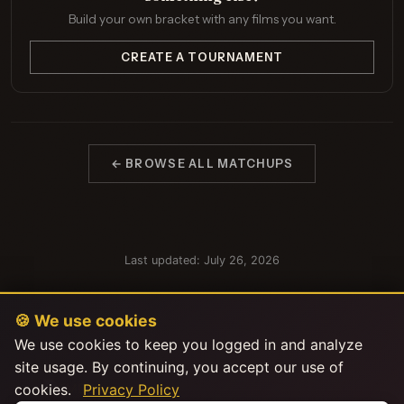
Build your own bracket with any films you want.
CREATE A TOURNAMENT
← BROWSE ALL MATCHUPS
Last updated: July 26, 2026
🍪 We use cookies
We use cookies to keep you logged in and analyze
site usage. By continuing, you accept our use of
cookies.
Privacy Policy