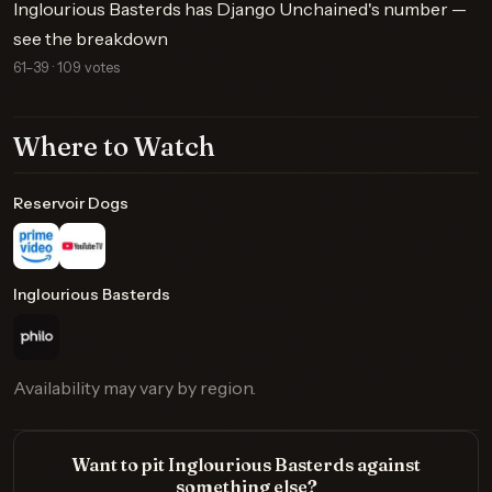
Inglourious Basterds has Django Unchained's number —
see the breakdown
61–39 · 109 votes
Where to Watch
Reservoir Dogs
Inglourious Basterds
Availability may vary by region.
Want to pit Inglourious Basterds against
something else?