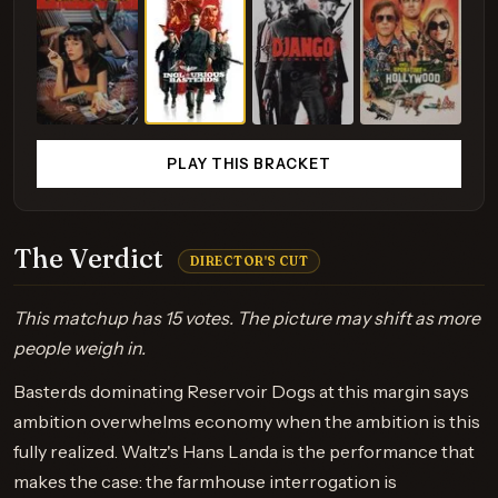
PLAY THIS BRACKET
The Verdict
DIRECTOR'S CUT
This matchup has 15 votes. The picture may shift as more
people weigh in.
Basterds dominating Reservoir Dogs at this margin says
ambition overwhelms economy when the ambition is this
fully realized. Waltz's Hans Landa is the performance that
makes the case: the farmhouse interrogation is