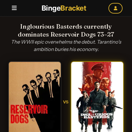
Binge
Bracket
Inglourious Basterds currently
dominates Reservoir Dogs 73–27
The WWII epic overwhelms the debut. Tarantino's
ambition buries his economy.
VS