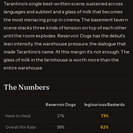
Tarantino's single best-written scene, sustained across
languages and subtext and a glass of milk that becomes
the most menacing prop in cinema. The basement tavern
scene stacks three kinds of tension on top of each other
until the room explodes. Reservoir Dogs has the debut's
lean intensity, the warehouse pressure, the dialogue that
made Tarantino's name. At this margin it's not enough. The
glass of milk in the farmhouse is worth more than the
entire warehouse.
The Numbers
Reservoir Dogs
Inglourious Basterds
Head-to-Head
27%
73%
Overall Win Rate
58%
62%