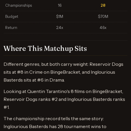
Championships
16
28
Budget
$1M
$70M
Return
2.4x
4.6x
Where This Matchup Sits
Different genres, but both carry weight: Reservoir Dogs
sits at #8 in Crime on BingeBracket, and Inglourious
Basterds sits at #6 in Drama.
Looking at Quentin Tarantino's 8 films on BingeBracket,
Reservoir Dogs ranks #2 and Inglourious Basterds ranks
#1.
The championship record tells the same story:
Inglourious Basterds has 28 tournament wins to