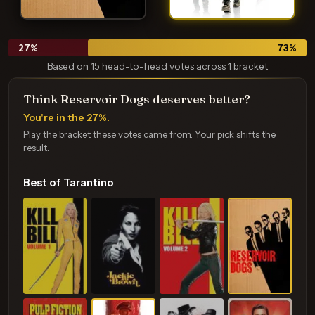
27
%
73
%
Based on 15 head-to-head votes across 1 bracket
Think Reservoir Dogs deserves better?
You're in the 27%.
Play the bracket these votes came from. Your pick shifts the
result.
Best of Tarantino