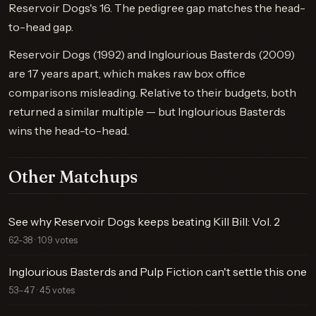
Reservoir Dogs's 16. The pedigree gap matches the head-
to-head gap.
Reservoir Dogs (1992) and Inglourious Basterds (2009)
are 17 years apart, which makes raw box office
comparisons misleading. Relative to their budgets, both
returned a similar multiple — but Inglourious Basterds
wins the head-to-head.
Other Matchups
See why Reservoir Dogs keeps beating Kill Bill: Vol. 2
62–38 · 109 votes
Inglourious Basterds and Pulp Fiction can't settle this one
53–47 · 45 votes