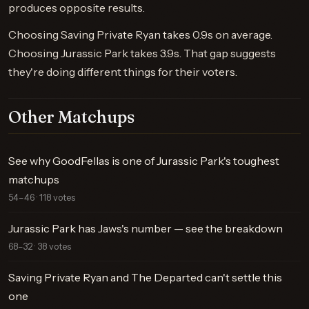
produces opposite results.
Choosing Saving Private Ryan takes 0.9s on average.
Choosing Jurassic Park takes 3.9s. That gap suggests
they're doing different things for their voters.
Other Matchups
See why GoodFellas is one of Jurassic Park's toughest
matchups
54–46 · 118 votes
Jurassic Park has Jaws's number — see the breakdown
68–32 · 38 votes
Saving Private Ryan and The Departed can't settle this
one