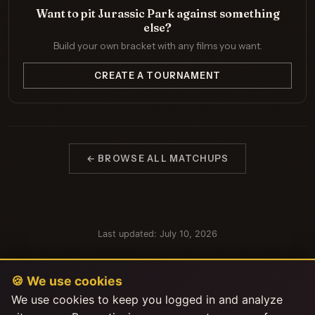
Want to pit Jurassic Park against something
else?
Build your own bracket with any films you want.
CREATE A TOURNAMENT
← BROWSE ALL MATCHUPS
Last updated: July 10, 2026
🍪 We use cookies
We use cookies to keep you logged in and analyze