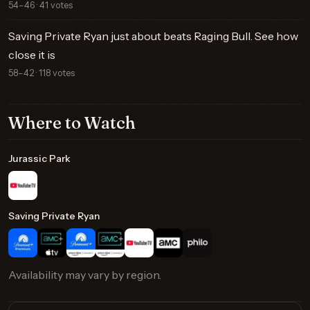
54–46 · 41 votes
Saving Private Ryan just about beats Raging Bull. See how
close it is
58–42 · 118 votes
Where to Watch
Jurassic Park
Saving Private Ryan
Availability may vary by region.