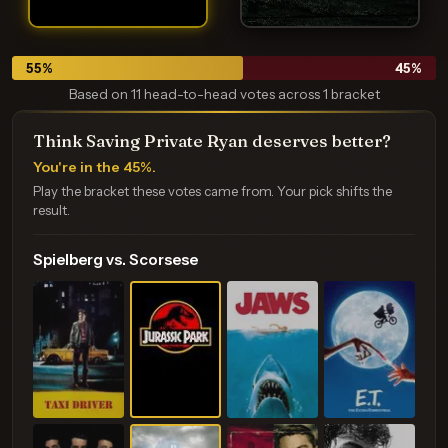
55
%
45
%
Based on 11 head-to-head votes across 1 bracket
Think Saving Private Ryan deserves better?
You're in the 45%.
Play the bracket these votes came from. Your pick shifts the
result.
Spielberg vs. Scorsese