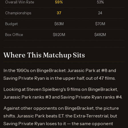
Overall Win Rate
59%
53%
Championships
37
24
Budget
$63M
$70M
Box Office
$920M
$482M
Where This Matchup Sits
In the 1990s on BingeBracket: Jurassic Park at #8 and
Saving Private Ryan is in the upper half, out of 47 films.
Looking at Steven Spielberg's 9 films on BingeBracket,
Jurassic Park ranks #3 and Saving Private Ryan ranks #4.
Against other opponents on BingeBracket, the picture
shifts. Jurassic Park beats E.T. the Extra-Terrestrial, but
Saving Private Ryan loses to it — the same opponent