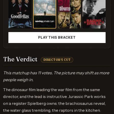
PLAY THIS BRACKET
The Verdict
DIRECTOR'S CUT
This matchup has 11 votes. The picture may shift as more
people weigh in.
The dinosaur film leading the war film from the same
director, and the lead is instructive. Jurassic Park works
on a register Spielberg owns: the brachiosaurus reveal,
the water glass trembling, the raptors in the kitchen.