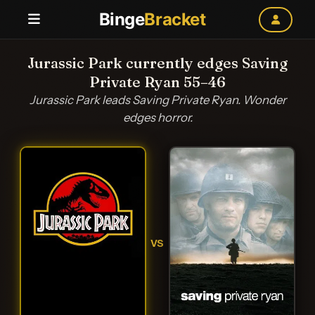
Binge
Bracket
Jurassic Park currently edges Saving
Private Ryan 55–46
Jurassic Park leads Saving Private Ryan. Wonder
edges horror.
VS