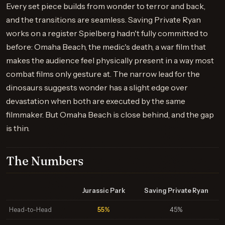
Every set piece builds from wonder to terror and back,
and the transitions are seamless. Saving Private Ryan
works on a register Spielberg hadn't fully committed to
before: Omaha Beach, the medic's death, a war film that
makes the audience feel physically present in a way most
combat films only gesture at. The narrow lead for the
dinosaurs suggests wonder has a slight edge over
devastation when both are executed by the same
filmmaker. But Omaha Beach is close behind, and the gap
is thin.
The Numbers
Jurassic Park
Saving Private Ryan
Head-to-Head
55%
45%