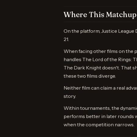
Where This Matchup 
On the platform, Justice League 
21.
When facing other films on the 
handles The Lord of the Rings: 
The Dark Knight doesn't. That s
these two films diverge.
Neither film can claim a real adva
story.
Within tournaments, the dynamic
performs better in later rounds 
when the competition narrows.