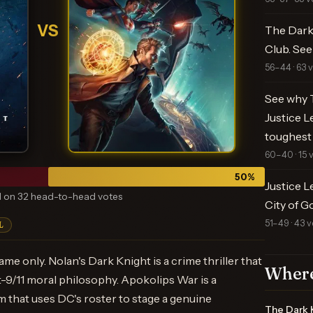
VS
The Dark 
Club. See
56–44 · 63 
See why T
Justice L
toughest
60–40 · 15 
50
%
Justice L
 on 32 head-to-head votes
City of G
51–49 · 43 v
L
ame only. Nolan's Dark Knight is a crime thriller that
Where
t-9/11 moral philosophy. Apokolips War is a
 that uses DC's roster to stage a genuine
The Dark 