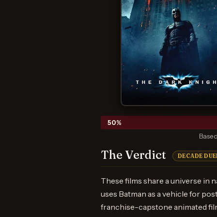
50
%
Based
The Verdict
DECADE DUE
These films share a universe in n
uses Batman as a vehicle for pos
franchise-capstone animated film