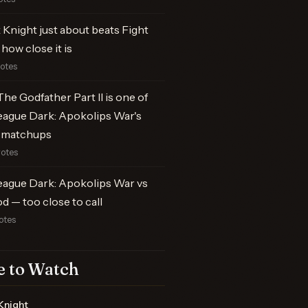
Knight just about beats Fight
 how close it is
votes
he Godfather Part II is one of
eague Dark: Apokolips War's
 matchups
votes
eague Dark: Apokolips War vs
od — too close to call
otes
 to Watch
Knight