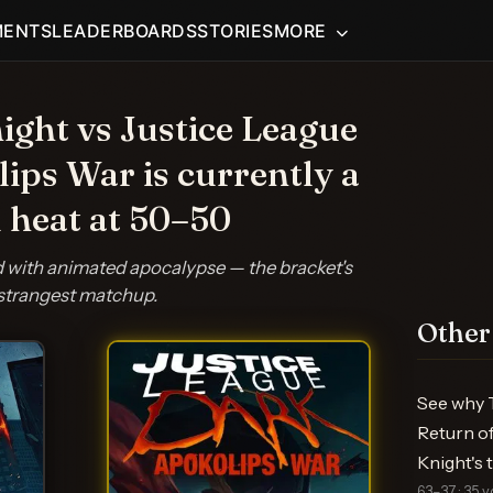
MENTS
LEADERBOARDS
STORIES
MORE
ght vs Justice League
ips War is currently a
 heat at 50–50
ed with animated apocalypse — the bracket's
strangest matchup.
Other
See why T
Return of
Knight's
63–37 · 35 v