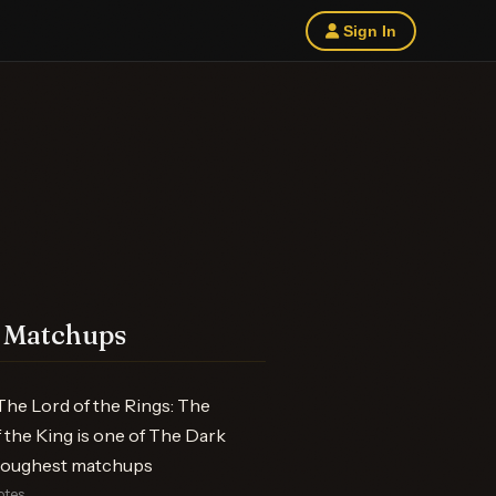
Sign In
 Matchups
he Lord of the Rings: The
 the King is one of The Dark
 toughest matchups
otes