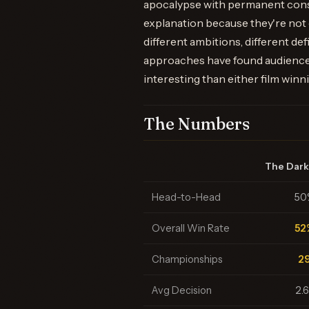
apocalypse with permanent cons
explanation because they're not
different ambitions, different def
approaches have found audiences
interesting than either film winn
The Numbers
The Dark
Head-to-Head
50
Overall Win Rate
52
Championships
2
Avg Decision
2.6