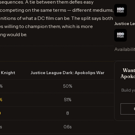
equences. A tie between them defies easy
 competing on the same terms — different mediums,
initions of what a DC film can be. The split says both
Justice L
 willing to champion them, which is more
ing would be.
Availabili
Want 
 Knight
Justice League Dark: Apokolips War
Apoko
%
50%
Build y
%
51%
9
8
s
0.6s