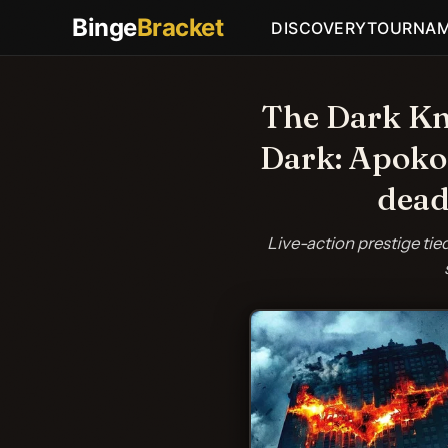
Binge
Bracket
DISCOVERY
TOURNA
The Dark Kni
Dark: Apokol
dead
Live-action prestige ti