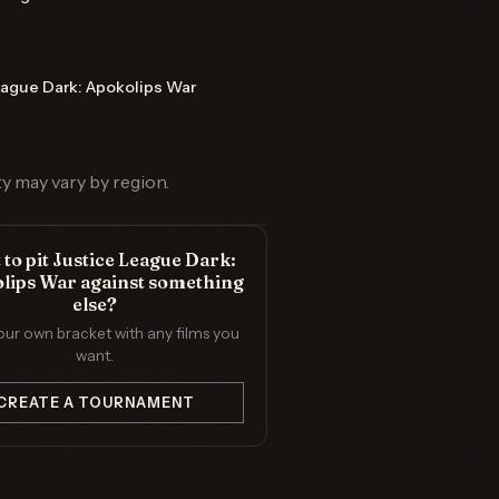
eague Dark: Apokolips War
ty may vary by region.
to pit Justice League Dark:
lips War against something
else?
our own bracket with any films you
want.
CREATE A TOURNAMENT