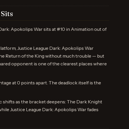
Sits
Dark: Apokolips War sits at #10 in Animation out of
platform, Justice League Dark: Apokolips War
The Return of the King without much trouble — but
hared opponent is one of the clearest places where
ntage at 0 points apart. The deadlock itself is the
 shifts as the bracket deepens: The Dark Knight
while Justice League Dark: Apokolips War fades