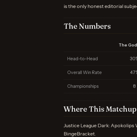
is the only honest editorial subje
The Numbers
The God
Head-to-Head
30
Overall Win Rate
47
Championships
8
Where This Matchup 
Justice League Dark: Apokolips 
BingeBracket.