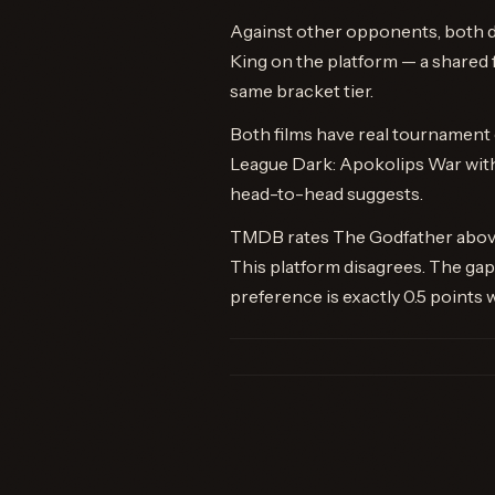
Against other opponents, both d
King on the platform — a shared f
same bracket tier.
Both films have real tournament c
League Dark: Apokolips War with
head-to-head suggests.
TMDB rates The Godfather above 
This platform disagrees. The g
preference is exactly 0.5 points w