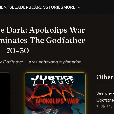
MENTS
LEADERBOARDS
STORIES
MORE
ue Dark: Apokolips War
minates The Godfather
70–30
 Godfather — a result beyond explanation.
Other
See why A
Godfathe
71–29 · 35 v