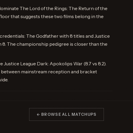
ominate The Lord of the Rings: The Return of the
loor that suggests these two films belong in the
redentials: The Godfather with 8 titles and Justice
 8. The championship pedigree is closer than the
Justice League Dark: Apokolips War (8.7 vs 8.2).
ap between mainstream reception and bracket
ide.
← BROWSE ALL MATCHUPS