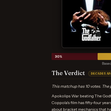
30
%
Based
The Verdict
DECADES AP
This matchup has 10 votes. The p
Apokolips War beating The Godfat
Coppola's film has fifty-four yea
about bracket mechanics that has