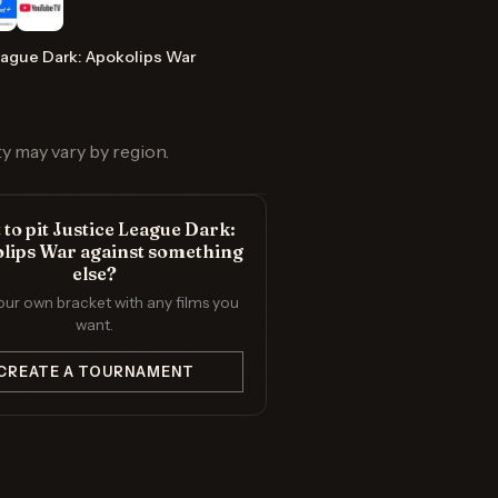
eague Dark: Apokolips War
ty may vary by region.
to pit Justice League Dark:
lips War against something
else?
our own bracket with any films you
want.
CREATE A TOURNAMENT