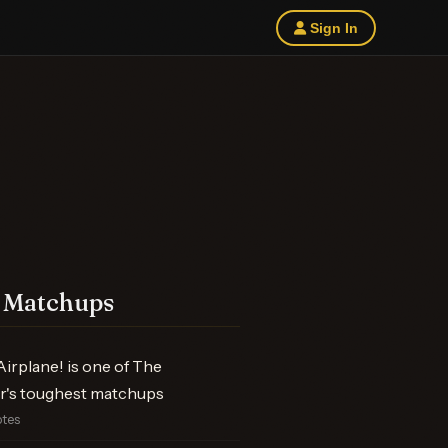
Sign In
 Matchups
irplane! is one of The
r's toughest matchups
otes