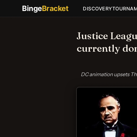
Binge
Bracket
DISCOVERY
TOURNA
Justice Leag
currently do
DC animation upsets The