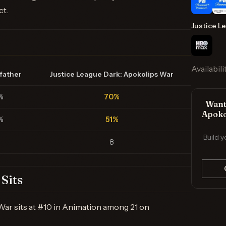
ct.
Justice L
Availabili
father
Justice League Dark: Apokolips War
%
70%
Want 
Apoko
%
51%
Build y
8
Sits
War sits at #10 in Animation among 21 on