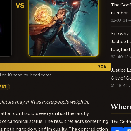
VS
The Godfa
number —
62–38 · 34 v
See why T
Justice L
toughest
60–40 · 15 
70
%
Justice L
 on 10 head-to-head votes
City of G
51–49 · 43 v
ART
icture may shift as more people weigh in.
Where
her contradicts every critical hierarchy.
rs of canonical status. The result reflects something
The Godf
 nothing to do with film quality. The contradiction