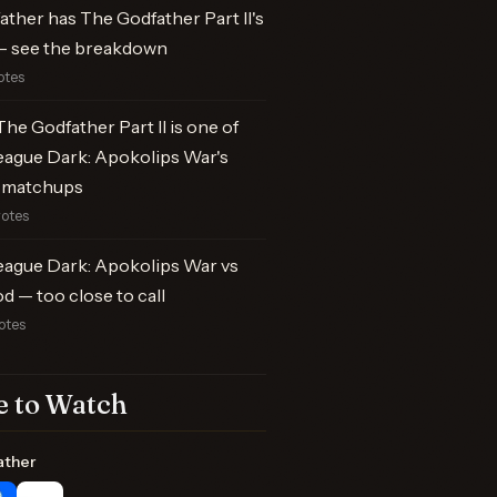
ther has The Godfather Part II's
 see the breakdown
otes
he Godfather Part II is one of
eague Dark: Apokolips War's
 matchups
votes
eague Dark: Apokolips War vs
od — too close to call
otes
 to Watch
ather