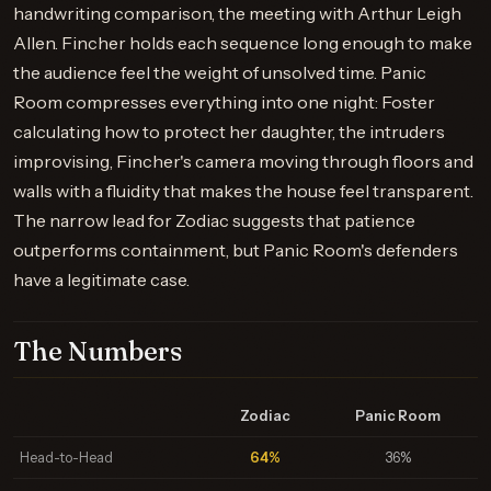
handwriting comparison, the meeting with Arthur Leigh
Allen. Fincher holds each sequence long enough to make
the audience feel the weight of unsolved time. Panic
Room compresses everything into one night: Foster
calculating how to protect her daughter, the intruders
improvising, Fincher's camera moving through floors and
walls with a fluidity that makes the house feel transparent.
The narrow lead for Zodiac suggests that patience
outperforms containment, but Panic Room's defenders
have a legitimate case.
The Numbers
Zodiac
Panic Room
Head-to-Head
64%
36%