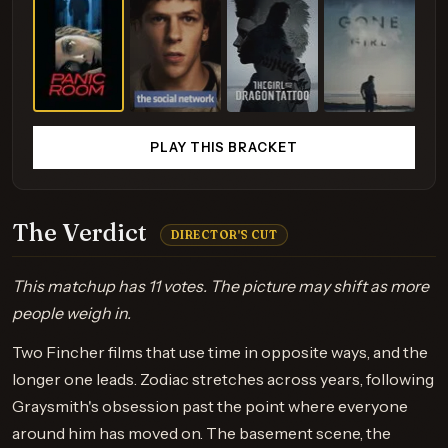
PLAY THIS BRACKET
The Verdict
DIRECTOR'S CUT
This matchup has 11 votes. The picture may shift as more
people weigh in.
Two Fincher films that use time in opposite ways, and the
longer one leads. Zodiac stretches across years, following
Graysmith's obsession past the point where everyone
around him has moved on. The basement scene, the