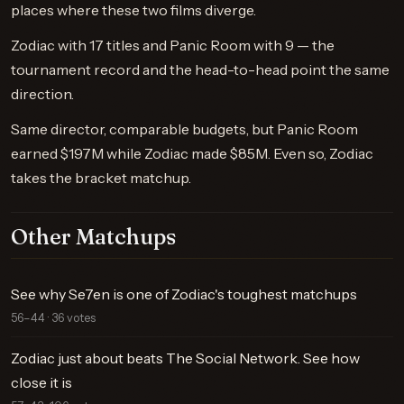
places where these two films diverge.
Zodiac with 17 titles and Panic Room with 9 — the
tournament record and the head-to-head point the same
direction.
Same director, comparable budgets, but Panic Room
earned $197M while Zodiac made $85M. Even so, Zodiac
takes the bracket matchup.
Other Matchups
See why Se7en is one of Zodiac's toughest matchups
56–44 · 36 votes
Zodiac just about beats The Social Network. See how
close it is