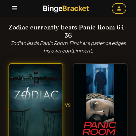
Binge
Bracket
Zodiac currently beats Panic Room 64–
36
Zodiac leads Panic Room. Fincher's patience edges
his own containment.
VS