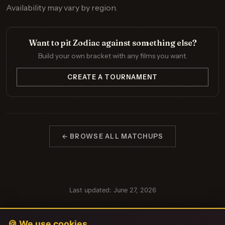
Availability may vary by region.
Want to pit Zodiac against something else?
Build your own bracket with any films you want.
CREATE A TOURNAMENT
← BROWSE ALL MATCHUPS
Last updated: June 27, 2026
🍪 We use cookies