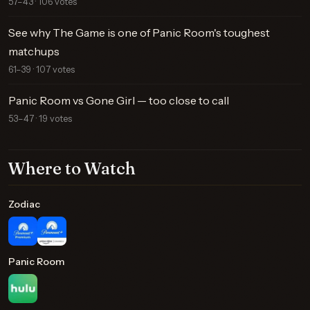
57–43 · 106 votes
See why The Game is one of Panic Room's toughest
matchups
61–39 · 107 votes
Panic Room vs Gone Girl — too close to call
53–47 · 19 votes
Where to Watch
Zodiac
Panic Room