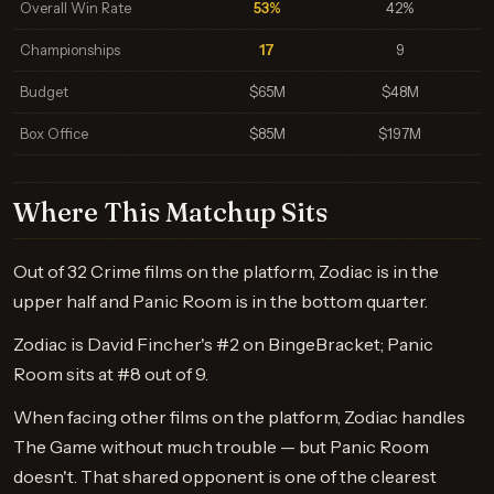
Overall Win Rate
53%
42%
Championships
17
9
Budget
$65M
$48M
Box Office
$85M
$197M
Where This Matchup Sits
Out of 32 Crime films on the platform, Zodiac is in the
upper half and Panic Room is in the bottom quarter.
Zodiac is David Fincher's #2 on BingeBracket; Panic
Room sits at #8 out of 9.
When facing other films on the platform, Zodiac handles
The Game without much trouble — but Panic Room
doesn't. That shared opponent is one of the clearest