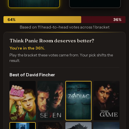
64
%
36
%
Based on 11 head-to-head votes across 1 bracket
Think Panic Room deserves better?
You're in the 36%.
Play the bracket these votes came from. Your pick shifts the
result.
Best of David Fincher