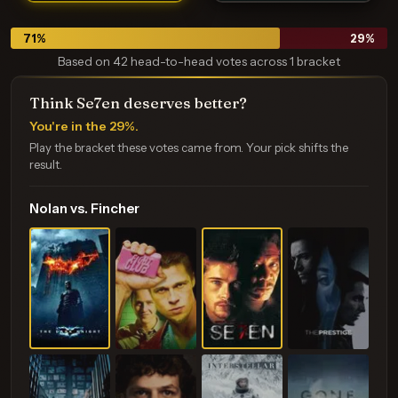
71
%
29
%
Based on 42 head-to-head votes across 1 bracket
Think Se7en deserves better?
You're in the 29%.
Play the bracket these votes came from. Your pick shifts the
result.
Nolan vs. Fincher