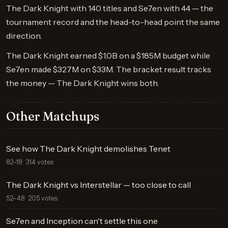
The Dark Knight with 140 titles and Se7en with 44 — the
tournament record and the head-to-head point the same
direction.
The Dark Knight earned $1.0B on a $185M budget while
Se7en made $327M on $33M. The bracket result tracks
the money — The Dark Knight wins both.
Other Matchups
See how The Dark Knight demolishes Tenet
82–18 · 314 votes
The Dark Knight vs Interstellar — too close to call
52–48 · 205 votes
Se7en and Inception can't settle this one