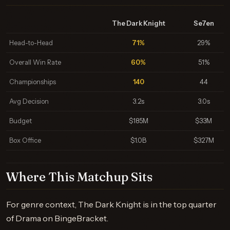
The Dark Knight
Se7en
Head-to-Head
71%
29%
Overall Win Rate
60%
51%
Championships
140
44
Avg Decision
3.2s
3.0s
Budget
$185M
$33M
Box Office
$1.0B
$327M
Where This Matchup Sits
For genre context, The Dark Knight is in the top quarter
of Drama on BingeBracket.