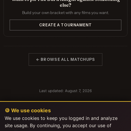
else?
Build your own bracket with any films you want.
CREATE A TOURNAMENT
← BROWSE ALL MATCHUPS
Last updated: August 7, 2026
🍪 We use cookies
We use cookies to keep you logged in and analyze
site usage. By continuing, you accept our use of