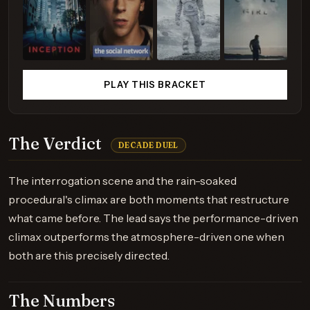
PLAY THIS BRACKET
The Verdict
DECADE DUEL
The interrogation scene and the rain-soaked
procedural's climax are both moments that restructure
what came before. The lead says the performance-driven
climax outperforms the atmosphere-driven one when
both are this precisely directed.
The Numbers