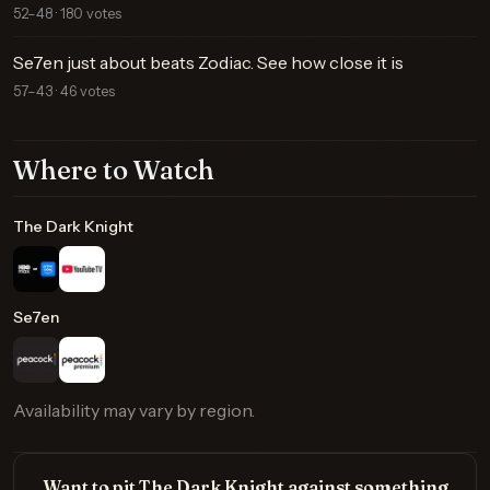
52–48 · 180 votes
Se7en just about beats Zodiac. See how close it is
57–43 · 46 votes
Where to Watch
The Dark Knight
Se7en
Availability may vary by region.
Want to pit The Dark Knight against something