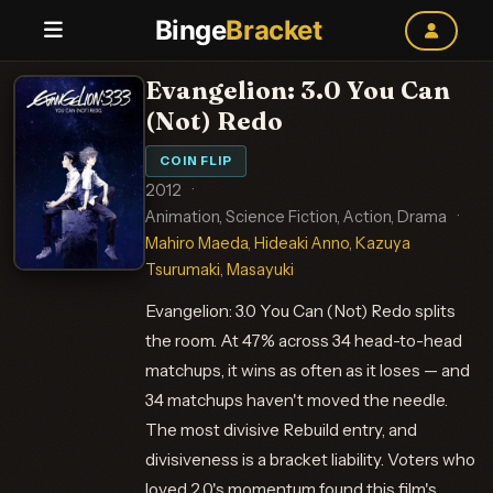
Binge
Bracket
Evangelion: 3.0 You Can
(Not) Redo
COIN FLIP
2012
·
Animation, Science Fiction, Action, Drama
·
Mahiro Maeda
,
Hideaki Anno
,
Kazuya
Tsurumaki
,
Masayuki
Evangelion: 3.0 You Can (Not) Redo splits
the room. At 47% across 34 head-to-head
matchups, it wins as often as it loses — and
34 matchups haven't moved the needle.
The most divisive Rebuild entry, and
divisiveness is a bracket liability. Voters who
loved 2.0's momentum found this film's