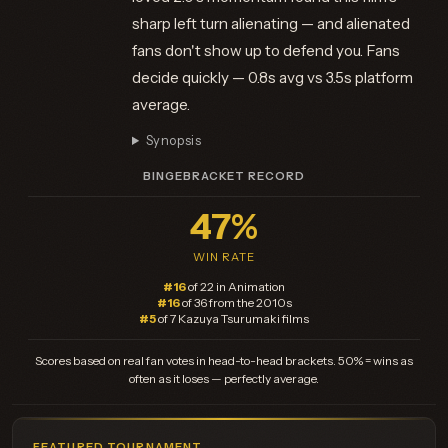
sharp left turn alienating — and alienated
fans don't show up to defend you. Fans
decide quickly — 0.8s avg vs 3.5s platform
average.
Synopsis
BINGEBRACKET RECORD
47%
WIN RATE
#16
of 22 in Animation
#16
of 36 from the 2010s
#5
of 7 Kazuya Tsurumaki films
Scores based on real fan votes in head-to-head brackets. 50% = wins as
often as it loses — perfectly average.
FEATURED TOURNAMENT