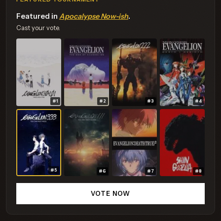
Featured in
Apocalypse Now-ish
.
Cast your vote.
#1
#2
#3
#4
#5
#6
#7
#8
VOTE NOW