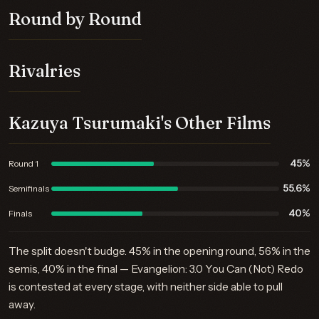
Round by Round
Rivalries
Kazuya Tsurumaki's Other Films
45%
Round 1
55.6%
Semifinals
40%
Finals
The split doesn't budge. 45% in the opening round, 56% in the
semis, 40% in the final — Evangelion: 3.0 You Can (Not) Redo
is contested at every stage, with neither side able to pull
away.