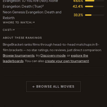
Evangelion: 1.0 You Are (Not) Alone
48.6%
Evangelion: Death (True)²
42.4%
Neon Genesis Evangelion: Death and
33.3%
Rebirth
WHERE TO WATCH
2
▼
CAST
8
▼
ABOUT THESE RANKINGS
BingeBracket ranks films through head-to-head matchups in 8-
film brackets — no star ratings, no reviews, just direct comparison.
Browse tournaments
, try
Discovery mode
, or
explore the
leaderboards
. You can also
create your own tournament
.
← BROWSE ALL MOVIES