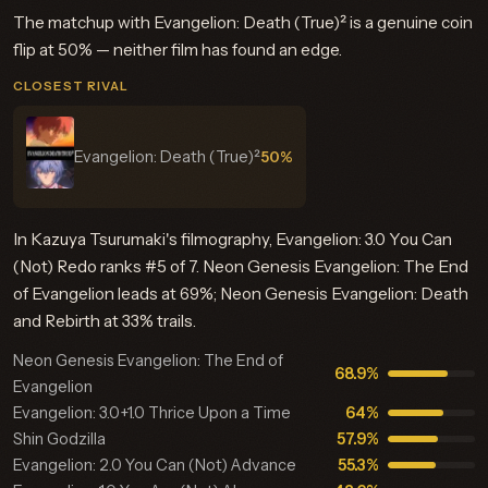
The matchup with Evangelion: Death (True)² is a genuine coin
flip at 50% — neither film has found an edge.
CLOSEST RIVAL
Evangelion: Death (True)²
50%
In Kazuya Tsurumaki's filmography, Evangelion: 3.0 You Can
(Not) Redo ranks #5 of 7. Neon Genesis Evangelion: The End
of Evangelion leads at 69%; Neon Genesis Evangelion: Death
and Rebirth at 33% trails.
Neon Genesis Evangelion: The End of
68.9%
Evangelion
Evangelion: 3.0+1.0 Thrice Upon a Time
64%
Shin Godzilla
57.9%
Evangelion: 2.0 You Can (Not) Advance
55.3%