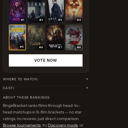
#1
#2
#3
#4
#5
#6
#7
#8
VOTE NOW
WHERE TO WATCH
2
▼
CAST
8
▼
ABOUT THESE RANKINGS
BingeBracket ranks films through head-to-
head matchups in 8-film brackets — no star
ratings, no reviews, just direct comparison.
Browse tournaments
, try
Discovery mode
, or