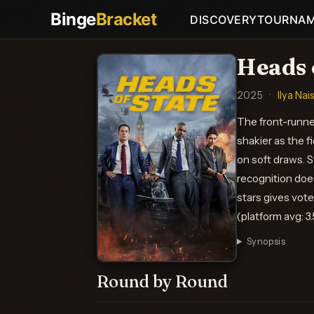
Binge
Bracket
DISCOVERY
TOURNA
Heads 
2025
·
Ilya Nai
The front-runner
shakier as the fi
on soft draws. S
recognition doe
stars gives vote
(platform avg: 3
Synopsis
Round by Round