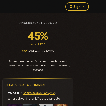
Sign In
BINGEBRACKET RECORD
45%
WIN RATE
#30
of 61 from the 2020s
Scores based on real fan votes in head-to-head
brackets. 50% = wins as often as it loses — perfectly
average.
FEATURED TOURNAMENT
#5 of 8 in
2025 Action Royale
.
Where should it rank? Cast your vote.