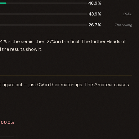
48.9%
43.9%
29/66
26.7%
The ceiling
44% in the semis, then 27% in the final. The further Heads of
the results show it.
n't figure out — just 0% in their matchups. The Amateur causes
100.0%