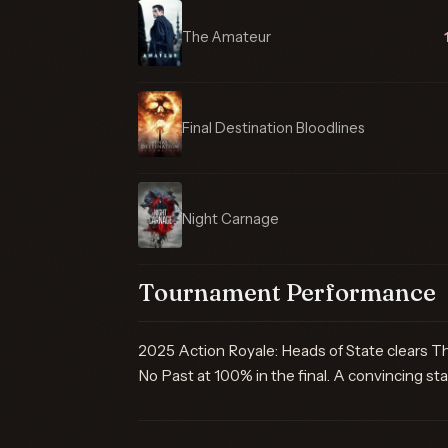
The Amateur
Final Destination Bloodlines
Night Carnage
Tournament Performance
2025 Action Royale: Heads of State clears T
No Past at 100% in the final. A convincing star