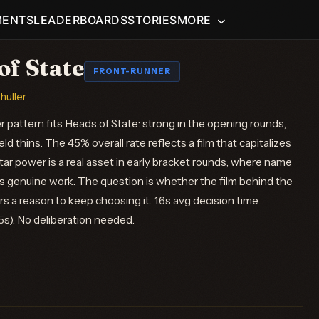
MENTS
LEADERBOARDS
STORIES
MORE
of State
FRONT-RUNNER
shuller
 pattern fits Heads of State: strong in the opening rounds,
eld thins. The 45% overall rate reflects a film that capitalizes
tar power is a real asset in early bracket rounds, where name
s genuine work. The question is whether the film behind the
rs a reason to keep choosing it. 1.6s avg decision time
.5s). No deliberation needed.