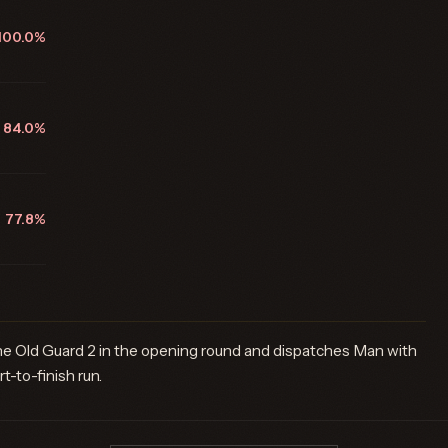
100.0%
84.0%
77.8%
he Old Guard 2 in the opening round and dispatches Man with
t-to-finish run.