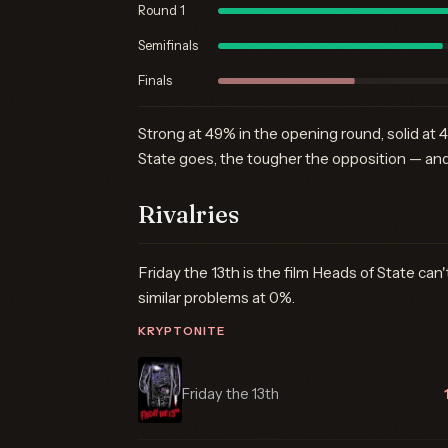
Round 1
Semifinals
Finals
Strong at 49% in the opening round, solid at 
State goes, the tougher the opposition — and 
Rivalries
Friday the 13th is the film Heads of State ca
similar problems at 0%.
KRYPTONITE
Friday the 13th