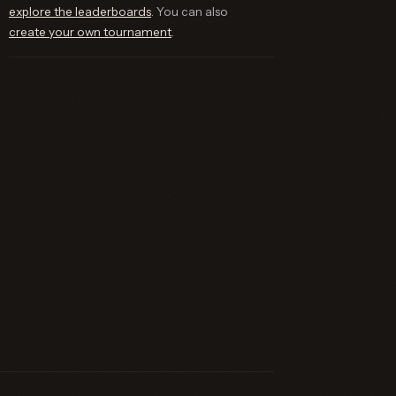
explore the leaderboards
. You can also
create your own tournament
.