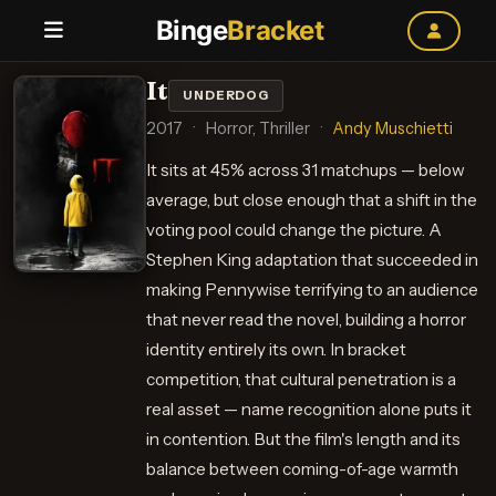
Binge
Bracket
It
UNDERDOG
2017
·
Horror, Thriller
·
Andy Muschietti
It sits at 45% across 31 matchups — below
average, but close enough that a shift in the
voting pool could change the picture. A
Stephen King adaptation that succeeded in
making Pennywise terrifying to an audience
that never read the novel, building a horror
identity entirely its own. In bracket
competition, that cultural penetration is a
real asset — name recognition alone puts it
in contention. But the film's length and its
balance between coming-of-age warmth