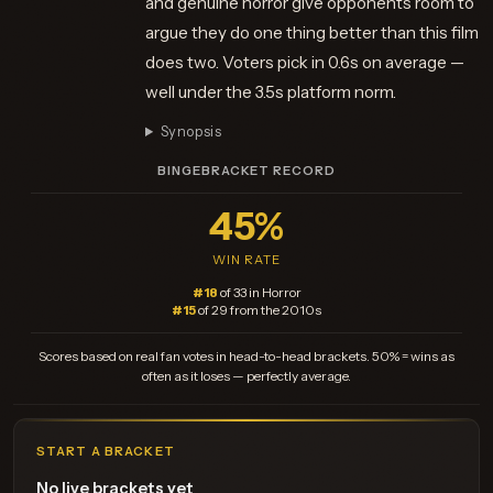
and genuine horror give opponents room to
argue they do one thing better than this film
does two. Voters pick in 0.6s on average —
well under the 3.5s platform norm.
Synopsis
BINGEBRACKET RECORD
45%
WIN RATE
#18
of 33 in Horror
#15
of 29 from the 2010s
Scores based on real fan votes in head-to-head brackets. 50% = wins as
often as it loses — perfectly average.
START A BRACKET
No live brackets yet