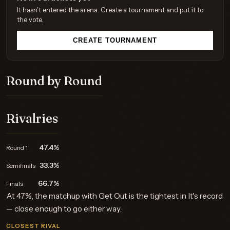
It hasn't entered the arena. Create a tournament and put it to
the vote.
CREATE TOURNAMENT
Round by Round
Rivalries
47.4%
Round 1
33.3%
Semifinals
66.7%
Finals
At 47%, the matchup with Get Out is the tightest in It's record
— close enough to go either way.
CLOSEST RIVAL