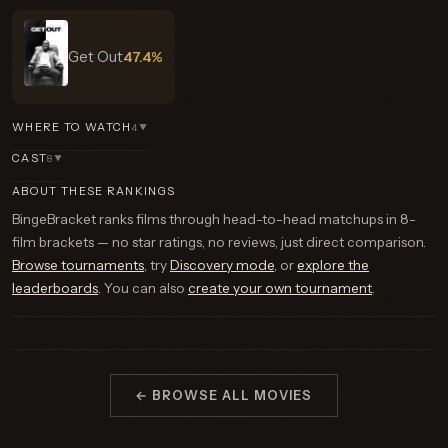
Get Out
47.4%
WHERE TO WATCH
4
▼
CAST
8
▼
ABOUT THESE RANKINGS
BingeBracket ranks films through head-to-head matchups in 8-
film brackets — no star ratings, no reviews, just direct comparison.
Browse tournaments
, try
Discovery mode
, or
explore the
leaderboards
. You can also
create your own tournament
.
← BROWSE ALL MOVIES