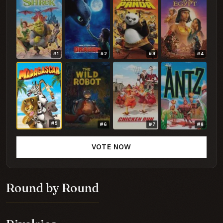
#1
#2
#3
#4
#5
#6
#7
#8
VOTE NOW
Round by Round