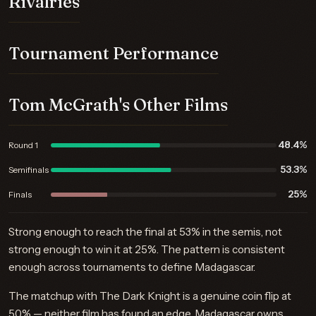
Rivalries
Tournament Performance
Tom McGrath's Other Films
48.4%
Round 1
53.3%
Semifinals
25%
Finals
Strong enough to reach the final at 53% in the semis, not
strong enough to win it at 25%. The pattern is consistent
enough across tournaments to define Madagascar.
The matchup with The Dark Knight is a genuine coin flip at
50% — neither film has found an edge. Madagascar owns