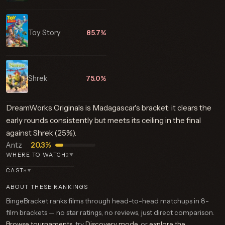
Toy Story
85.7%
Shrek
75.0%
DreamWorks Originals is Madagascar's bracket: it clears the
early rounds consistently but meets its ceiling in the final
against Shrek (25%).
Antz
20.3%
WHERE TO WATCH
2
▼
CAST
8
▼
ABOUT THESE RANKINGS
BingeBracket ranks films through head-to-head matchups in 8-
film brackets — no star ratings, no reviews, just direct comparison.
Browse tournaments
, try
Discovery mode
, or
explore the