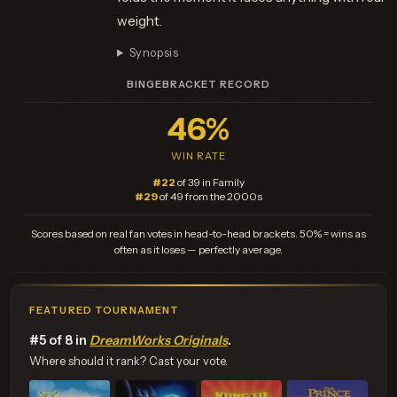
weight.
Synopsis
BINGEBRACKET RECORD
46%
WIN RATE
#22
of 39 in Family
#29
of 49 from the 2000s
Scores based on real fan votes in head-to-head brackets. 50% = wins as
often as it loses — perfectly average.
FEATURED TOURNAMENT
#5 of 8 in
DreamWorks Originals
.
Where should it rank? Cast your vote.