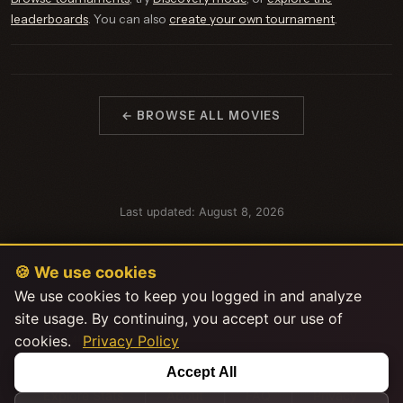
leaderboards
. You can also
create your own tournament
.
← BROWSE ALL MOVIES
Last updated: August 8, 2026
🍪 We use cookies
We use cookies to keep you logged in and analyze
site usage. By continuing, you accept our use of
cookies.
Privacy Policy
This product uses the TMDB API but is not endorsed or certified by
Accept All
TMDB.
|
|
|
Explore Stats
About
FAQ
Privacy