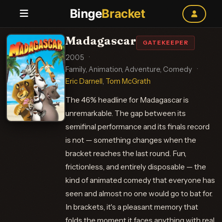
Binge
Bracket
Madagascar
GATEKEEPER
2005
·
Family, Animation, Adventure, Comedy
·
Eric Darnell
,
Tom McGrath
The 46% headline for Madagascar is
unremarkable. The gap between its
semifinal performance and its finals record
is not — something changes when the
bracket reaches the last round. Fun,
frictionless, and entirely disposable — the
kind of animated comedy that everyone has
seen and almost no one would go to bat for.
In brackets, it's a pleasant memory that
folds the moment it faces anything with real