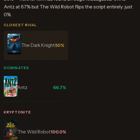
Antz at 67% but The Wild Robot flips the script entirely: just
0%.
CLOSEST RIVAL
The Dark Knight
50%
DOMINATES
Antz
66.7%
KRYPTONITE
The Wild Robot
100.0%