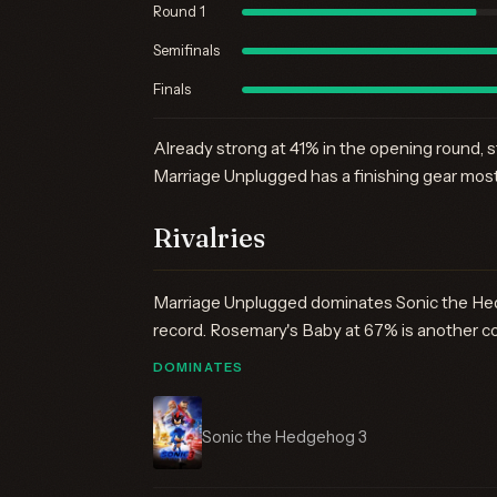
Round 1
Semifinals
Finals
Already strong at 41% in the opening round, s
Marriage Unplugged has a finishing gear most 
Rivalries
Marriage Unplugged dominates Sonic the Hed
record. Rosemary's Baby at 67% is another c
DOMINATES
Sonic the Hedgehog 3