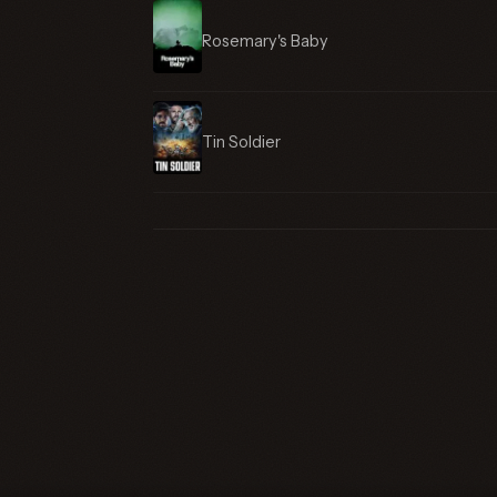
Rosemary's Baby
Tin Soldier