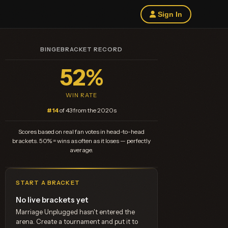
Sign In
BINGEBRACKET RECORD
52%
WIN RATE
#14
of 43 from the 2020s
Scores based on real fan votes in head-to-head
brackets. 50% = wins as often as it loses — perfectly
average.
START A BRACKET
No live brackets yet
Marriage Unplugged hasn't entered the
arena. Create a tournament and put it to