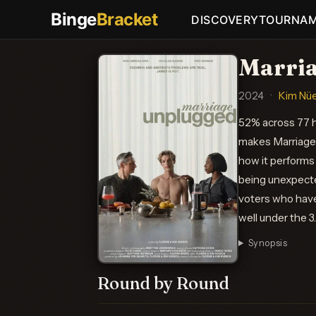
Binge
Bracket
DISCOVERY
TOURNA
Marria
2024
·
Kim Nü
52% across 77 h
makes Marriage 
how it performs
being unexpecte
voters who haven
well under the 3
Synopsis
Round by Round