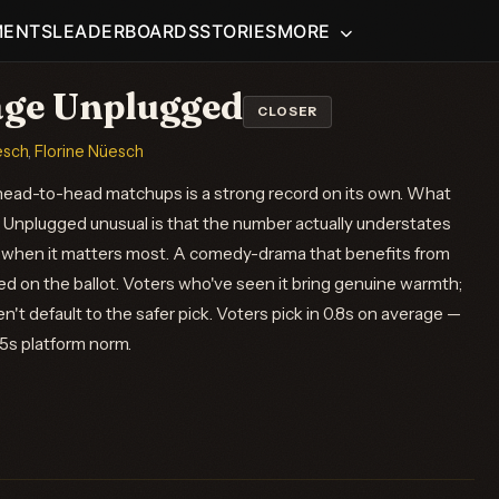
MENTS
LEADERBOARDS
STORIES
MORE
ge Unplugged
CLOSER
esch
,
Florine Nüesch
ead-to-head matchups is a strong record on its own. What
Unplugged unusual is that the number actually understates
 when it matters most. A comedy-drama that benefits from
d on the ballot. Voters who've seen it bring genuine warmth;
't default to the safer pick. Voters pick in 0.8s on average —
.5s platform norm.