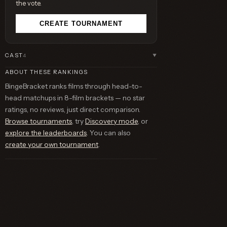
the vote.
CREATE TOURNAMENT
CAST
4
▼
ABOUT THESE RANKINGS
BingeBracket ranks films through head-to-
head matchups in 8-film brackets — no star
ratings, no reviews, just direct comparison.
Browse tournaments
, try
Discovery mode
, or
explore the leaderboards
. You can also
create your own tournament
.