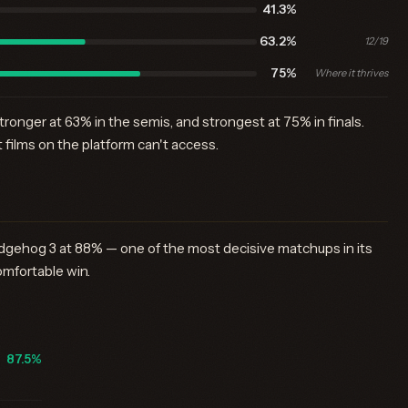
41.3%
63.2%
12/19
75%
Where it thrives
tronger at 63% in the semis, and strongest at 75% in finals.
films on the platform can't access.
gehog 3 at 88% — one of the most decisive matchups in its
omfortable win.
87.5%