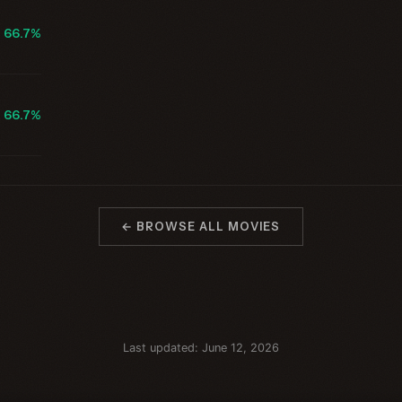
66.7%
66.7%
← BROWSE ALL MOVIES
Last updated: June 12, 2026