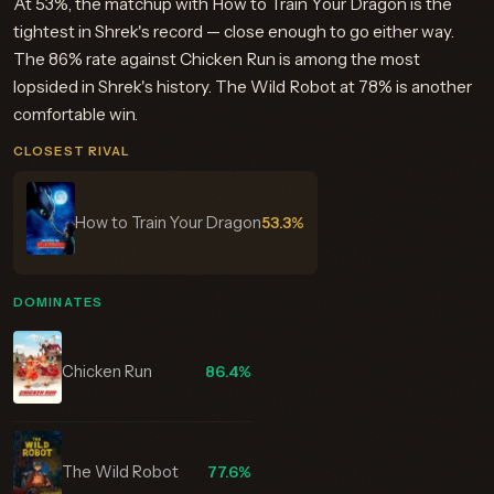
At 53%, the matchup with How to Train Your Dragon is the
tightest in Shrek's record — close enough to go either way.
The 86% rate against Chicken Run is among the most
lopsided in Shrek's history. The Wild Robot at 78% is another
comfortable win.
CLOSEST RIVAL
How to Train Your Dragon
53.3%
DOMINATES
Chicken Run
86.4%
The Wild Robot
77.6%