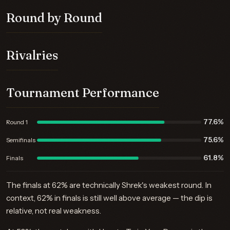
Round by Round
Rivalries
Tournament Performance
77.6%
Round 1
75.6%
Semifinals
61.8%
Finals
The finals at 62% are technically Shrek's weakest round. In
context, 62% in finals is still well above average — the dip is
relative, not real weakness.