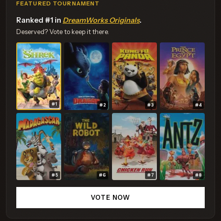
FEATURED TOURNAMENT
Ranked #1 in
DreamWorks Originals
.
Deserved? Vote to keep it there.
#1
#2
#3
#4
#5
#6
#7
#8
VOTE NOW