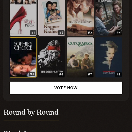
#1
#2
#3
#4
#5
#6
#7
#8
VOTE NOW
Round by Round