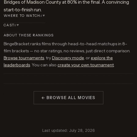
Bridges of Madison County at 80% in the final. A convincing
start-to-finish run.
WHERE TO WATCH
4
▼
CAST
8
▼
ABOUT THESE RANKINGS
BingeBracket ranks films through head-to-head matchups in 8-
film brackets — no star ratings, no reviews, just direct comparison.
Browse tournaments
, try
Discovery mode
, or
explore the
leaderboards
. You can also
create your own tournament
.
← BROWSE ALL MOVIES
Last updated: July 28, 2026