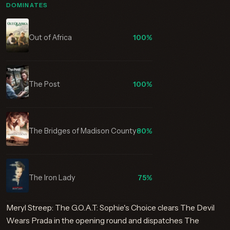
DOMINATES
Out of Africa
100%
The Post
100%
The Bridges of Madison County
80%
The Iron Lady
75%
Meryl Streep: The G.O.A.T: Sophie's Choice clears The Devil
Wears Prada in the opening round and dispatches The