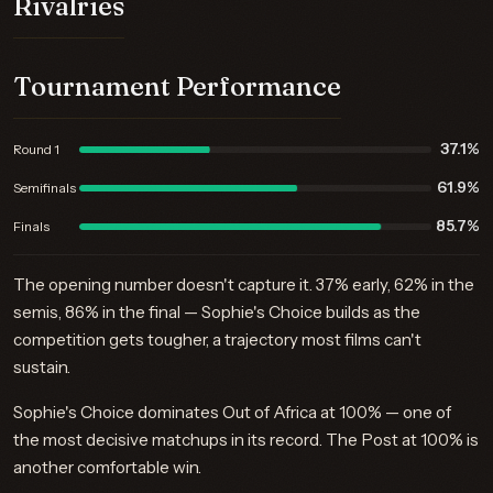
Rivalries
Tournament Performance
37.1%
Round 1
61.9%
Semifinals
85.7%
Finals
The opening number doesn't capture it. 37% early, 62% in the
semis, 86% in the final — Sophie's Choice builds as the
competition gets tougher, a trajectory most films can't
sustain.
Sophie's Choice dominates Out of Africa at 100% — one of
the most decisive matchups in its record. The Post at 100% is
another comfortable win.