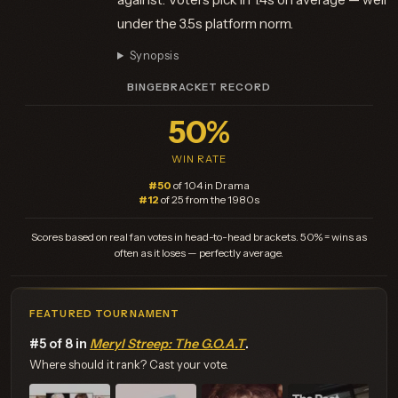
under the 3.5s platform norm.
Synopsis
BINGEBRACKET RECORD
50%
WIN RATE
#50
of 104 in Drama
#12
of 25 from the 1980s
Scores based on real fan votes in head-to-head brackets. 50% = wins as
often as it loses — perfectly average.
FEATURED TOURNAMENT
#5 of 8 in
Meryl Streep: The G.O.A.T
.
Where should it rank? Cast your vote.