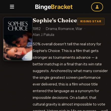
Binge
Bracket
Sophie's Choice
RISING STAR
1982
·
Drama, Romance, War
·
Alan J. Pakula
50% overall doesn't tell the real story for
Sophie's Choice. This is a film that gets
stronger as tournaments advance — a
better matchup in a final than its win rate
suggests. Anchored by what many consider
the single greatest screen performance
ever delivered, this is a film whose title
entered the language as a synonym for
impossible decisions. On a ballot, that
cultural gravity is almost impossible to vote
against. Voters pick in 1.4s on average — well