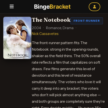
Binge
Bracket
The Notebook
FRONT-RUNNER
2004
·
Romance, Drama
·
Nick Cassavetes
The front-runner pattern fits The
Notebook: strong in the opening rounds,
shakier as the field thins. The 50% overall
rate reflects a film that capitalizes on soft
draws. Few films generate this level of
devotion and this level of resistance
simultaneously. The voters who love it will
carry it deep into any bracket; the voters
who don't will pick almost anything else —
and both groups are completely sure they're
right. Fans decide quickly — 1.1s avg vs 3.5s