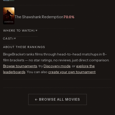
The Shawshank Redemption
70.0%
WHERE TO WATCH
2
▼
CAST
8
▼
ABOUT THESE RANKINGS
BingeBracket ranks films through head-to-head matchups in 8-
film brackets — no star ratings, no reviews, just direct comparison.
Browse tournaments
, try
Discovery mode
, or
explore the
leaderboards
. You can also
create your own tournament
.
← BROWSE ALL MOVIES