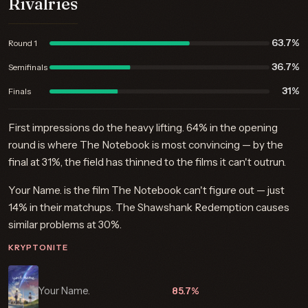
Rivalries
63.7%
Round 1
36.7%
Semifinals
31%
Finals
First impressions do the heavy lifting. 64% in the opening
round is where The Notebook is most convincing — by the
final at 31%, the field has thinned to the films it can't outrun.
Your Name. is the film The Notebook can't figure out — just
14% in their matchups. The Shawshank Redemption causes
similar problems at 30%.
KRYPTONITE
Your Name.
85.7%