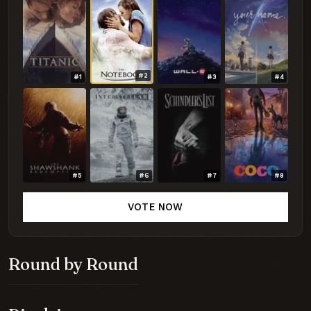
#2
#1
#3
#4
#5
#6
#7
#8
VOTE NOW
Round by Round