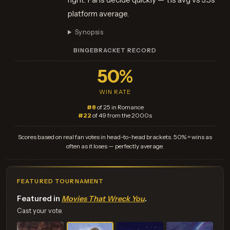
platform average.
Synopsis
BINGEBRACKET RECORD
50%
WIN RATE
#8
of 25 in Romance
#22
of 49 from the 2000s
Scores based on real fan votes in head-to-head brackets. 50% = wins as
often as it loses — perfectly average.
FEATURED TOURNAMENT
Featured in
Movies That Wreck You
.
Cast your vote.