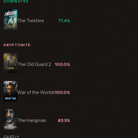
DOMINATES
The Twisters
71.4%
KRYPTONITE
The Old Guard 2
100.0%
War of the Worlds
100.0%
The Hangman
83.3%
CAST
8
▼