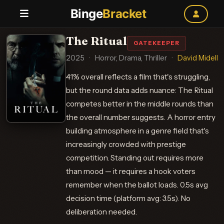
Binge
Bracket
The Ritual
GATEKEEPER
2025
·
Horror, Drama, Thriller
·
David Midell
41% overall reflects a film that's struggling,
but the round data adds nuance: The Ritual
competes better in the middle rounds than
the overall number suggests. A horror entry
building atmosphere in a genre field that's
increasingly crowded with prestige
competition. Standing out requires more
than mood — it requires a hook voters
remember when the ballot loads. 0.5s avg
decision time (platform avg: 3.5s). No
deliberation needed.