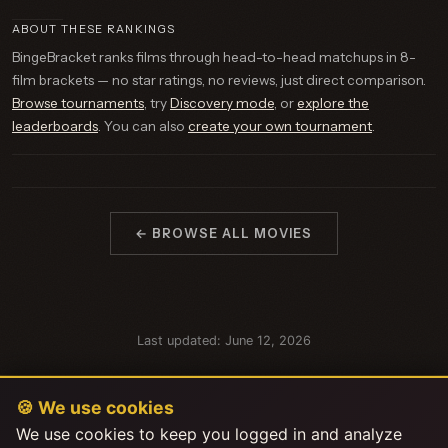
ABOUT THESE RANKINGS
BingeBracket ranks films through head-to-head matchups in 8-
film brackets — no star ratings, no reviews, just direct comparison.
Browse tournaments
, try
Discovery mode
, or
explore the
leaderboards
. You can also
create your own tournament
.
← BROWSE ALL MOVIES
Last updated: June 12, 2026
🍪 We use cookies
We use cookies to keep you logged in and analyze