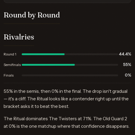
Round by Round
Rivalries
44.4%
Round 1
55%
Semifinals
0%
Finals
55% in the semis, then 0% in the final. The drop isn't gradual
— it's a cliff. The Ritual looks like a contender right up until the
bracket asks it to beat the best.
The Ritual dominates The Twisters at 71%. The Old Guard 2
at 0% is the one matchup where that confidence disappears.