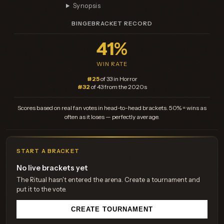
Synopsis
BINGEBRACKET RECORD
41%
WIN RATE
#25
of 33 in Horror
#32
of 43 from the 2020s
Scores based on real fan votes in head-to-head brackets. 50% = wins as
often as it loses — perfectly average.
START A BRACKET
No live brackets yet
The Ritual hasn't entered the arena. Create a tournament and
put it to the vote.
CREATE TOURNAMENT