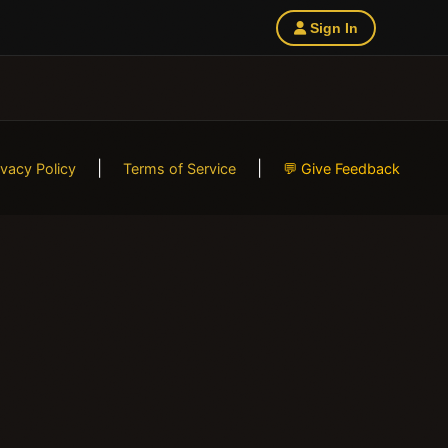
Sign In
|
|
ivacy Policy
Terms of Service
💬 Give Feedback