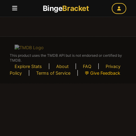
Binge
Bracket
This product uses the TMDB API but is not endorsed or certified by
TMDB.
|
|
|
Explore Stats
About
FAQ
Privacy
|
|
Policy
Terms of Service
💬 Give Feedback