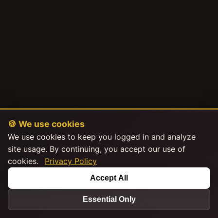
🍪 We use cookies
We use cookies to keep you logged in and analyze
site usage. By continuing, you accept our use of
cookies.
Privacy Policy
Accept All
Essential Only