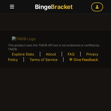
Binge
Bracket
This product uses the TMDB API but is not endorsed or certified by
TMDB.
|
|
|
Explore Stats
About
FAQ
Privacy
|
|
Policy
Terms of Service
💬 Give Feedback