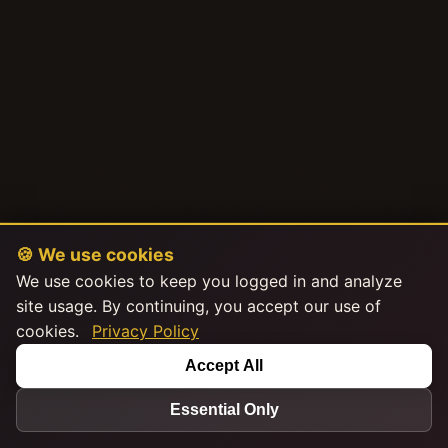
🍪 We use cookies
We use cookies to keep you logged in and analyze
site usage. By continuing, you accept our use of
cookies.
Privacy Policy
Accept All
Essential Only