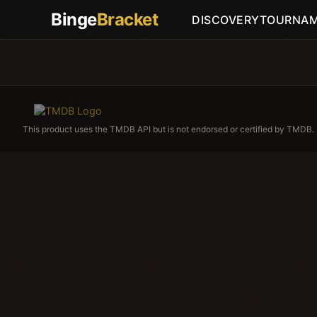
Binge
Bracket
DISCOVERY
TOURNA
This product uses the TMDB API but is not endorsed or certified by TMDB.