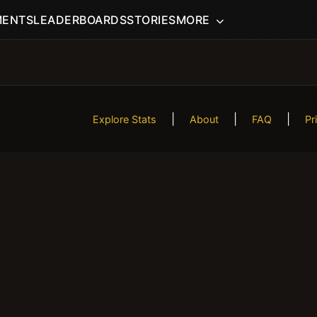
MENTS
LEADERBOARDS
STORIES
MORE
|
|
|
Explore Stats
About
FAQ
Pr