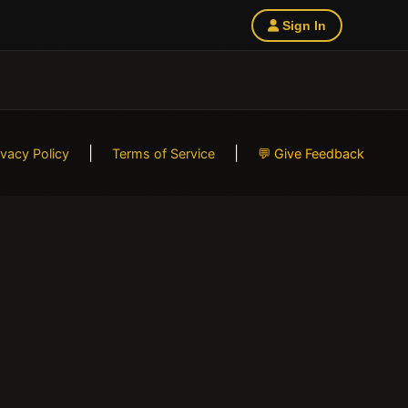
Sign In
|
|
ivacy Policy
Terms of Service
💬 Give Feedback