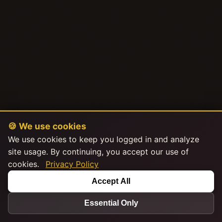
🍪 We use cookies
We use cookies to keep you logged in and analyze
site usage. By continuing, you accept our use of
cookies.
Privacy Policy
Accept All
Essential Only