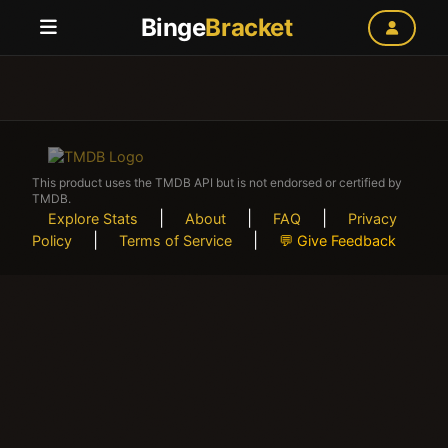
Binge
Bracket
This product uses the TMDB API but is not endorsed or certified by
TMDB.
|
|
|
Explore Stats
About
FAQ
Privacy
|
|
Policy
Terms of Service
💬 Give Feedback