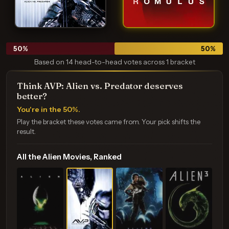
50
%
50
%
Based on 14 head-to-head votes across 1 bracket
Think AVP: Alien vs. Predator deserves
better?
You're in the 50%.
Play the bracket these votes came from. Your pick shifts the
result.
All the Alien Movies, Ranked