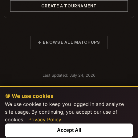
CREATE A TOURNAMENT
← BROWSE ALL MATCHUPS
Last updated: July 24, 2026
🍪 We use cookies
We use cookies to keep you logged in and analyze
site usage. By continuing, you accept our use of
cookies.
Privacy Policy
This product uses the TMDB API but is not endorsed or certified by
Accept All
TMDB.