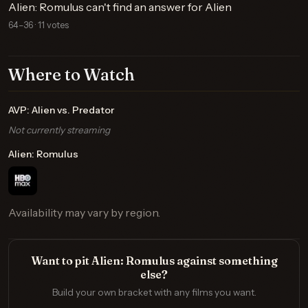
Alien: Romulus can't find an answer for Alien
64–36 · 11 votes
Where to Watch
AVP: Alien vs. Predator
Not currently streaming
Alien: Romulus
Availability may vary by region.
Want to pit Alien: Romulus against something
else?
Build your own bracket with any films you want.