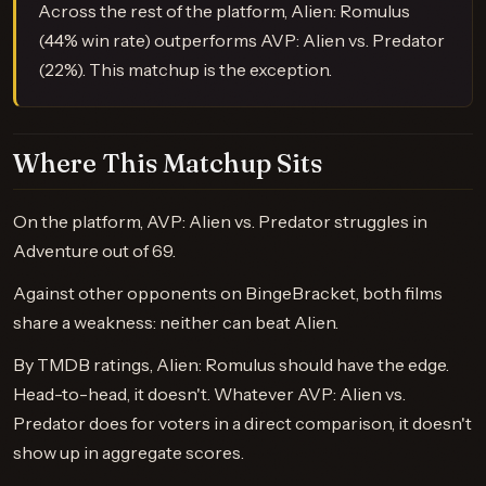
Across the rest of the platform, Alien: Romulus
(44% win rate) outperforms AVP: Alien vs. Predator
(22%). This matchup is the exception.
Where This Matchup Sits
On the platform, AVP: Alien vs. Predator struggles in
Adventure out of 69.
Against other opponents on BingeBracket, both films
share a weakness: neither can beat Alien.
By TMDB ratings, Alien: Romulus should have the edge.
Head-to-head, it doesn't. Whatever AVP: Alien vs.
Predator does for voters in a direct comparison, it doesn't
show up in aggregate scores.