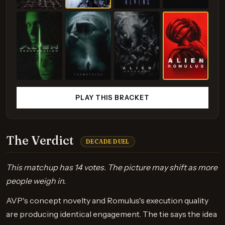
PLAY THIS BRACKET
The Verdict
DECADE DUEL
This matchup has 14 votes. The picture may shift as more
people weigh in.
AVP's concept novelty and Romulus's execution quality
are producing identical engagement. The tie says the idea