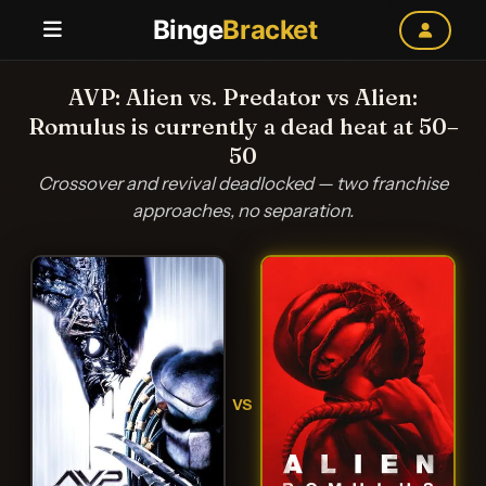
Binge
Bracket
AVP: Alien vs. Predator vs Alien:
Romulus is currently a dead heat at 50–
50
Crossover and revival deadlocked — two franchise
approaches, no separation.
VS