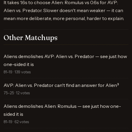
It takes 1.6s to choose Alien: Romulus vs 0.6s for AVP:
Alien vs. Predator. Slower doesn't mean weaker — it can
mean more deliberate, more personal, harder to explain.
Other Matchups
Aliens demolishes AVP: Alien vs. Predator — see just how
one-sided it is
81–19 · 139 votes
AVP: Alien vs. Predator can't find an answer for Alien³
75–25 · 12 votes
Aliens demolishes Alien: Romulus — see just how one-
sided it is
81–19 · 62 votes