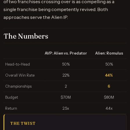
of two franchises crossing over is as compelling as a
single franchise being competently revived. Both
approaches serve the Alien IP.
The Numbers
AVP: Alien vs. Predator
Alien: Romulus
Head-to-Head
50%
50%
Overall Win Rate
22%
44%
Championships
2
6
Budget
$70M
$80M
Return
2.5x
4.4x
THE TWIST