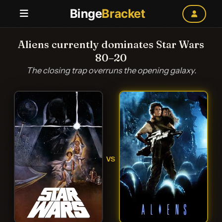
Binge
Bracket
Aliens currently dominates Star Wars
80–20
The closing trap overruns the opening galaxy.
VS