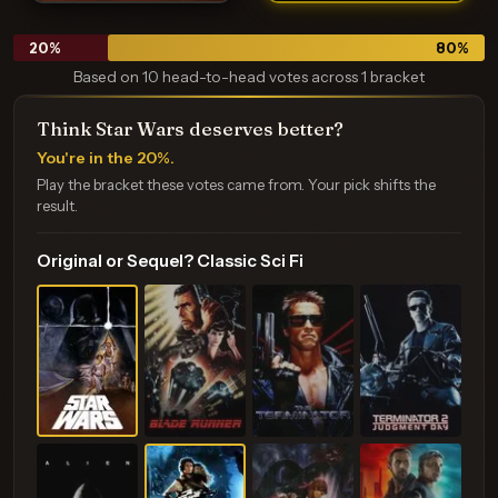
20
%
80
%
Based on 10 head-to-head votes across 1 bracket
Think Star Wars deserves better?
You're in the 20%.
Play the bracket these votes came from. Your pick shifts the
result.
Original or Sequel? Classic Sci Fi