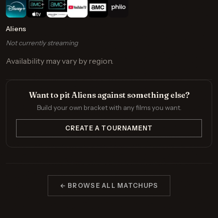
Aliens
Not currently streaming
Availability may vary by region.
Want to pit Aliens against something else?
Build your own bracket with any films you want.
CREATE A TOURNAMENT
← BROWSE ALL MATCHUPS