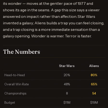
its wonder — moves at the gentler pace of 1977 and
shows its age in the seams. A gap this size says a viewer
answered on impact rather than affection. Star Wars
invented a galaxy; Aliens builds a trap you can feel closing,
and a trap closing is a more immediate sensation than a
galaxy opening. Wonder is warmer. Terror is faster.
The Numbers
Star Wars
Aliens
Head-to-Head
20%
80%
Overall Win Rate
48%
65%
Championships
8
54
Budget
$11M
$19M