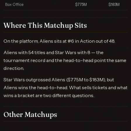
Box Office
$775M
$183M
Where This Matchup Sits
On the platform, Aliens sits at #6 in Action out of 48.
Aliens with 54 titles and Star Wars with 8 — the
tournament record and the head-to-head point the same
direction.
Star Wars outgrossed Aliens ($775M to $183M), but
Aliens wins the head-to-head. What sells tickets and what
wins a bracket are two different questions.
Other Matchups