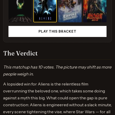
PLAY THIS BRACKET
The Verdict
This matchup has 10 votes. The picture may shift as more
people weigh in.
A lopsided win for Aliens is the relentless film
overrunning the beloved one, which takes some doing
against a myth this big. What could open the gap is pure
construction: Aliens is engineered without a slack minute,
every scene tightening the vise, where Star Wars — for all