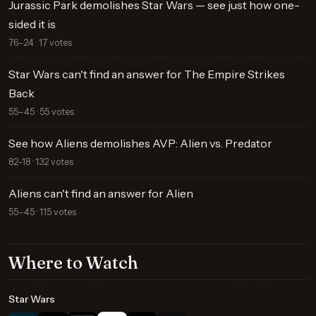
Jurassic Park demolishes Star Wars — see just how one-
sided it is
76–24 · 17 votes
Star Wars can't find an answer for The Empire Strikes
Back
55–45 · 55 votes
See how Aliens demolishes AVP: Alien vs. Predator
82–18 · 132 votes
Aliens can't find an answer for Alien
55–45 · 115 votes
Where to Watch
Star Wars