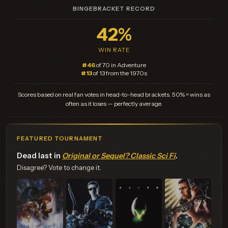
BINGEBRACKET RECORD
42%
WIN RATE
#46
of 70 in Adventure
#13
of 13 from the 1970s
Scores based on real fan votes in head-to-head brackets. 50% = wins as
often as it loses — perfectly average.
FEATURED TOURNAMENT
Dead last in
Original or Sequel? Classic Sci Fi
.
Disagree? Vote to change it.