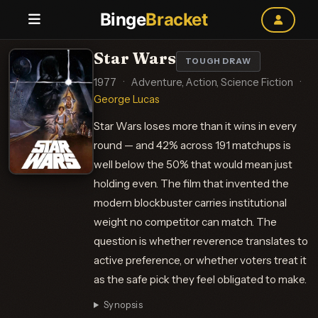
Binge
Bracket
Star Wars
TOUGH DRAW
1977
·
Adventure, Action, Science Fiction
·
George Lucas
Star Wars loses more than it wins in every
round — and 42% across 191 matchups is
well below the 50% that would mean just
holding even. The film that invented the
modern blockbuster carries institutional
weight no competitor can match. The
question is whether reverence translates to
active preference, or whether voters treat it
as the safe pick they feel obligated to make.
Synopsis