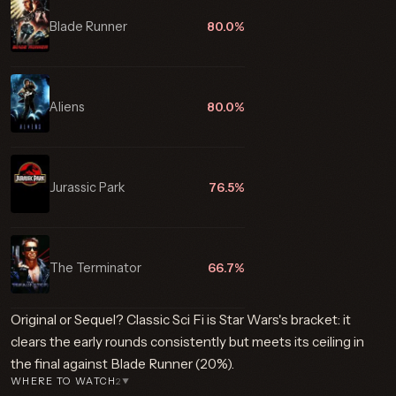
Blade Runner
80.0%
Aliens
80.0%
Jurassic Park
76.5%
The Terminator
66.7%
Original or Sequel? Classic Sci Fi is Star Wars's bracket: it
clears the early rounds consistently but meets its ceiling in
the final against Blade Runner (20%).
WHERE TO WATCH
2
▼