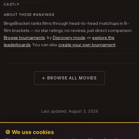
CAST
8
▼
ABOUT THESE RANKINGS
BingeBracket ranks films through head-to-head matchups in 8-
film brackets — no star ratings, no reviews, just direct comparison.
Browse tournaments
, try
Discovery mode
, or
explore the
leaderboards
. You can also
create your own tournament
.
← BROWSE ALL MOVIES
Last updated: August 3, 2026
🍪 We use cookies