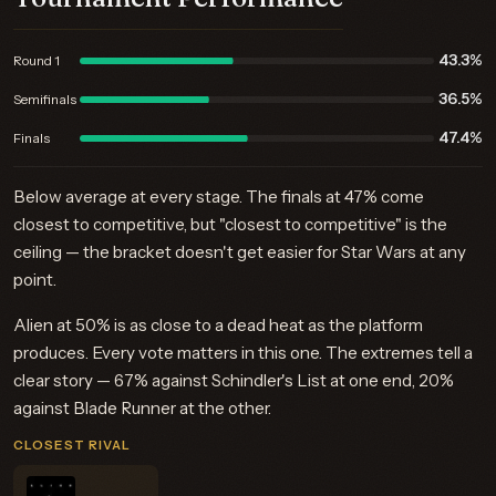
43.3%
Round 1
36.5%
Semifinals
47.4%
Finals
Below average at every stage. The finals at 47% come
closest to competitive, but "closest to competitive" is the
ceiling — the bracket doesn't get easier for Star Wars at any
point.
Alien at 50% is as close to a dead heat as the platform
produces. Every vote matters in this one. The extremes tell a
clear story — 67% against Schindler's List at one end, 20%
against Blade Runner at the other.
CLOSEST RIVAL