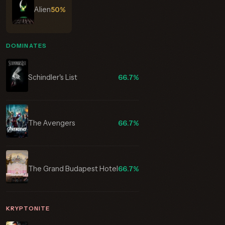
Alien
50%
DOMINATES
Schindler's List
66.7%
The Avengers
66.7%
The Grand Budapest Hotel
66.7%
KRYPTONITE