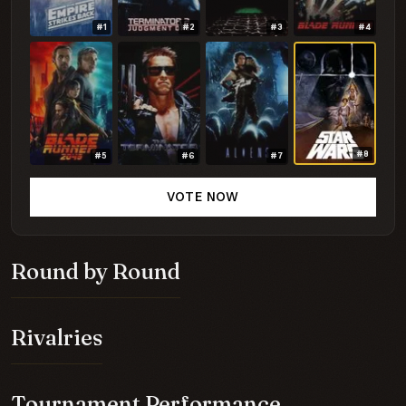
#1
#2
#3
#4
#8
#5
#6
#7
VOTE NOW
Round by Round
Rivalries
Tournament Performance