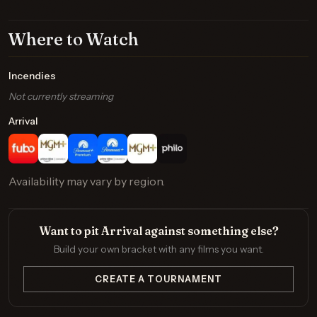
Where to Watch
Incendies
Not currently streaming
Arrival
Availability may vary by region.
Want to pit Arrival against something else?
Build your own bracket with any films you want.
CREATE A TOURNAMENT