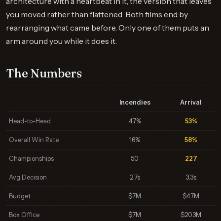
architecture with a heartbeat in it, the version that leaves
you moved rather than flattened. Both films end by
rearranging what came before. Only one of them puts an
arm around you while it does it.
The Numbers
Incendies
Arrival
Head-to-Head
47%
53%
Overall Win Rate
16%
58%
Championships
50
227
Avg Decision
2.7s
3.3s
Budget
$7M
$47M
Box Office
$7M
$203M