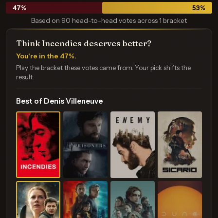
47
%
53
%
Based on 90 head-to-head votes across 1 bracket
Think Incendies deserves better?
You're in the 47%.
Play the bracket these votes came from. Your pick shifts the
result.
Best of Denis Villeneuve