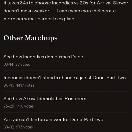
It takes 3.4s to choose Incendies vs 2.0s for Arrival. Slower
doesn't mean weaker — it can mean more deliberate,
more personal, harder to explain.
Other Matchups
See how Incendies demolishes Dune
86–14 · 28 votes
Incendies doesn't stand a chance against Dune: Part Two
90–10 · 1417 votes
See how Arrival demolishes Prisoners
75–25 · 1416 votes
Arrival can't find an answer for Dune: Part Two
68–32 · 975 votes