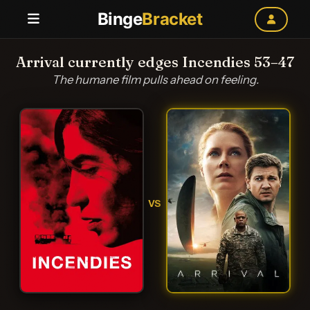
Binge
Bracket
Arrival currently edges Incendies 53–47
The humane film pulls ahead on feeling.
VS