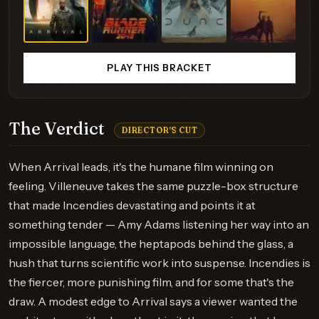
PLAY THIS BRACKET
The Verdict
DIRECTOR'S CUT
When Arrival leads, it's the humane film winning on
feeling. Villeneuve takes the same puzzle-box structure
that made Incendies devastating and points it at
something tender — Amy Adams listening her way into an
impossible language, the heptapods behind the glass, a
hush that turns scientific work into suspense. Incendies is
the fiercer, more punishing film, and for some that's the
draw. A modest edge to Arrival says a viewer wanted the