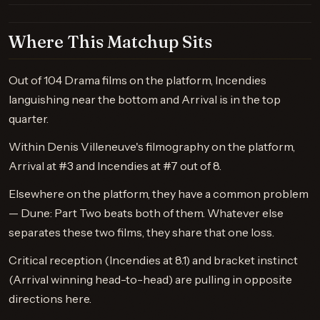
Where This Matchup Sits
Out of 104 Drama films on the platform, Incendies
languishing near the bottom and Arrival is in the top
quarter.
Within Denis Villeneuve's filmography on the platform,
Arrival at #3 and Incendies at #7 out of 8.
Elsewhere on the platform, they have a common problem
— Dune: Part Two beats both of them. Whatever else
separates these two films, they share that one loss.
Critical reception (Incendies at 8.1) and bracket instinct
(Arrival winning head-to-head) are pulling in opposite
directions here.