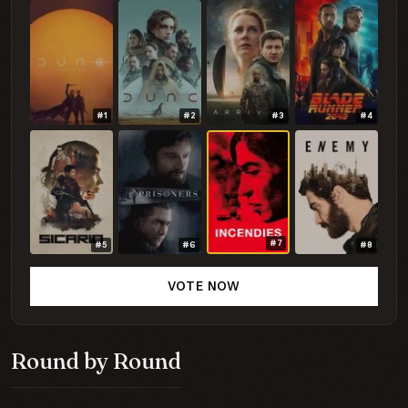
#1
#2
#3
#4
#7
#5
#6
#8
VOTE NOW
Round by Round