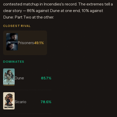
contested matchup in Incendies's record. The extremes tell a
clear story — 86% against Dune at one end, 10% against
Dune: Part Two at the other.
CLOSEST RIVAL
Prisoners
49.1%
DOMINATES
Dune
85.7%
Sicario
78.6%