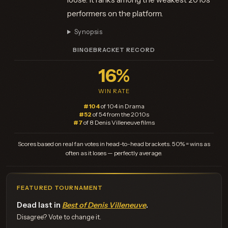
performers on the platform.
Synopsis
BINGEBRACKET RECORD
16%
WIN RATE
#104
of 104 in Drama
#52
of 54 from the 2010s
#7
of 8 Denis Villeneuve films
Scores based on real fan votes in head-to-head brackets. 50% = wins as
often as it loses — perfectly average.
FEATURED TOURNAMENT
Dead last in
Best of Denis Villeneuve
.
Disagree? Vote to change it.