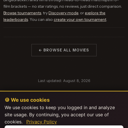
film brackets — no star ratings, no reviews, just direct comparison.
Browse tournaments
, try
Discovery mode
, or
explore the
leaderboards
. You can also
create your own tournament
.
← BROWSE ALL MOVIES
Last updated: August 8, 2026
🍪 We use cookies
We use cookies to keep you logged in and analyze
site usage. By continuing, you accept our use of
cookies.
Privacy Policy