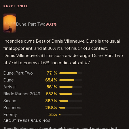
KRYPTONITE
Dune: Part Two
90.1%
Incendies owns Best of Denis Villeneuve. Dune is the usual
final opponent, and at 86% it's not much of a contest.
Denis Villeneuve's 8 films span a wide range: Dune: Part Two
at 77% to Enemy at 6%. Incendies sits at #7.
Dune: Part Two
77.1%
Dune
65.4%
Arrival
58.1%
Blade Runner 2049
55.3%
Sicario
38.7%
Prisoners
26.8%
Enemy
5.5%
ABOUT THESE RANKINGS
BingeBracket ranks films through head-to-head matchups in 8-