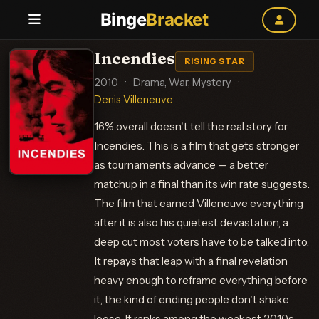
Binge
Bracket
Incendies
RISING STAR
2010
·
Drama, War, Mystery
·
Denis Villeneuve
16% overall doesn't tell the real story for
Incendies. This is a film that gets stronger
as tournaments advance — a better
matchup in a final than its win rate suggests.
The film that earned Villeneuve everything
after it is also his quietest devastation, a
deep cut most voters have to be talked into.
It repays that leap with a final revelation
heavy enough to reframe everything before
it, the kind of ending people don't shake
loose. It ranks among the weakest 2010s