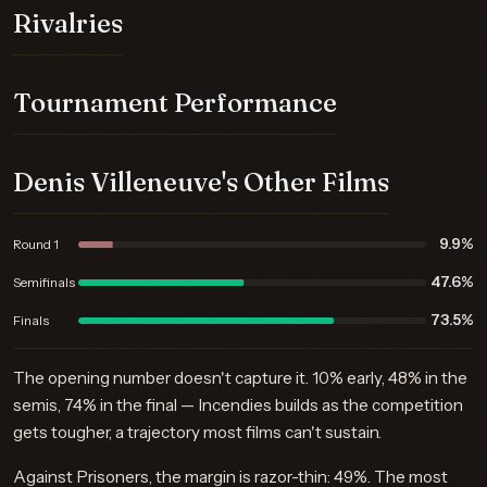
Rivalries
Tournament Performance
Denis Villeneuve's Other Films
9.9%
Round 1
47.6%
Semifinals
73.5%
Finals
The opening number doesn't capture it. 10% early, 48% in the
semis, 74% in the final — Incendies builds as the competition
gets tougher, a trajectory most films can't sustain.
Against Prisoners, the margin is razor-thin: 49%. The most