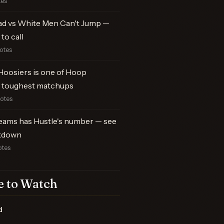
tes
ad vs White Men Can't Jump —
to call
votes
Hoosiers is one of Hoop
 toughest matchups
votes
ams has Hustle's number — see
kdown
otes
 to Watch
d