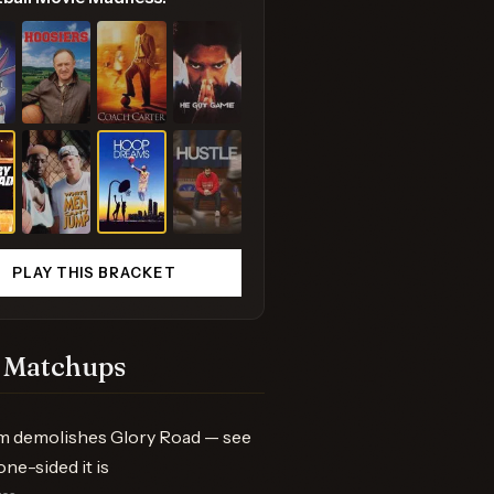
PLAY THIS BRACKET
 Matchups
m demolishes Glory Road — see
one-sided it is