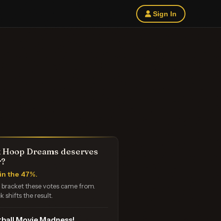
Sign In
 Hoop Dreams deserves
r?
in the 47%.
e bracket these votes came from.
k shifts the result.
ball Movie Madness!