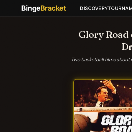
Binge
Bracket
DISCOVERY
TOURNA
Glory Road 
Dr
Two basketball films about 