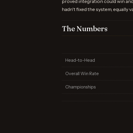
proved integration could win and
hadn't fixed the system, equally v
The Numbers
Head-to-Head
Overall Win Rate
Championships