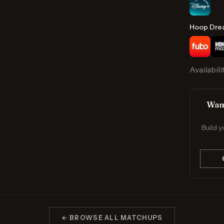
Hoop Dre
Availabili
Want
Build y
← BROWSE ALL MATCHUPS