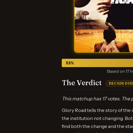
53
%
Based on 17 h
The Verdict
DECADE DUE
This matchup has 17 votes. The p
Glory Road tells the story of the
the institution not changing. Bot
find both the change and the sta