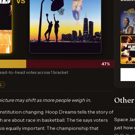
VS
47
%
ead-to-head votes across 1 bracket
L
Other
icture may shift as more people weigh in.
 institution changing. Hoop Dreams tells the story of
Space Ja
h are about race in basketball. The tie says voters
just how 
sis equally important. The championship that