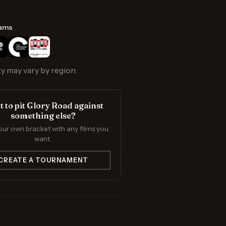
ams
ty may vary by region.
 to pit Glory Road against
something else?
our own bracket with any films you
want.
CREATE A TOURNAMENT