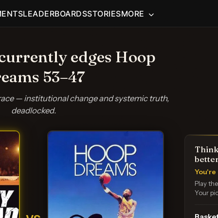
MENTS
LEADERBOARDS
STORIES
MORE
currently edges Hoop
eams 53–47
race — institutional change and systemic truth,
deadlocked.
Think
bette
You're 
Play th
Your pic
Basket