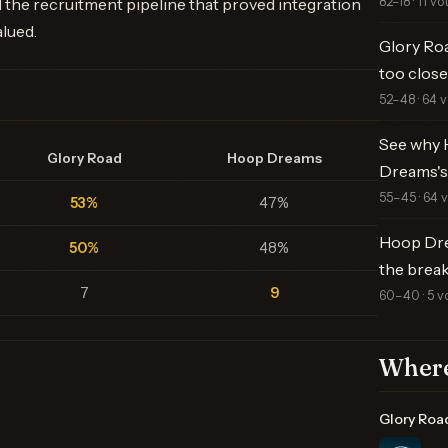
82–18 · 11 vo
 the recruitment pipeline that proved integration
alued.
Glory Ro
too close 
52–48 · 64 
See why 
Glory Road
Hoop Dreams
Dreams's
55–45 · 64 
53%
47%
Hoop Dre
50%
48%
the brea
7
9
60–40 · 5 v
Where
Glory Roa