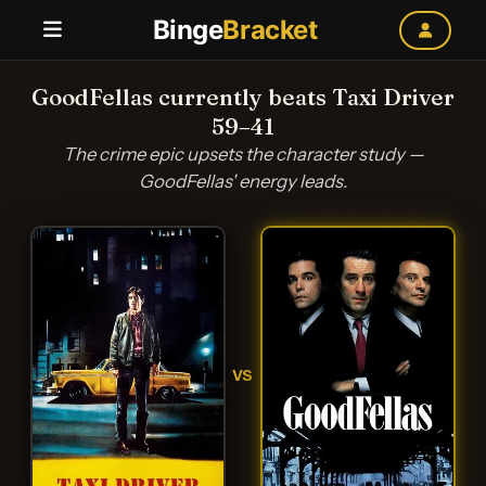
Binge
Bracket
GoodFellas currently beats Taxi Driver
59–41
The crime epic upsets the character study —
GoodFellas' energy leads.
VS