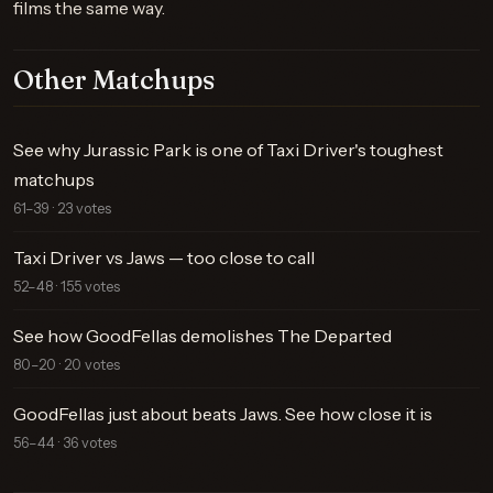
films the same way.
Other Matchups
See why Jurassic Park is one of Taxi Driver's toughest
matchups
61–39 · 23 votes
Taxi Driver vs Jaws — too close to call
52–48 · 155 votes
See how GoodFellas demolishes The Departed
80–20 · 20 votes
GoodFellas just about beats Jaws. See how close it is
56–44 · 36 votes