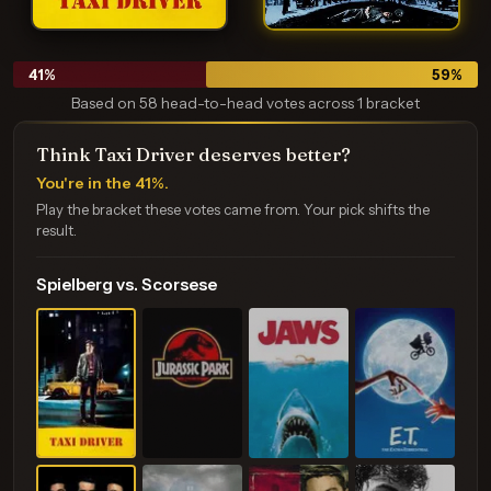
41
%
59
%
Based on 58 head-to-head votes across 1 bracket
Think Taxi Driver deserves better?
You're in the 41%.
Play the bracket these votes came from. Your pick shifts the
result.
Spielberg vs. Scorsese