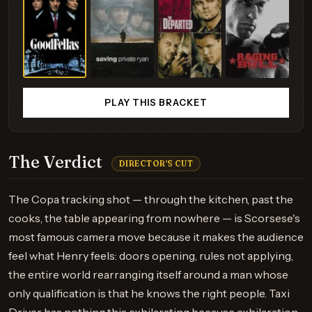
PLAY THIS BRACKET
The Verdict
DIRECTOR'S CUT
The Copa tracking shot — through the kitchen, past the
cooks, the table appearing from nowhere — is Scorsese's
most famous camera move because it makes the audience
feel what Henry feels: doors opening, rules not applying,
the entire world rearranging itself around a man whose
only qualification is that he knows the right people. Taxi