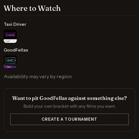
Where to Watch
Taxi Driver
GoodFellas
Availability may vary by region.
Want to pit GoodFellas against something else?
Build your own bracket with any films you want.
CREATE A TOURNAMENT