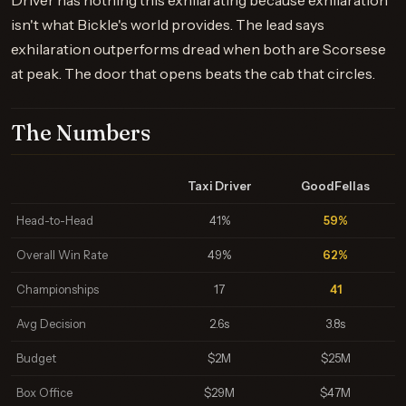
Driver has nothing this exhilarating because exhilaration
isn't what Bickle's world provides. The lead says
exhilaration outperforms dread when both are Scorsese
at peak. The door that opens beats the cab that circles.
The Numbers
Taxi Driver
GoodFellas
Head-to-Head
41%
59%
Overall Win Rate
49%
62%
Championships
17
41
Avg Decision
2.6s
3.8s
Budget
$2M
$25M
Box Office
$29M
$47M