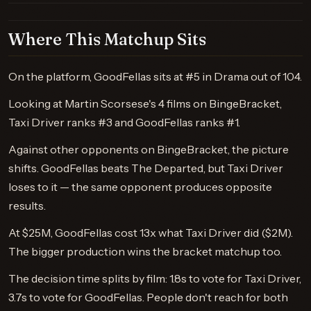
Where This Matchup Sits
On the platform, GoodFellas sits at #5 in Drama out of 104.
Looking at Martin Scorsese's 4 films on BingeBracket,
Taxi Driver ranks #3 and GoodFellas ranks #1.
Against other opponents on BingeBracket, the picture
shifts. GoodFellas beats The Departed, but Taxi Driver
loses to it — the same opponent produces opposite
results.
At $25M, GoodFellas cost 13x what Taxi Driver did ($2M).
The bigger production wins the bracket matchup too.
The decision time splits by film: 1.8s to vote for Taxi Driver,
3.7s to vote for GoodFellas. People don't reach for both