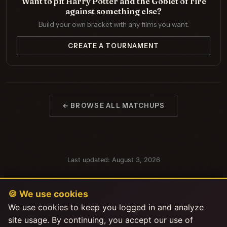
Want to pit Harry Potter and the Goblet of Fire
against something else?
Build your own bracket with any films you want.
CREATE A TOURNAMENT
← BROWSE ALL MATCHUPS
Last updated: August 3, 2026
🍪 We use cookies
We use cookies to keep you logged in and analyze
site usage. By continuing, you accept our use of