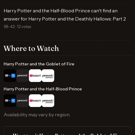
Harry Potter and the Half-Blood Prince can't find an
answer for Harry Potter and the Deathly Hallows: Part 2
58–42 · 12 votes
Where to Watch
Harry Potter and the Goblet of Fire
Harry Potter and the Half-Blood Prince
Availability may vary by region.