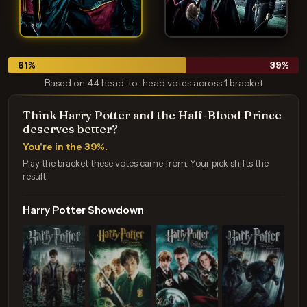
61
%
39
%
Based on 44 head-to-head votes across 1 bracket
Think Harry Potter and the Half-Blood Prince
deserves better?
You're in the 39%.
Play the bracket these votes came from. Your pick shifts the
result.
Harry Potter Showdown