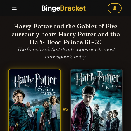
Binge
Bracket
Harry Potter and the Goblet of Fire
currently beats Harry Potter and the
Half-Blood Prince 61–39
The franchise's first death edges out its most
atmospheric entry.
VS