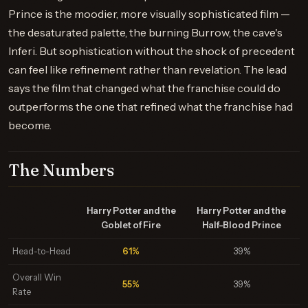
Prince is the moodier, more visually sophisticated film —
the desaturated palette, the burning Burrow, the cave's
Inferi. But sophistication without the shock of precedent
can feel like refinement rather than revelation. The lead
says the film that changed what the franchise could do
outperforms the one that refined what the franchise had
become.
The Numbers
Harry Potter and the
Harry Potter and the
Goblet of Fire
Half-Blood Prince
Head-to-Head
61%
39%
Overall Win
55%
39%
Rate