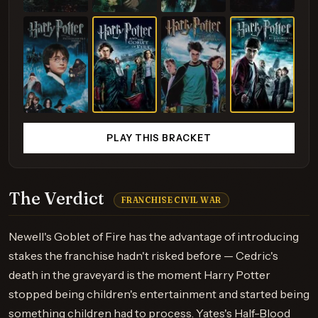
PLAY THIS BRACKET
The Verdict
FRANCHISE CIVIL WAR
Newell's Goblet of Fire has the advantage of introducing
stakes the franchise hadn't risked before — Cedric's
death in the graveyard is the moment Harry Potter
stopped being children's entertainment and started being
something children had to process. Yates's Half-Blood