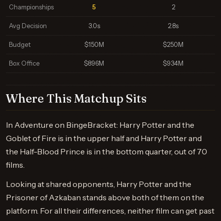
Championships
5
2
Avg Decision
3.0s
2.8s
Budget
$150M
$250M
Box Office
$896M
$934M
Where This Matchup Sits
In Adventure on BingeBracket: Harry Potter and the
Goblet of Fire is in the upper half and Harry Potter and
the Half-Blood Prince is in the bottom quarter, out of 70
films.
Looking at shared opponents, Harry Potter and the
Prisoner of Azkaban stands above both of them on the
platform. For all their differences, neither film can get past