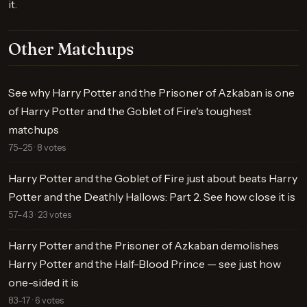
it.
Other Matchups
See why Harry Potter and the Prisoner of Azkaban is one
of Harry Potter and the Goblet of Fire's toughest
matchups
75–25 · 8 votes
Harry Potter and the Goblet of Fire just about beats Harry
Potter and the Deathly Hallows: Part 2. See how close it is
57–43 · 23 votes
Harry Potter and the Prisoner of Azkaban demolishes
Harry Potter and the Half-Blood Prince — see just how
one-sided it is
83–17 · 6 votes