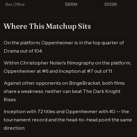
Box Office
$839M
$952M
Where This Matchup Sits
On the platform, Oppenheimer is in the top quarter of
Drama out of 104.
Within Christopher Nolan's filmography on the platform,
Oppenheimer at #6 and Inception at #7 out of 11.
Against other opponents on BingeBracket, both films
share a weakness: neither can beat The Dark Knight
Rises.
Inception with 72 titles and Oppenheimer with 40 — the
tournament record and the head-to-head point the same
direction.