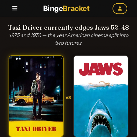
Binge
Bracket
Taxi Driver currently edges Jaws 52–48
1975 and 1976 — the year American cinema split into
two futures.
VS