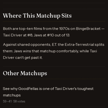
Where This Matchup Sits
Both are top-ten films from the 1970s on BingeBracket —
Taxi Driver at #8, Jaws at #10 out of 13.
Against shared opponents, E.T. the Extra-Terrestrial splits
them: Jaws wins that matchup comfortably, while Taxi
Driver can't get past it.
Other Matchups
See why GoodFellas is one of Taxi Driver's toughest
matchups
59–41 · 58 votes