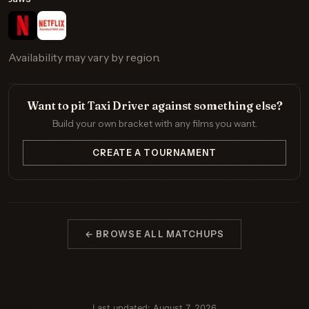
Availability may vary by region.
Want to pit Taxi Driver against something else?
Build your own bracket with any films you want.
CREATE A TOURNAMENT
← BROWSE ALL MATCHUPS
Last updated: August 7, 2026