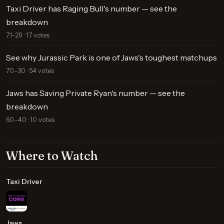
Taxi Driver has Raging Bull's number — see the
breakdown
71–29 · 17 votes
See why Jurassic Park is one of Jaws's toughest matchups
70–30 · 54 votes
Jaws has Saving Private Ryan's number — see the
breakdown
60–40 · 10 votes
Where to Watch
Taxi Driver
Jaws