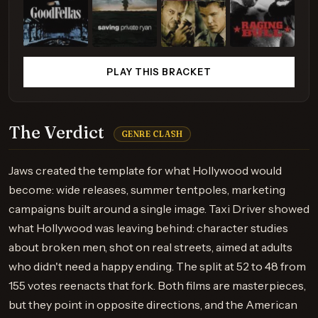
PLAY THIS BRACKET
The Verdict
GENRE CLASH
Jaws created the template for what Hollywood would
become: wide releases, summer tentpoles, marketing
campaigns built around a single image. Taxi Driver showed
what Hollywood was leaving behind: character studies
about broken men, shot on real streets, aimed at adults
who didn't need a happy ending. The split at 52 to 48 from
155 votes reenacts that fork. Both films are masterpieces,
but they point in opposite directions, and the American