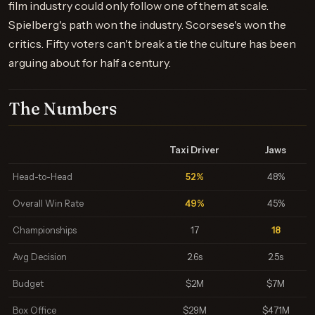
film industry could only follow one of them at scale.
Spielberg's path won the industry. Scorsese's won the
critics. Fifty voters can't break a tie the culture has been
arguing about for half a century.
The Numbers
Taxi Driver
Jaws
Head-to-Head
52%
48%
Overall Win Rate
49%
45%
Championships
17
18
Avg Decision
2.6s
2.5s
Budget
$2M
$7M
Box Office
$29M
$471M