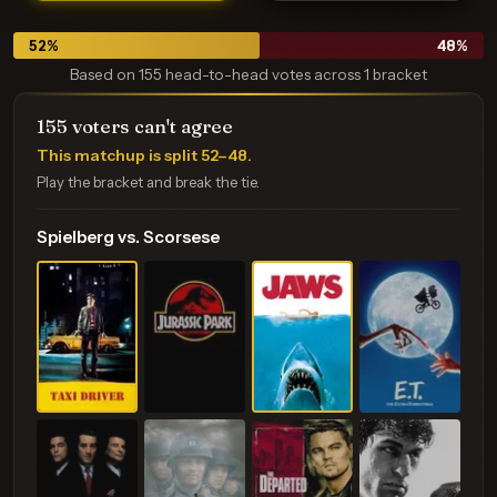
52
%
48
%
Based on 155 head-to-head votes across 1 bracket
155 voters can't agree
This matchup is split
52–48
.
Play the bracket and break the tie.
Spielberg vs. Scorsese