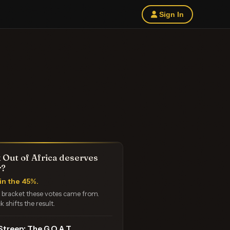
Sign In
 Out of Africa deserves
r?
in the 45%.
e bracket these votes came from.
k shifts the result.
Streep: The G.O.A.T