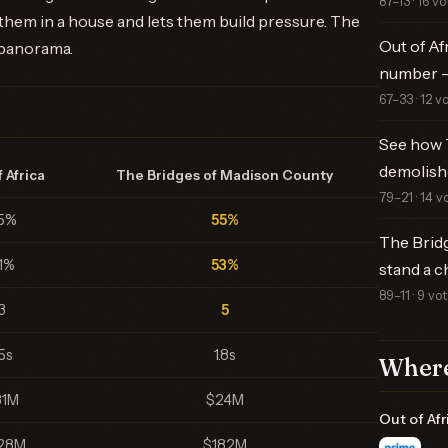
87–13 · 16 vo
 them in a house and lets them build pressure. The
Out of Af
 panorama.
number —
67–33 · 12 v
See how 
demolish
 Africa
The Bridges of Madison County
79–21 · 14 v
5%
55%
The Brid
1%
53%
stand a c
89–11 · 9 vo
3
5
.5s
1.8s
Where
31M
$24M
Out of Afr
28M
$182M