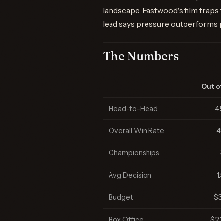
landscape. Eastwood's film traps
lead says pressure outperforms
The Numbers
Out of
Head-to-Head
4
Overall Win Rate
4
Championships
Avg Decision
1
Budget
$
Box Office
$2