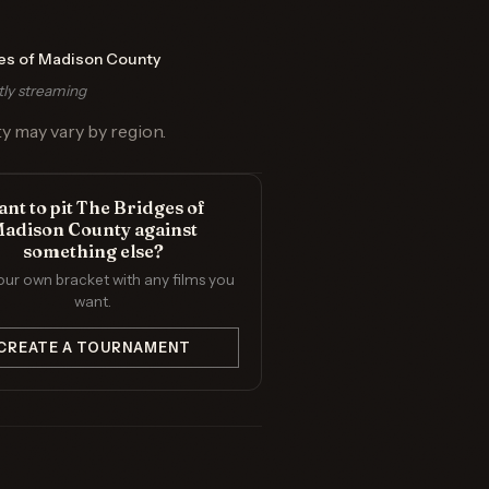
es of Madison County
tly streaming
ty may vary by region.
nt to pit The Bridges of
adison County against
something else?
our own bracket with any films you
want.
CREATE A TOURNAMENT