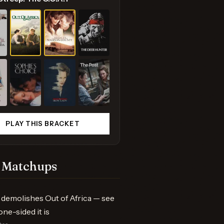
PLAY THIS BRACKET
 Matchups
demolishes Out of Africa — see
one-sided it is