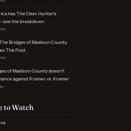
tes
rica has The Deer Hunter's
 see the breakdown
otes
The Bridges of Madison County
es The Post
otes
ges of Madison County doesn't
hance against Kramer vs. Kramer
tes
 to Watch
ica