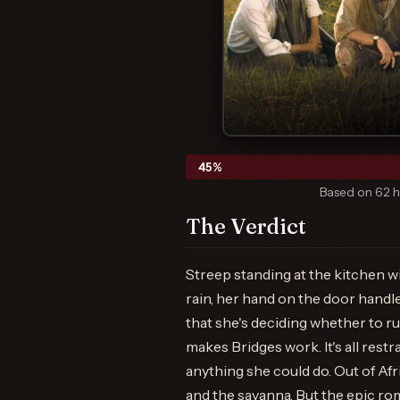
45
%
Based on 62 h
The Verdict
Streep standing at the kitchen w
rain, her hand on the door handl
that she's deciding whether to ru
makes Bridges work. It's all rest
anything she could do. Out of Afr
and the savanna. But the epic rom