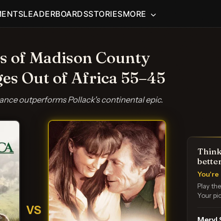
MENTS
LEADERBOARDS
STORIES
MORE
s of Madison County
ges Out of Africa 55–45
nce outperforms Pollack's continental epic.
Think
bette
You're 
Play th
Your pic
VS
Meryl 