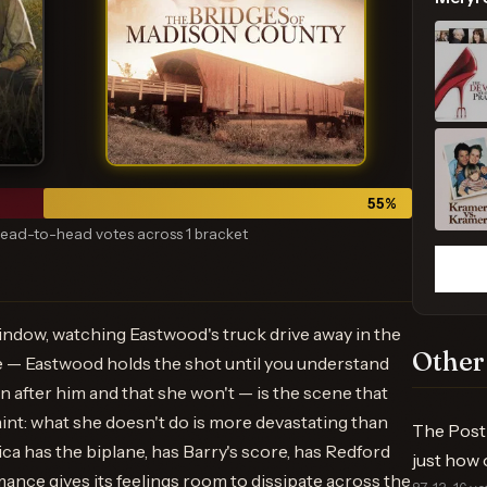
55
%
ead-to-head votes across 1 bracket
indow, watching Eastwood's truck drive away in the
Other
e — Eastwood holds the shot until you understand
n after him and that she won't — is the scene that
raint: what she doesn't do is more devastating than
The Post 
ica has the biplane, has Barry's score, has Redford
just how 
ance gives its feelings room to dissipate across the