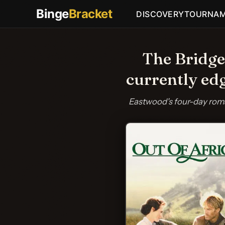
Binge
Bracket
DISCOVERY
TOURNA
The Bridge
currently ed
Eastwood's four-day roma