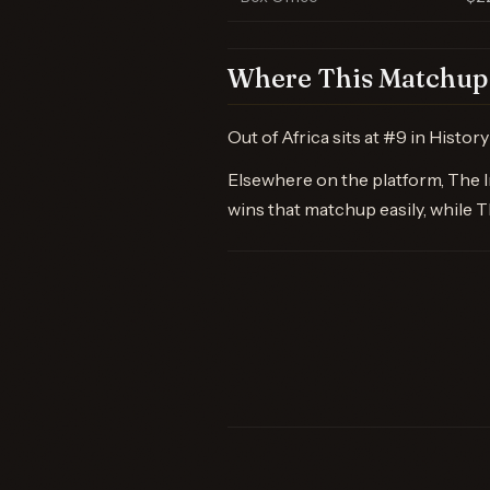
Where This Matchup 
Out of Africa sits at #9 in Histo
Elsewhere on the platform, The Ir
wins that matchup easily, while 