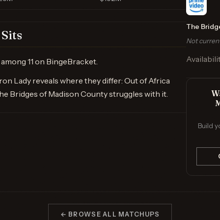
The Bridg
Sits
Not curren
Availabili
ry among 11 on BingeBracket.
on Lady reveals where they differ: Out of Africa
Wa
The Bridges of Madison County struggles with it.
M
Build y
← BROWSE ALL MATCHUPS