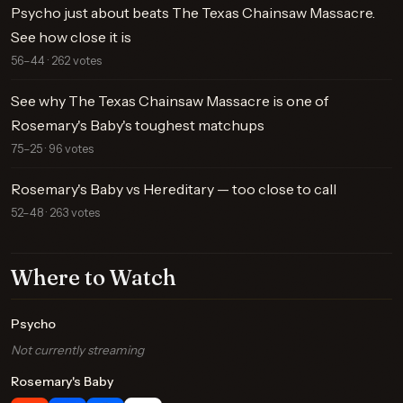
Psycho just about beats The Texas Chainsaw Massacre.
See how close it is
56–44 · 262 votes
See why The Texas Chainsaw Massacre is one of
Rosemary's Baby's toughest matchups
75–25 · 96 votes
Rosemary's Baby vs Hereditary — too close to call
52–48 · 263 votes
Where to Watch
Psycho
Not currently streaming
Rosemary's Baby