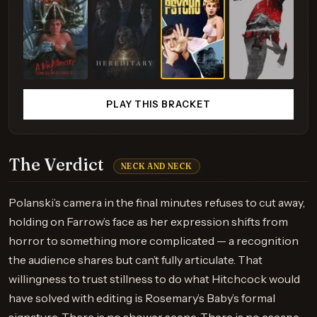
PLAY THIS BRACKET
The Verdict
NECK AND NECK
Polanski’s camera in the final minutes refuses to cut away,
holding on Farrow’s face as her expression shifts from
horror to something more complicated — a recognition
the audience shares but can’t fully articulate. That
willingness to trust stillness to do what Hitchcock would
have solved with editing is Rosemary’s Baby’s formal