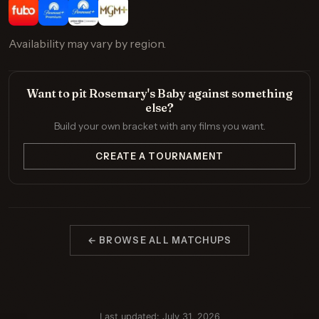
Availability may vary by region.
Want to pit Rosemary's Baby against something
else?
Build your own bracket with any films you want.
CREATE A TOURNAMENT
← BROWSE ALL MATCHUPS
Last updated: July 31, 2026