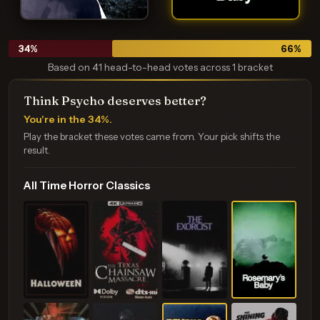
34
%
66
%
Based on 41 head-to-head votes across 1 bracket
Think Psycho deserves better?
You're in the 34%.
Play the bracket these votes came from. Your pick shifts the
result.
All Time Horror Classics