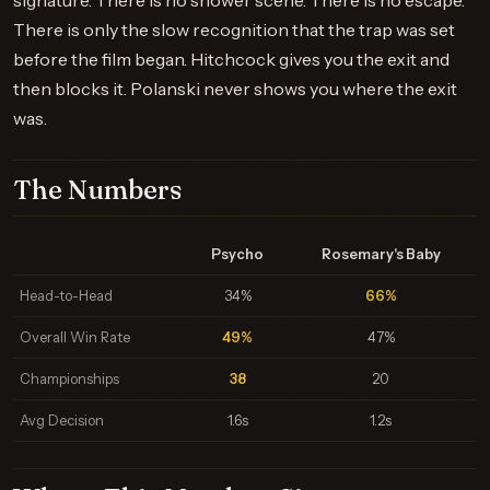
signature. There is no shower scene. There is no escape.
There is only the slow recognition that the trap was set
before the film began. Hitchcock gives you the exit and
then blocks it. Polanski never shows you where the exit
was.
The Numbers
Psycho
Rosemary's Baby
Head-to-Head
34%
66%
Overall Win Rate
49%
47%
Championships
38
20
Avg Decision
1.6s
1.2s