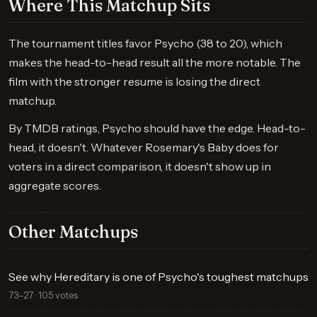
Where This Matchup Sits
The tournament titles favor Psycho (38 to 20), which
makes the head-to-head result all the more notable. The
film with the stronger resume is losing the direct
matchup.
By TMDB ratings, Psycho should have the edge. Head-to-
head, it doesn't. Whatever Rosemary's Baby does for
voters in a direct comparison, it doesn't show up in
aggregate scores.
Other Matchups
See why Hereditary is one of Psycho's toughest matchups
73–27 · 105 votes