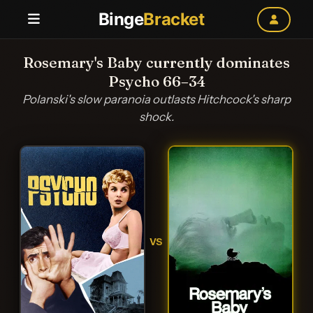
Binge
Bracket
Rosemary's Baby currently dominates
Psycho 66–34
Polanski's slow paranoia outlasts Hitchcock's sharp
shock.
VS