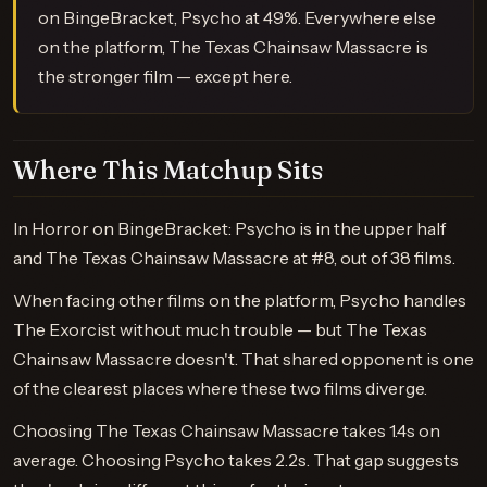
on BingeBracket, Psycho at 49%. Everywhere else
on the platform, The Texas Chainsaw Massacre is
the stronger film — except here.
Where This Matchup Sits
In Horror on BingeBracket: Psycho is in the upper half
and The Texas Chainsaw Massacre at #8, out of 38 films.
When facing other films on the platform, Psycho handles
The Exorcist without much trouble — but The Texas
Chainsaw Massacre doesn't. That shared opponent is one
of the clearest places where these two films diverge.
Choosing The Texas Chainsaw Massacre takes 1.4s on
average. Choosing Psycho takes 2.2s. That gap suggests