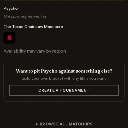
Psycho
Not currently streaming
The Texas Chainsaw Massacre
Availability may vary by region.
Want to pit Psycho against something else?
Build your own bracket with any films you want.
CREATE A TOURNAMENT
← BROWSE ALL MATCHUPS