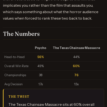
implicates you rather than the film that assaults you,
which says something about what the horror audience
values when forced to rank these two back to back.
The Numbers
Psycho
The Texas Chainsaw Massacre
Head-to-Head
56%
44%
Overall Win Rate
49%
60%
Championships
38
76
Avg Decision
1.7s
1.5s
THE TWIST
The Texas Chainsaw Massacre sits at 60% overall