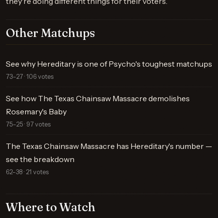
they're doing different things for their voters.
Other Matchups
See why Hereditary is one of Psycho's toughest matchups
73–27 · 106 votes
See how The Texas Chainsaw Massacre demolishes
Rosemary's Baby
75–25 · 97 votes
The Texas Chainsaw Massacre has Hereditary's number —
see the breakdown
62–38 · 21 votes
Where to Watch