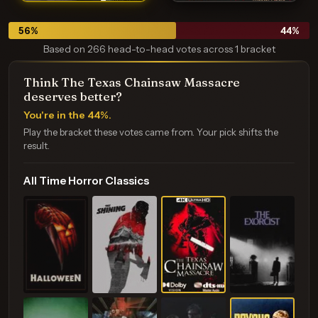
56
%
44
%
Based on 266 head-to-head votes across 1 bracket
Think The Texas Chainsaw Massacre
deserves better?
You're in the 44%.
Play the bracket these votes came from. Your pick shifts the
result.
All Time Horror Classics