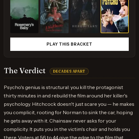
PLAY THIS BRACKET
The Verdict
DECADES APART
Psycho's genius is structural: you kill the protagonist
thirty minutes in and rebuild the film around her killer's
psychology. Hitchcock doesn't just scare you — he makes
you complicit, rooting for Norman to sink the car, hoping
he gets away with it. Chainsaw never asks for your
complicity. It puts you in the victim's chair and holds you
there. Voters at 56 to 44 give the edge to the film that