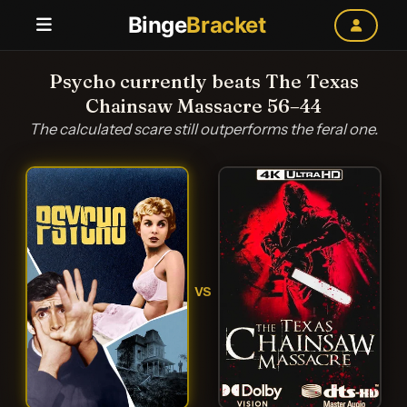
Binge
Bracket
Psycho currently beats The Texas
Chainsaw Massacre 56–44
The calculated scare still outperforms the feral one.
VS