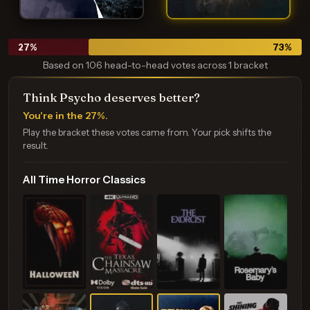
27
%
73
%
Based on 106 head-to-head votes across 1 bracket
Think Psycho deserves better?
You're in the 27%.
Play the bracket these votes came from. Your pick shifts the
result.
All Time Horror Classics