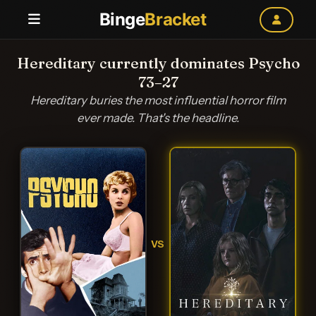
Binge
Bracket
Hereditary currently dominates Psycho
73–27
Hereditary buries the most influential horror film
ever made. That's the headline.
VS