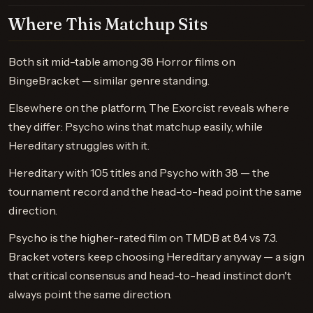
Where This Matchup Sits
Both sit mid-table among 38 Horror films on
BingeBracket — similar genre standing.
Elsewhere on the platform, The Exorcist reveals where
they differ: Psycho wins that matchup easily, while
Hereditary struggles with it.
Hereditary with 105 titles and Psycho with 38 — the
tournament record and the head-to-head point the same
direction.
Psycho is the higher-rated film on TMDB at 8.4 vs 7.3.
Bracket voters keep choosing Hereditary anyway — a sign
that critical consensus and head-to-head instinct don't
always point the same direction.