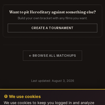
Want to pit Hereditary against something else?
Build your own bracket with any films you want.
CREATE A TOURNAMENT
← BROWSE ALL MATCHUPS
Last updated: August 3, 2026
🍪 We use cookies
We use cookies to keep you logged in and analyze