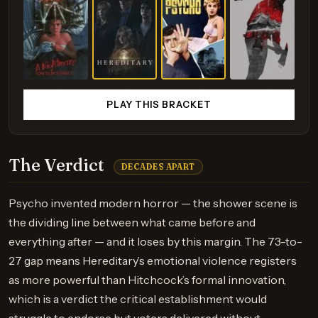
PLAY THIS BRACKET
The Verdict
DECADES APART
Psycho invented modern horror — the shower scene is
the dividing line between what came before and
everything after — and it loses by this margin. The 73-to-
27 gap means Hereditary’s emotional violence registers
as more powerful than Hitchcock’s formal innovation,
which is a verdict the critical establishment would