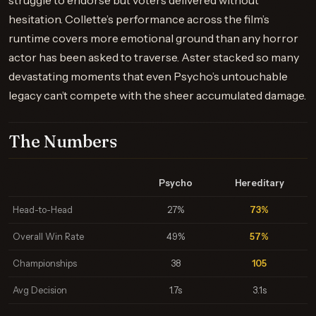
struggle to endorse but voters delivered without
hesitation. Collette’s performance across the film’s
runtime covers more emotional ground than any horror
actor has been asked to traverse. Aster stacked so many
devastating moments that even Psycho’s untouchable
legacy can’t compete with the sheer accumulated damage.
The Numbers
Psycho
Hereditary
Head-to-Head
27%
73%
Overall Win Rate
49%
57%
Championships
38
105
Avg Decision
1.7s
3.1s