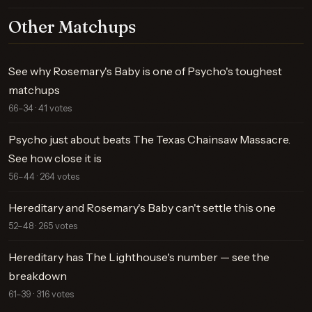
Other Matchups
See why Rosemary's Baby is one of Psycho's toughest
matchups
66–34 · 41 votes
Psycho just about beats The Texas Chainsaw Massacre.
See how close it is
56–44 · 264 votes
Hereditary and Rosemary's Baby can't settle this one
52–48 · 265 votes
Hereditary has The Lighthouse's number — see the
breakdown
61–39 · 316 votes