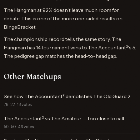
The Hangman at 92% doesn't leave much room for
debate. This is one of the more one-sided results on
BingeBracket.
The championship record tells the same story: The
Hangman has 14 tournament wins to The Accountant²'s 5.
The pedigree gap matches the head-to-head gap.
Other Matchups
See how The Accountant² demolishes The Old Guard 2
78–22 · 18 votes
The Accountant² vs The Amateur — too close to call
50–50 · 46 votes