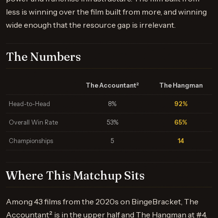
less is winning over the film built from more, and winning
wide enough that the resource gap is irrelevant.
The Numbers
The Accountant²
The Hangman
Head-to-Head
8%
92%
Overall Win Rate
53%
65%
Championships
5
14
Where This Matchup Sits
Among 43 films from the 2020s on BingeBracket, The
Accountant² is in the upper half and The Hangman at #4.