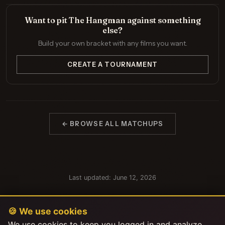
Want to pit The Hangman against something
else?
Build your own bracket with any films you want.
CREATE A TOURNAMENT
← BROWSE ALL MATCHUPS
Last updated: June 12, 2026
🍪 We use cookies
We use cookies to keep you logged in and analyze