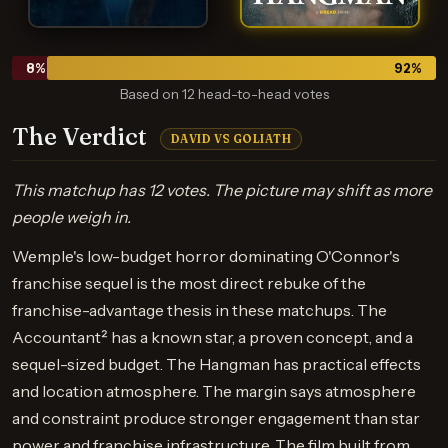
8
%
92
%
Based on 12 head-to-head votes
The Verdict
DAVID VS GOLIATH
This matchup has 12 votes. The picture may shift as more
people weigh in.
Wemple's low-budget horror dominating O'Connor's
franchise sequel is the most direct rebuke of the
franchise-advantage thesis in these matchups. The
Accountant² has a known star, a proven concept, and a
sequel-sized budget. The Hangman has practical effects
and location atmosphere. The margin says atmosphere
and constraint produce stronger engagement than star
power and franchise infrastructure. The film built from