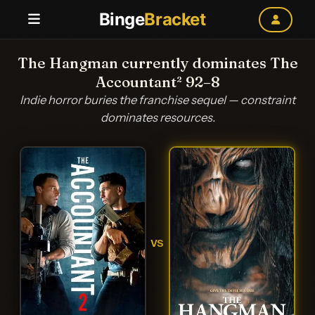
Binge
Bracket
The Hangman currently dominates The
Accountant² 92–8
Indie horror buries the franchise sequel — constraint
dominates resources.
VS