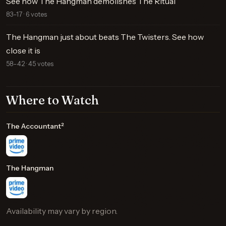
See how The Hangman demolishes The Ritual
83–17 · 6 votes
The Hangman just about beats The Twisters. See how
close it is
58–42 · 45 votes
Where to Watch
The Accountant²
The Hangman
Availability may vary by region.