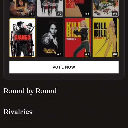
#1
#2
#3
#4
#5
#6
#7
#8
VOTE NOW
Round by Round
Rivalries