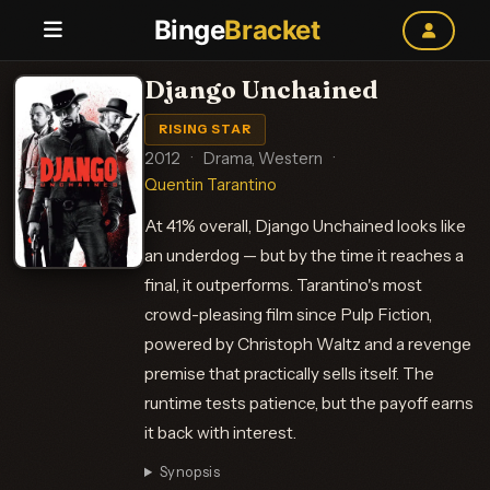
Binge
Bracket
Django Unchained
RISING STAR
2012
·
Drama, Western
·
Quentin Tarantino
At 41% overall, Django Unchained looks like
an underdog — but by the time it reaches a
final, it outperforms. Tarantino's most
crowd-pleasing film since Pulp Fiction,
powered by Christoph Waltz and a revenge
premise that practically sells itself. The
runtime tests patience, but the payoff earns
it back with interest.
Synopsis