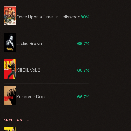
Once Upon a Time... in Hollywood
80%
Jackie Brown
66.7%
Kill Bill: Vol. 2
66.7%
Reservoir Dogs
66.7%
KRYPTONITE