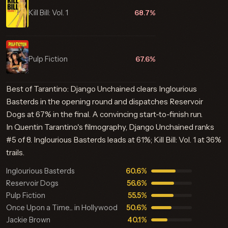
Kill Bill: Vol. 1
68.7%
Pulp Fiction
67.6%
Best of Tarantino: Django Unchained clears Inglourious
Basterds in the opening round and dispatches Reservoir
Dogs at 67% in the final. A convincing start-to-finish run.
In Quentin Tarantino's filmography, Django Unchained ranks
#5 of 8. Inglourious Basterds leads at 61%; Kill Bill: Vol. 1 at 36%
trails.
Inglourious Basterds
60.6%
Reservoir Dogs
56.6%
Pulp Fiction
55.5%
Once Upon a Time... in Hollywood
50.6%
Jackie Brown
40.1%