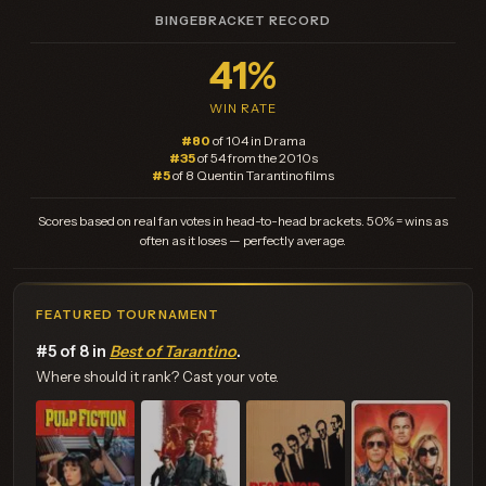
BINGEBRACKET RECORD
41%
WIN RATE
#80
of 104 in Drama
#35
of 54 from the 2010s
#5
of 8 Quentin Tarantino films
Scores based on real fan votes in head-to-head brackets. 50% = wins as
often as it loses — perfectly average.
FEATURED TOURNAMENT
#5 of 8 in
Best of Tarantino
.
Where should it rank? Cast your vote.