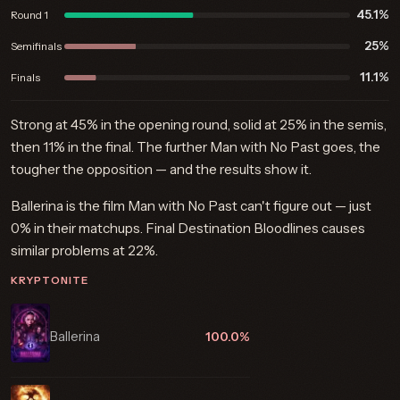
45.1%
Round 1
25%
Semifinals
11.1%
Finals
Strong at 45% in the opening round, solid at 25% in the semis,
then 11% in the final. The further Man with No Past goes, the
tougher the opposition — and the results show it.
Ballerina is the film Man with No Past can't figure out — just
0% in their matchups. Final Destination Bloodlines causes
similar problems at 22%.
KRYPTONITE
Ballerina
100.0%