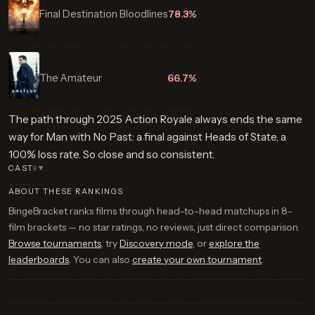
Final Destination Bloodlines
78.3%
The Amateur
66.7%
The path through 2025 Action Royale always ends the same
way for Man with No Past: a final against Heads of State, a
100% loss rate. So close and so consistent.
CAST
8
▼
ABOUT THESE RANKINGS
BingeBracket ranks films through head-to-head matchups in 8-
film brackets — no star ratings, no reviews, just direct comparison.
Browse tournaments
, try
Discovery mode
, or
explore the
leaderboards
. You can also
create your own tournament
.