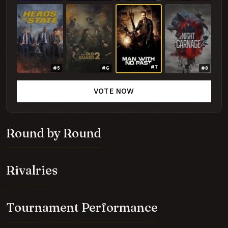
#7
#5
#6
#8
VOTE NOW
Round by Round
Rivalries
Tournament Performance