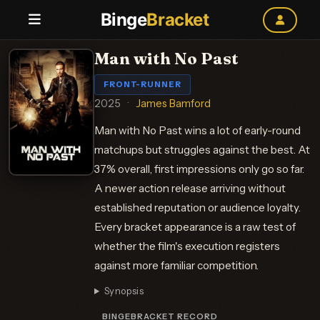
Binge
Bracket
Man with No Past
FRONT-RUNNER
2025
·
James Bamford
Man with No Past wins a lot of early-round
matchups but struggles against the best. At
37% overall, first impressions only go so far.
A newer action release arriving without
established reputation or audience loyalty.
Every bracket appearance is a raw test of
whether the film's execution registers
against more familiar competition.
Synopsis
BINGEBRACKET RECORD