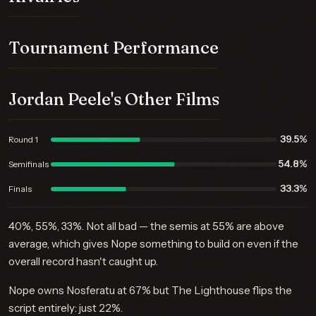
Tournament Performance
Jordan Peele's Other Films
39.5%
Round 1
54.8%
Semifinals
33.3%
Finals
40%, 55%, 33%. Not all bad — the semis at 55% are above
average, which gives Nope something to build on even if the
overall record hasn't caught up.
Nope owns Nosferatu at 67% but The Lighthouse flips the
script entirely: just 22%.