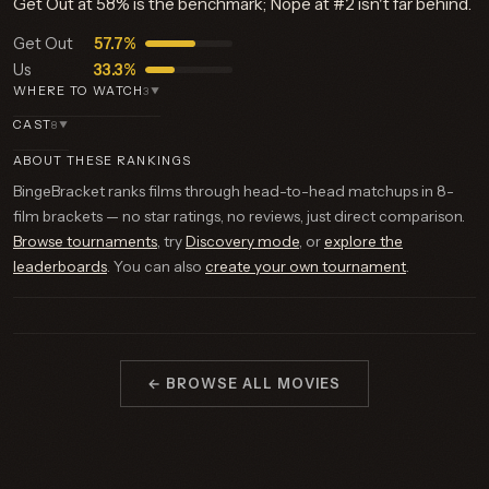
Get Out at 58% is the benchmark; Nope at #2 isn't far behind.
Get Out
57.7%
Us
33.3%
WHERE TO WATCH
3
▼
CAST
8
▼
ABOUT THESE RANKINGS
BingeBracket ranks films through head-to-head matchups in 8-
film brackets — no star ratings, no reviews, just direct comparison.
Browse tournaments
, try
Discovery mode
, or
explore the
leaderboards
. You can also
create your own tournament
.
← BROWSE ALL MOVIES